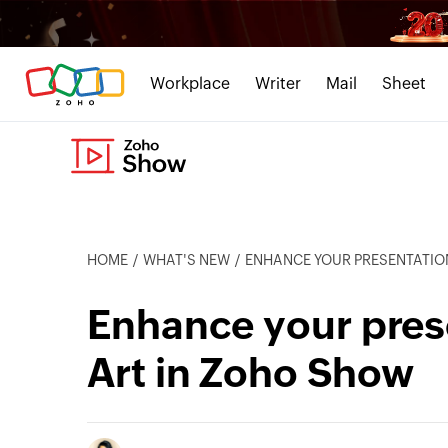
Workplace
Writer
Mail
Sheet
HOME
WHAT'S NEW
ENHANCE YOUR PRESENTATIO
Enhance your pres
Art in Zoho Show