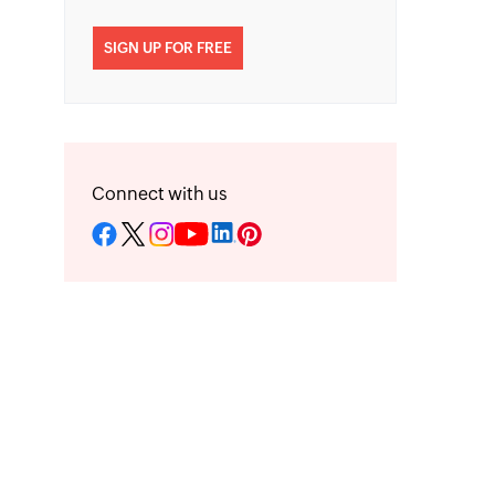
SIGN UP FOR FREE
Connect with us