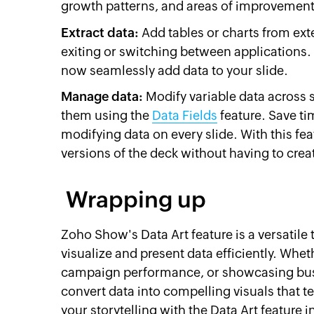
growth patterns, and areas of improvement 
Extract data:
Add tables or charts from ext
exiting or switching between applications.
now seamlessly add data to your slide.
Manage data:
Modify variable data across 
them using the
Data Fields
feature. Save ti
modifying data on every slide. With this fe
versions of the deck without having to crea
Wrapping up
Zoho Show's Data Art feature is a versatile 
visualize and present data efficiently. Whe
campaign performance, or showcasing bus
convert data into compelling visuals that t
your storytelling with the Data Art feature