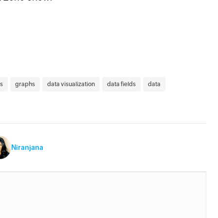
s
graphs
data visualization
data fields
data
Niranjana