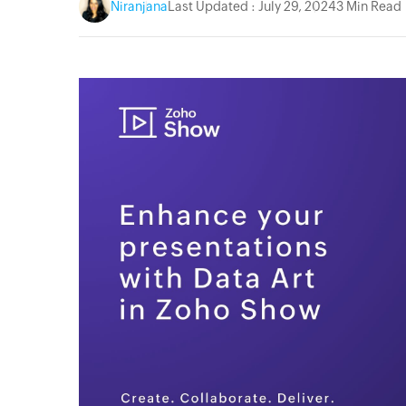
Niranjana
Last Updated : July 29, 2024
3 Min Read
acebook
Twitter
Instagram
YouTube
Linkedin
Pinterest