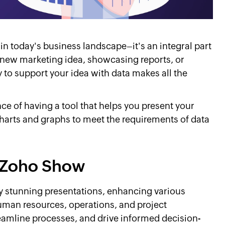
n today's business landscape–it's an integral part
 new marketing idea, showcasing reports, or
y to support your idea with data makes all the
e of having a tool that helps you present your
charts and graphs to meet the requirements of data
in Zoho Show
ly stunning presentations, enhancing various
human resources, operations, and project
eamline processes, and drive informed decision-