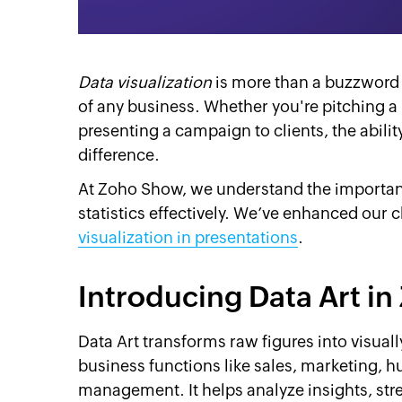
Data visualization
is more than a buzzword i
of any business. Whether you're pitching a
presenting a campaign to clients, the abilit
difference.
At Zoho Show, we understand the importanc
statistics effectively. We’ve enhanced our 
visualization in presentations
.
Introducing Data Art 
Data Art transforms raw figures into visual
business functions like sales, marketing, 
management. It helps analyze insights, str