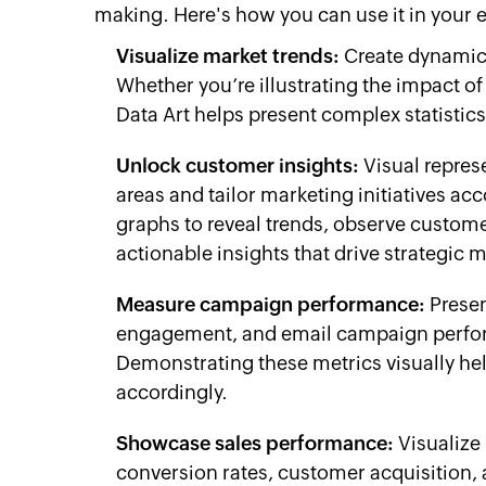
making. Here's how you can use it in your 
Visualize market trends:
Create dynamic 
Whether you’re illustrating the impact 
Data Art helps present complex statistic
Unlock customer insights:
Visual repres
areas and tailor marketing initiatives ac
graphs to reveal trends, observe custome
actionable insights that drive strategic 
Measure campaign performance:
Presen
engagement, and email campaign perfor
Demonstrating these metrics visually he
accordingly.
Showcase sales performance:
Visualize 
conversion rates, customer acquisition,