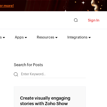
er more!
Sign In
s
Apps
Resources
Integrations
Search for Posts
Create visually engaging
stories with Zoho Show