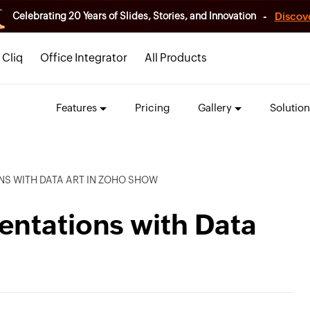
-
Discov
Celebrating 20 Years of Slides, Stories, and Innovation
Cliq
Office Integrator
All Products
Features
Pricing
Gallery
Solution
NS WITH DATA ART IN ZOHO SHOW
entations with Data