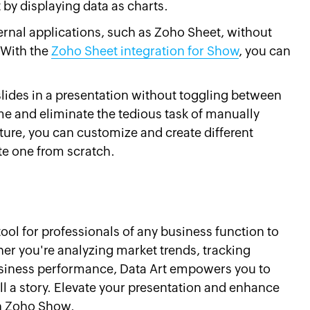
by displaying data as charts.
ernal applications, such as Zoho Sheet, without
 With the
Zoho Sheet integration for Show
, you can
slides in a presentation without toggling between
me and eliminate the tedious task of manually
ature, you can customize and create different
te one from scratch.
tool for professionals of any business function to
ther you're analyzing market trends, tracking
iness performance, Data Art empowers you to
ell a story. Elevate your presentation and enhance
 in Zoho Show.