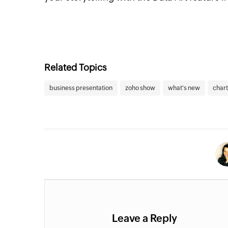
Related Topics
business presentation
zoho show
what's new
chart
Leave a Reply