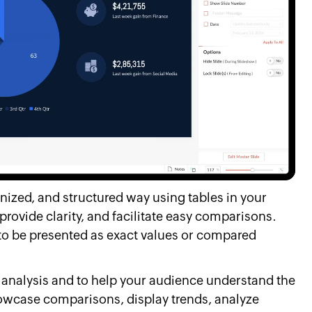
anized, and structured way using tables in your
provide clarity, and facilitate easy comparisons.
to be presented as exact values or compared
a analysis and to help your audience understand the
howcase comparisons, display trends, analyze