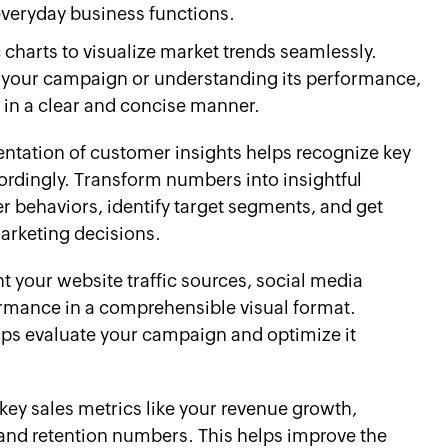
everyday business functions.
charts to visualize market trends seamlessly.
of your campaign or understanding its performance,
s in a clear and concise manner.
entation of customer insights helps recognize key
cordingly. Transform numbers into insightful
r behaviors, identify target segments, and get
marketing decisions.
t your website traffic sources, social media
mance in a comprehensible visual format.
lps evaluate your campaign and optimize it
key sales metrics like your revenue growth,
 and retention numbers. This helps improve the