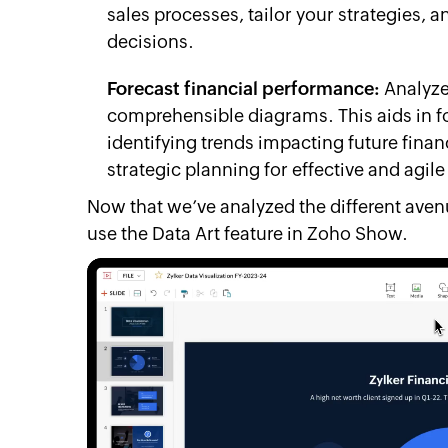
sales processes, tailor your strategies,
decisions.
Forecast financial performance:
Analyze 
comprehensible diagrams. This aids in f
identifying trends impacting future finan
strategic planning for effective and agi
Now that we’ve analyzed the different ave
use the Data Art feature in Zoho Show.