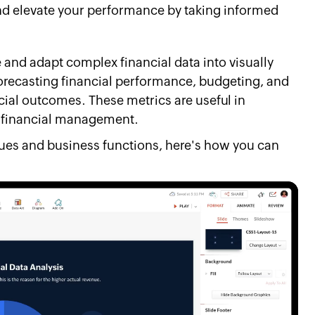
 and elevate your performance by taking informed
and adapt complex financial data into visually
orecasting financial performance, budgeting, and
cial outcomes. These metrics are useful in
le financial management.
nues and business functions, here's how you can