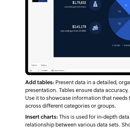
Add tables:
Present data in a detailed, org
presentation. Tables ensure data accuracy, 
Use it to showcase information that needs 
across different categories or groups.
Insert charts:
This is used for in-depth dat
relationship between various data sets. S