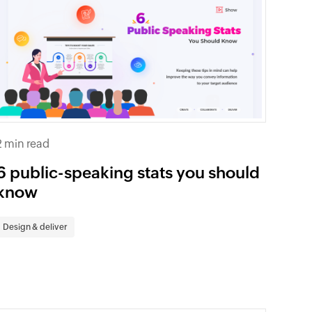
2 min read
6 public-speaking stats you should
know
Design & deliver