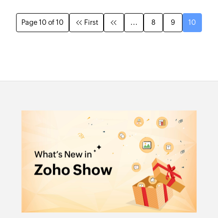
Page 10 of 10
First
...
8
9
10