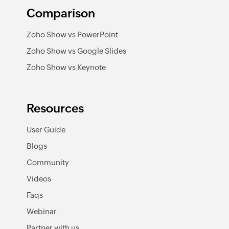
Comparison
Zoho Show vs PowerPoint
Zoho Show vs Google Slides
Zoho Show vs Keynote
Resources
User Guide
Blogs
Community
Videos
Faqs
Webinar
Partner with us