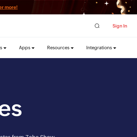
er more!
Sign In
s
Apps
Resources
Integrations
es