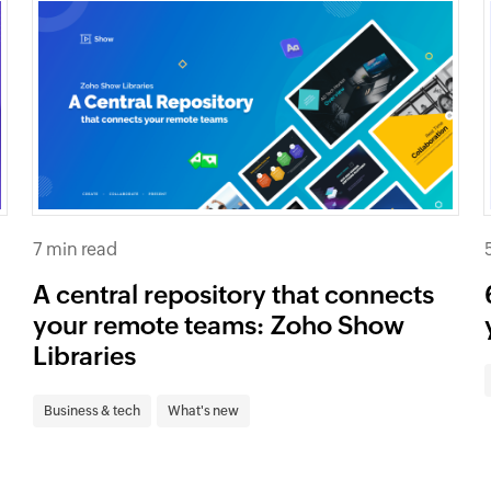
7 min read
A central repository that connects
your remote teams: Zoho Show
Libraries
Business & tech
What's new