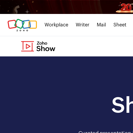
Workplace
Writer
Mail
Sheet
S