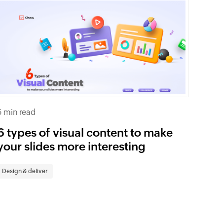
5 min read
6 types of visual content to make
your slides more interesting
Design & deliver