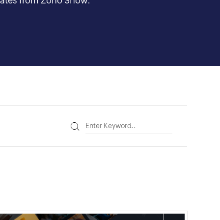
updates from Zoho Show.