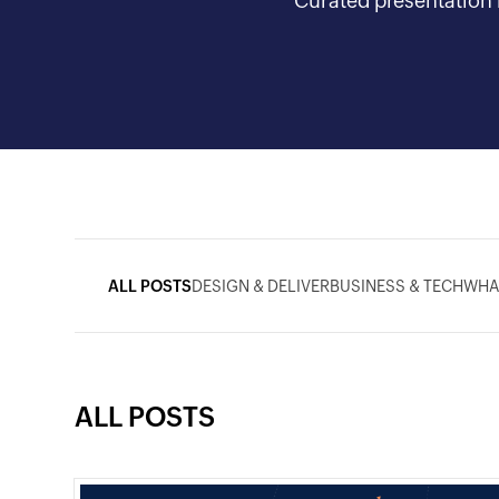
Curated presentation i
ALL POSTS
DESIGN & DELIVER
BUSINESS & TECH
WHA
ALL POSTS