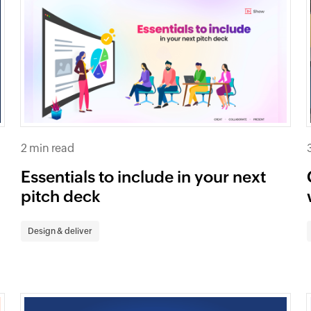
2 min read
Essentials to include in your next
pitch deck
Design & deliver