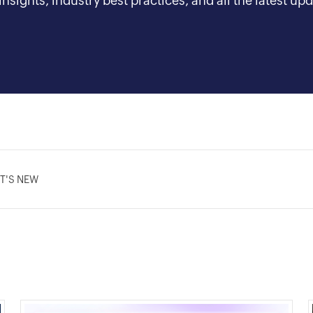
nsights, industry best practices, and all the latest 
T'S NEW