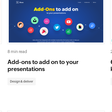
8 min read
Add-ons to add on to your
presentations
Design & deliver