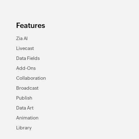
Features
Zia AI
Livecast
Data Fields
Add-Ons
Collaboration
Broadcast
Publish
Data Art
Animation
Library