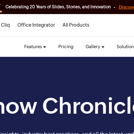
-
Discov
Celebrating 20 Years of Slides, Stories, and Innovation
Cliq
Office Integrator
All Products
Features
Pricing
Gallery
Solution
how Chronicl