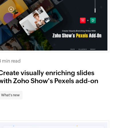
3 min read
Create visually enriching slides
with Zoho Show's Pexels add-on
What's new