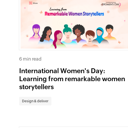
6 min read
International Women's Day:
Learning from remarkable women
storytellers
Design & deliver