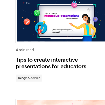
4 min read
Tips to create interactive
presentations for educators
Design & deliver