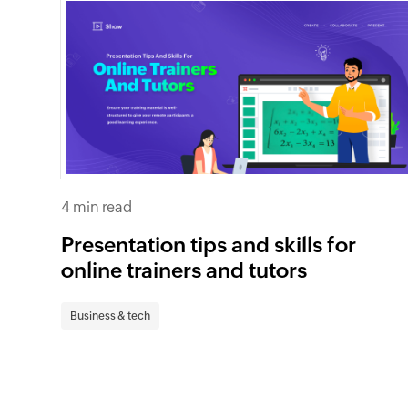
4 min read
Presentation tips and skills for
online trainers and tutors
Business & tech