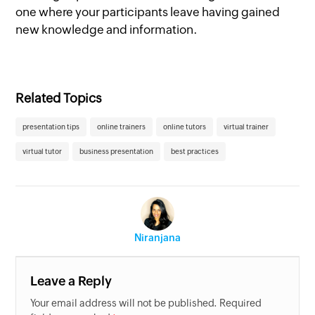
one where your participants leave having gained
new knowledge and information.
Related Topics
presentation tips
online trainers
online tutors
virtual trainer
virtual tutor
business presentation
best practices
Niranjana
Leave a Reply
Your email address will not be published. Required