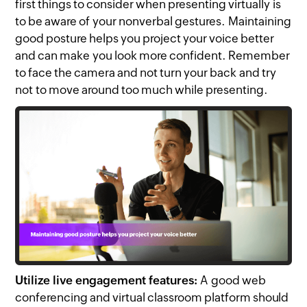
first things to consider when presenting virtually is
to be aware of your nonverbal gestures. Maintaining
good posture helps you project your voice better
and can make you look more confident. Remember
to face the camera and not turn your back and try
not to move around too much while presenting.
Utilize live engagement features:
A good web
conferencing and virtual classroom platform should