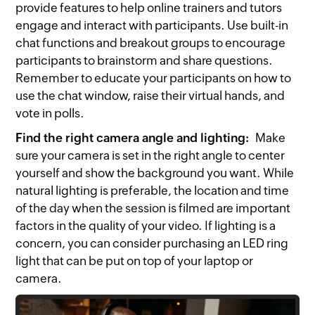
provide features to help online trainers and tutors
engage and interact with participants. Use built-in
chat functions and breakout groups to encourage
participants to brainstorm and share questions.
Remember to educate your participants on how to
use the chat window, raise their virtual hands, and
vote in polls.
Find the right camera angle and lighting:
Make
sure your camera is set in the right angle to center
yourself and show the background you want. While
natural lighting is preferable, the location and time
of the day when the session is filmed are important
factors in the quality of your video. If lighting is a
concern, you can consider purchasing an LED ring
light that can be put on top of your laptop or
camera.