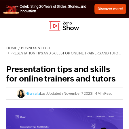
Celebrating 20 Years of Slides, Stories, and
Discover more!
Innovation
HOME
BUSINESS & TECH
PRESENTATION TIPS AND SKILLS FOR ONLINE TRAINERS AND TUTORS
Presentation tips and skills
for online trainers and tutors
Niranjana
Last Updated : November 7, 2023
4 Min Read