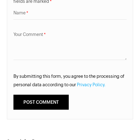
fields are marked
Name
Your Comment
By submitting this form, you agree to the processing of
personal data according to our
Privacy Policy.