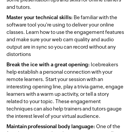
and tutors.
Master your technical skills:
Be familiar with the
software tool you're using to deliver your online
classes. Learn how to use the engagement features
and make sure your web cam quality and audio
output are in sync so you can record without any
distortions
Break the ice with a great opening:
Icebreakers
help establish a personal connection with your
remote learners. Start your session with an
interesting opening line, play a trivia game, engage
learners with a warm up activity, or tell a story
related to your topic. These engagement
techniques can also help trainers and tutors gauge
the interest level of your virtual audience.
Maintain professional body language:
One of the