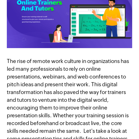
The rise of remote work culture in organizations has
led many professionals to rely on online
presentations, webinars, and web conferences to
pitch ideas and present their work. This digital
transformation has also paved the way for trainers
and tutors to venture into the digital world,
encouraging them to improve their online
presentation skills. Whether your training session is
recorded beforehand or broadcast live, the core
skills needed remain the same. Let's take a look at
some presentation tips and skills for online trainers