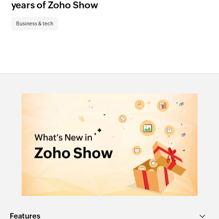
years of Zoho Show
pr
te
Business & tech
Bu
Features