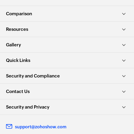
Comparison
Resources
Gallery
Quick Links
Security and Compliance
Contact Us
Security and Privacy
support@zohoshow.com