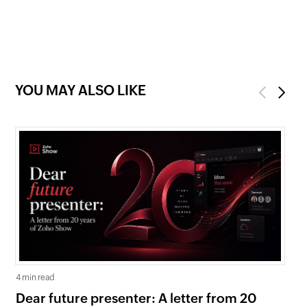
YOU MAY ALSO LIKE
Previous
Next
4 min read
5 mi
Dear future presenter: A letter from 20
Go