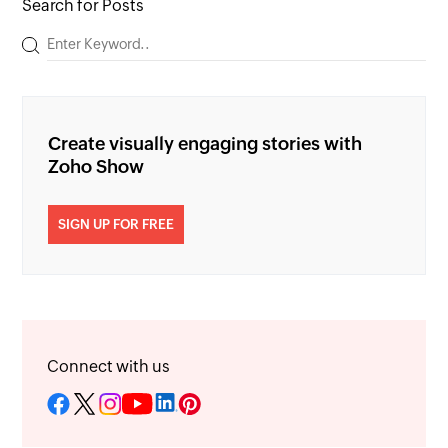
Search for Posts
Create visually engaging stories with
Zoho Show
SIGN UP FOR FREE
Connect with us