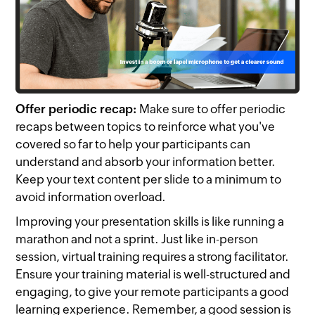
Offer periodic recap:
Make sure to offer periodic
recaps between topics to reinforce what you've
covered so far to help your participants can
understand and absorb your information better.
Keep your text content per slide to a minimum to
avoid information overload.
Improving your presentation skills is like running a
marathon and not a sprint. Just like in-person
session, virtual training requires a strong facilitator.
Ensure your training material is well-structured and
engaging, to give your remote participants a good
learning experience. Remember, a good session is