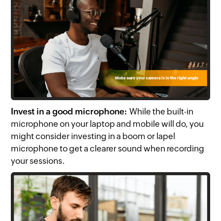
Invest in a good microphone:
While the built-in
microphone on your laptop and mobile will do, you
might consider investing in a boom or lapel
microphone to get a clearer sound when recording
your sessions.