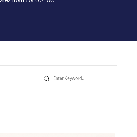
updates from Zoho Show.