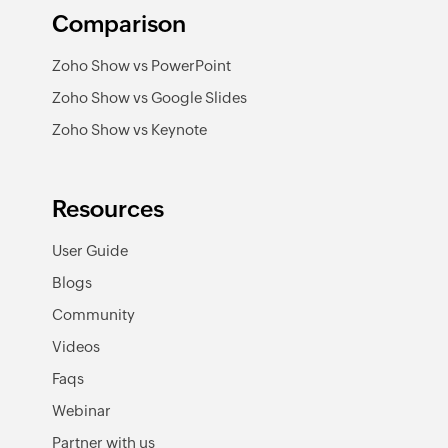
Comparison
Zoho Show vs PowerPoint
Zoho Show vs Google Slides
Zoho Show vs Keynote
Resources
User Guide
Blogs
Community
Videos
Faqs
Webinar
Partner with us