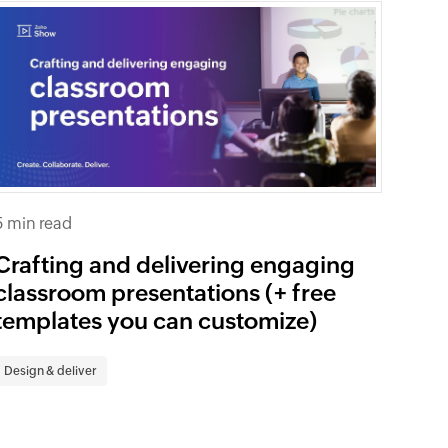
5 min read
Crafting and delivering engaging
classroom presentations (+ free
templates you can customize)
Design & deliver