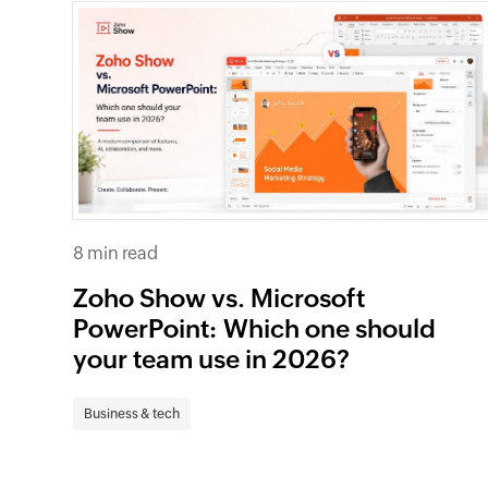
8 min read
Zoho Show vs. Microsoft
PowerPoint: Which one should
your team use in 2026?
Business & tech