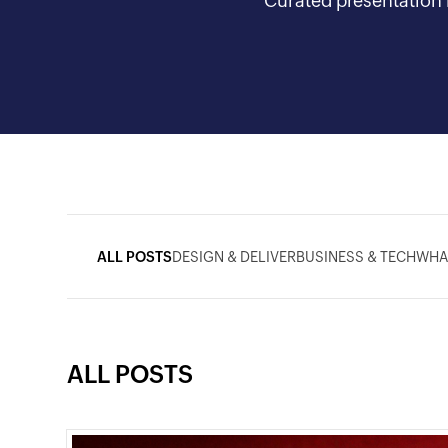
Curated presentation i
ALL POSTS
DESIGN & DELIVER
BUSINESS & TECH
WHA
ALL POSTS