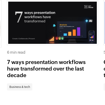
6 min read
7 ways presentation workflows
have transformed over the last
decade
Business & tech