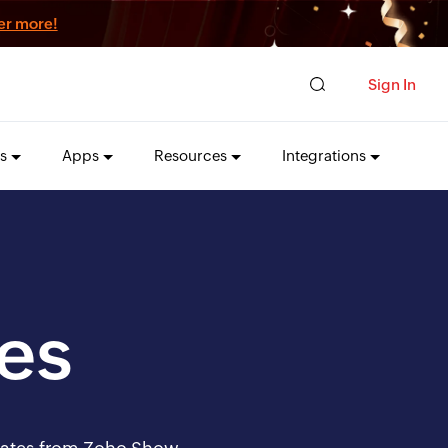
er more!
Sign In
s
Apps
Resources
Integrations
es