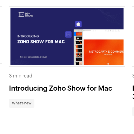
3 min read
Introducing Zoho Show for Mac
What's new