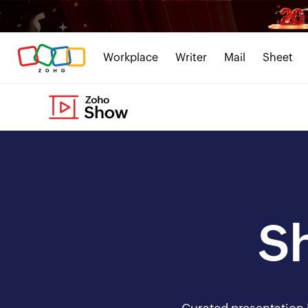
Workplace
Writer
Mail
Sheet
S