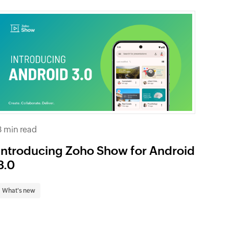
3 min read
Introducing Zoho Show for Android
3.0
What's new