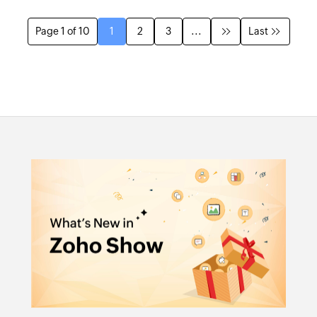
Page 1 of 10
1
2
3
...
Last