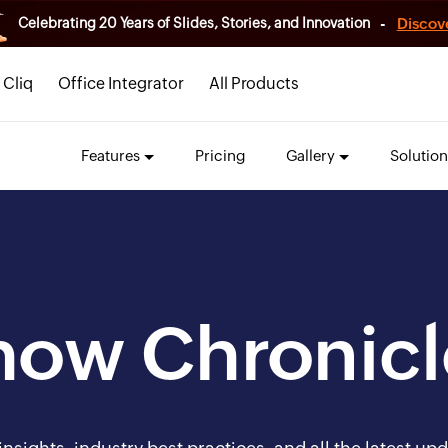
-
Discov
Celebrating 20 Years of Slides, Stories, and Innovation
Cliq
Office Integrator
All Products
Features
Pricing
Gallery
Solution
how Chronicl