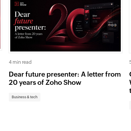
4 min read
Dear future presenter: A letter from
20 years of Zoho Show
Business & tech