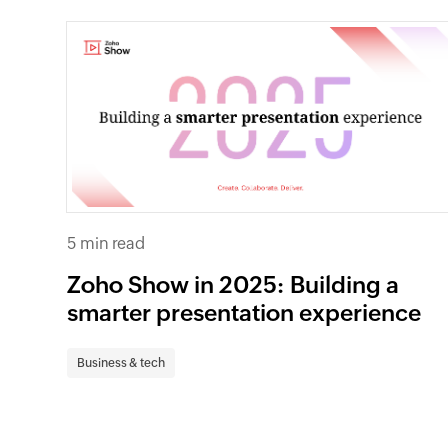
5 min read
Zoho Show in 2025: Building a
smarter presentation experience
Business & tech