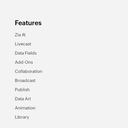
Features
Zia AI
Livecast
Data Fields
Add-Ons
Collaboration
Broadcast
Publish
Data Art
Animation
Library