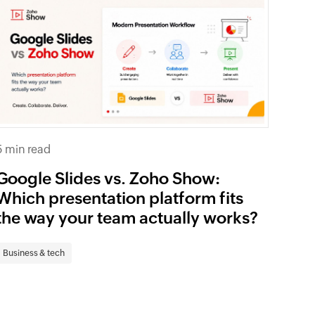
5 min read
Google Slides vs. Zoho Show:
Which presentation platform fits
the way your team actually works?
Business & tech