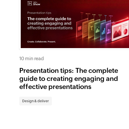
10 min read
Presentation tips: The complete
guide to creating engaging and
effective presentations
Design & deliver