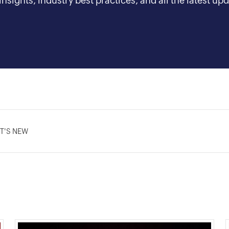
nsights, industry best practices, and all the latest 
T'S NEW