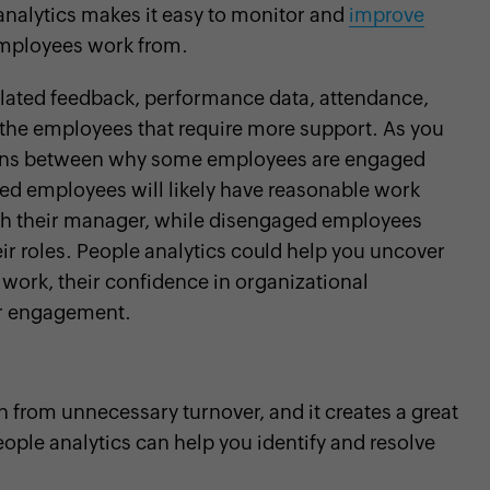
analytics makes it easy to monitor and
improve
employees work from.
elated feedback, performance data, attendance,
y the employees that require more support. As you
atterns between why some employees are engaged
ed employees will likely have reasonable work
ith their manager, while disengaged employees
eir roles. People analytics could help you uncover
 work, their confidence in organizational
eir engagement.
 from unnecessary turnover, and it creates a great
ple analytics can help you identify and resolve