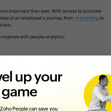
ore important than ever. With access to accurate
step of an employee's journey, from
onboarding
to
sions.
n improve with people analytics:
s success. If a new employee doesn't share your
roductivity of your teams
.
el up your
npoint the qualities, skills, and behaviors that
and
happy at your organization
. This information
 game
tes more efficiently. Analyzing hiring data can also
ms of diversity. Additionally, reviewing
er hire, and source of hire can help you further
Zoho People can save you