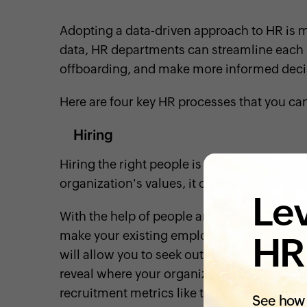
Adopting a data-driven approach to HR is m
data, HR departments can streamline each 
offboarding, and make more informed deci
Here are four key HR processes that you ca
Hiring
Hiring the right people is vital to busines
organization's values, it could disrupt the
p
Lev
With the help of people analytics, you can pi
make your existing employees successful 
HR
will allow you to seek out qualified candida
reveal where your organization stands in ter
recruitment metrics like time to hire, cost p
See how 