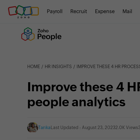
Payroll
Recruit
Expense
Mail
HOME
HR INSIGHTS
IMPROVE THESE 4 HR PROCES
Improve these 4 H
people analytics
Tarika
Last Updated : August 23, 2023
2.0K Views