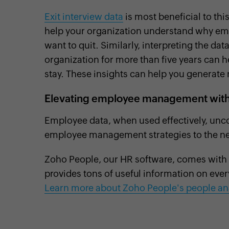
Exit interview data
is most beneficial to thi
help your organization understand why e
want to quit. Similarly, interpreting the d
organization for more than five years can h
stay. These insights can help you generate 
Elevating employee management with 
Employee data, when used effectively, uncov
employee management strategies to the nex
Zoho People, our HR software, comes with a 
provides tons of useful information on eve
Learn more about Zoho People's people ana