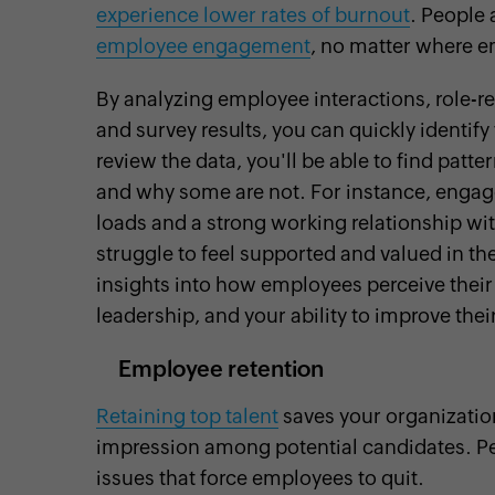
experience lower rates of burnout
. People 
employee engagement
, no matter where 
By analyzing employee interactions, role-r
and survey results, you can quickly identif
review the data, you'll be able to find p
and why some are not. For instance, engag
loads and a strong working relationship w
struggle to feel supported and valued in th
insights into how employees perceive their
leadership, and your ability to improve th
Employee retention
Retaining top talent
saves your organization
impression among potential candidates. Peo
issues that force employees to quit.