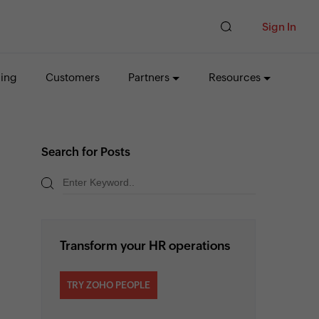
Sign In
cing
Customers
Partners
Resources
Search for Posts
Transform your HR operations
TRY ZOHO PEOPLE