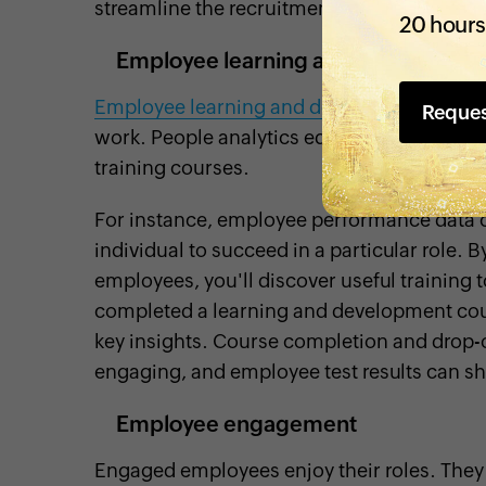
streamline the recruitment process.
20 hours
Employee learning and developmen
Employee learning and development prog
Reque
work. People analytics equips you to mak
training courses.
For instance, employee performance data ca
individual to succeed in a particular role. 
employees, you'll discover useful training
completed a learning and development cours
key insights. Course completion and drop-o
engaging, and employee test results can sh
Employee engagement
Engaged employees enjoy their roles. The