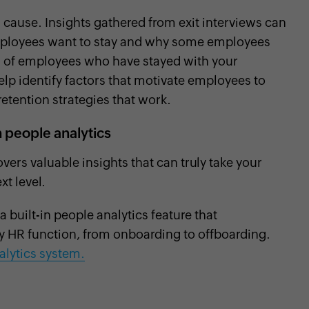
s cause. Insights gathered from exit interviews can
mployees want to stay and why some employees
ata of employees who have stayed with your
elp identify factors that motivate employees to
retention strategies that work.
people analytics
ers valuable insights that can truly take your
t level.
built-in people analytics feature that
ry HR function, from onboarding to offboarding.
lytics system.