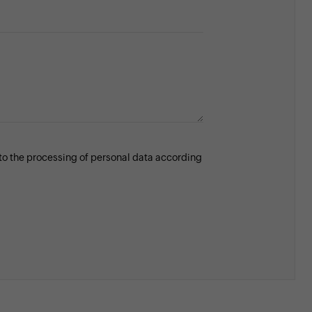
 to the processing of personal data according