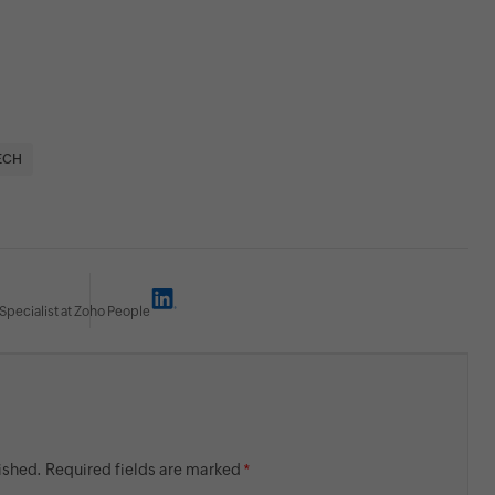
ECH
Specialist at Zoho People
lished. Required fields are marked