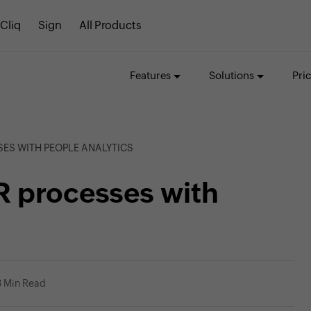
Cliq
Sign
All Products
Features
Solutions
Pri
SES WITH PEOPLE ANALYTICS
R processes with
3 Min Read