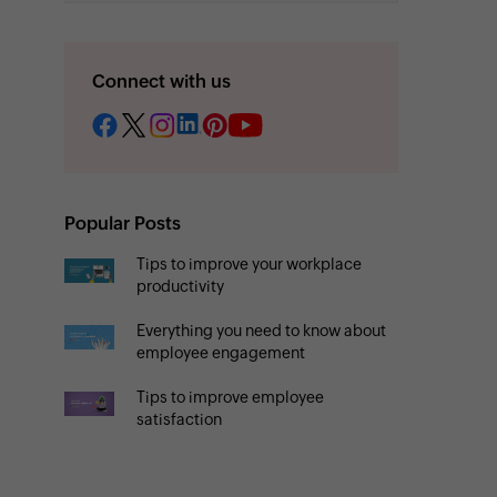
Connect with us
Popular Posts
Tips to improve your workplace
productivity
Everything you need to know about
employee engagement
Tips to improve employee
satisfaction