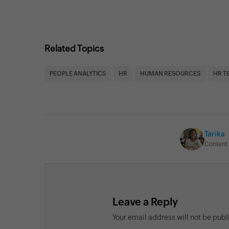
Related Topics
PEOPLE ANALYTICS
HR
HUMAN RESOURCES
HR T
Tarika
Content 
Leave a Reply
Your email address will not be pub