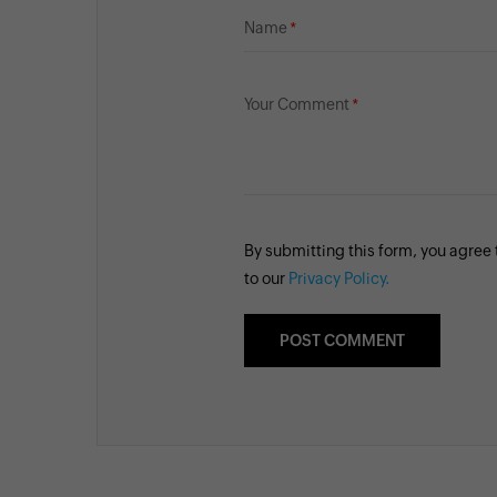
Name
Your Comment
By submitting this form, you agree
to our
Privacy Policy.