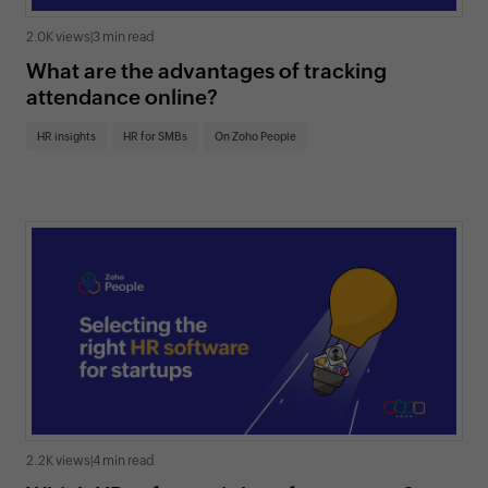
2.0K views
|
3 min read
What are the advantages of tracking
attendance online?
HR insights
HR for SMBs
On Zoho People
2.2K views
|
4 min read