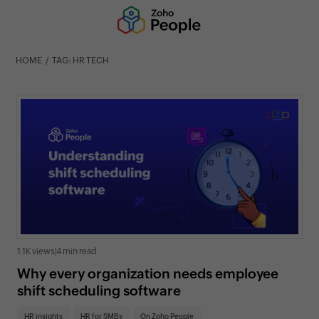
HOME
TAG: HR TECH
1.1K views
|
4 min read
Why every organization needs employee
shift scheduling software
HR insights
HR for SMBs
On Zoho People