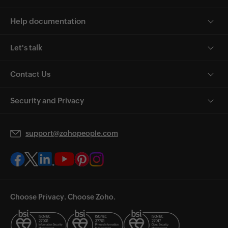
Help documentation
Let's talk
Contact Us
Security and Privacy
support@zohopeople.com
Choose Privacy. Choose Zoho.