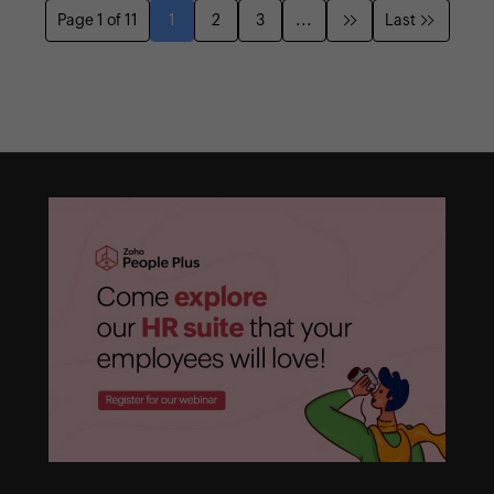
Page 1 of 11
1
2
3
...
Last