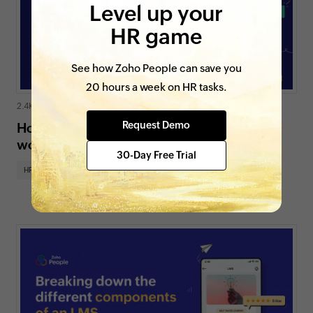
Level up your
HR game
See how Zoho People can save you
20 hours a week on HR tasks.
2.4K views
|
3 min read
Request Demo
How does an online attendance tracker
work?
30-Day Free Trial
HR insights
HR for SMBs
On Zoho People