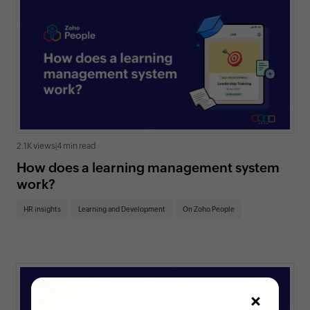
2.1K views
|
4 min read
How does a learning management system
work?
HR insights
Learning and Development
On Zoho People