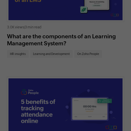
3.0K views
|
3 min read
What are the components of an Learning
Management System?
HR insights
Learning and Development
On Zoho People