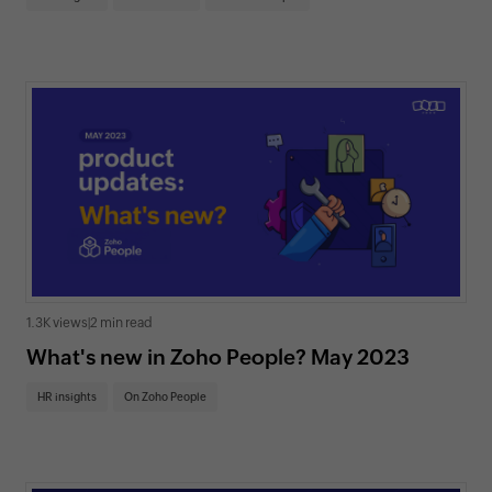
1.3K views
|
2 min read
What's new in Zoho People? May 2023
HR insights
On Zoho People