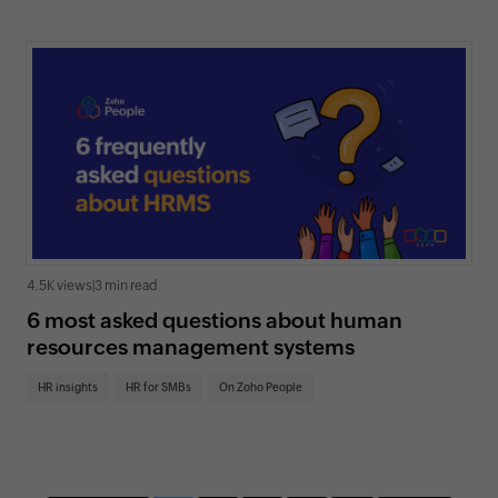
4.5K views
|
3 min read
6 most asked questions about human
resources management systems
HR insights
HR for SMBs
On Zoho People