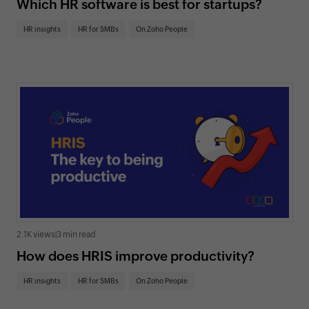
Which HR software is best for startups?
HR insights
HR for SMBs
On Zoho People
2.1K views
|
3 min read
How does HRIS improve productivity?
HR insights
HR for SMBs
On Zoho People