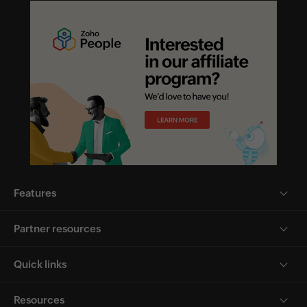
Features
Partner resources
Quick links
Resources