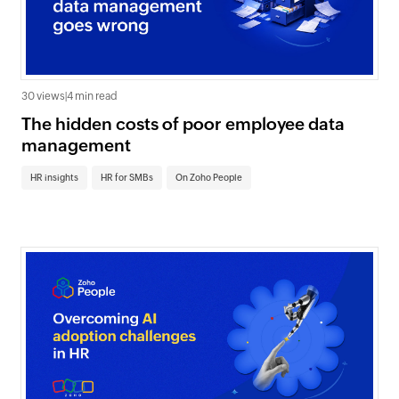
30 views
|
4 min read
The hidden costs of poor employee data
management
HR insights
HR for SMBs
On Zoho People