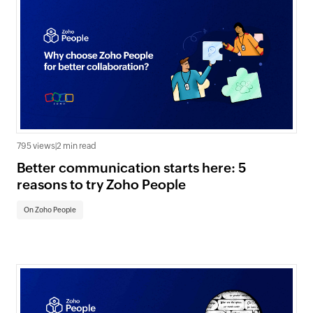
795 views
|
2 min read
Better communication starts here: 5
reasons to try Zoho People
On Zoho People