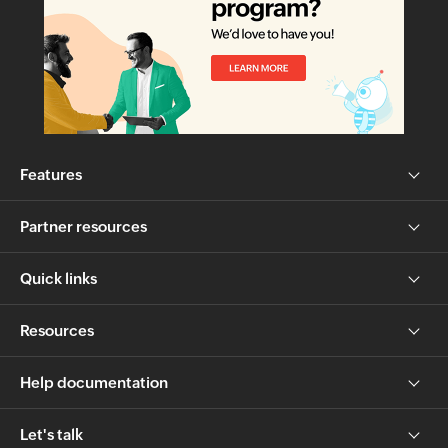
Features
Partner resources
Quick links
Resources
Help documentation
Let's talk