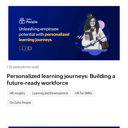
1.1K views
|
4 min read
Personalized learning journeys: Building a
future-ready workforce
HR insights
Learning and Development
HR for SMBs
On Zoho People