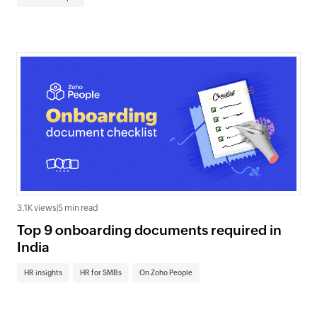
3.1K views
|
5 min read
Top 9 onboarding documents required in
India
HR insights
HR for SMBs
On Zoho People