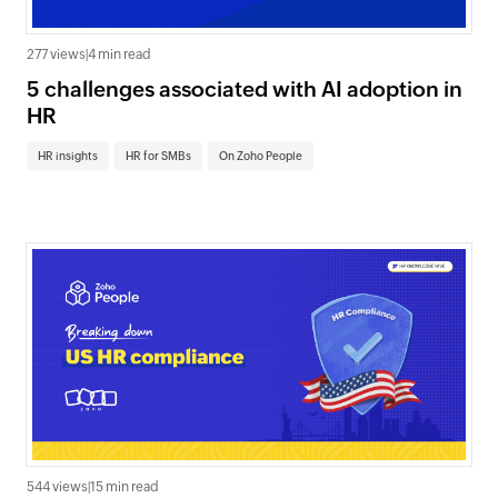
277 views
|
4 min read
5 challenges associated with AI adoption in
HR
HR insights
HR for SMBs
On Zoho People
544 views
|
15 min read