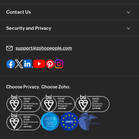
Contact Us
Security and Privacy
support@zohopeople.com
Choose Privacy. Choose Zoho.