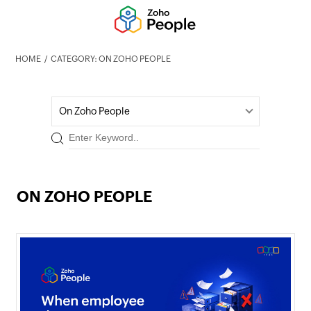
HOME
CATEGORY: ON ZOHO PEOPLE
On Zoho People
ON ZOHO PEOPLE