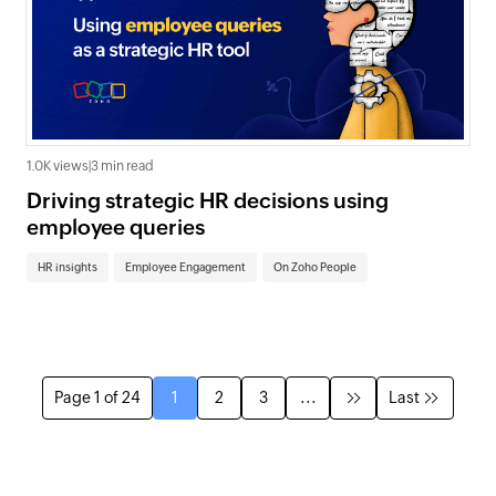
1.0K views
|
3 min read
Driving strategic HR decisions using
employee queries
HR insights
Employee Engagement
On Zoho People
Page 1 of 24
1
2
3
...
Last