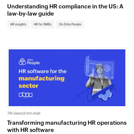
Understanding HR compliance in the US: A
law-by-law guide
HR insights
HR for SMBs
On Zoho People
741 views
|
3 min read
Transforming manufacturing HR operations
with HR software