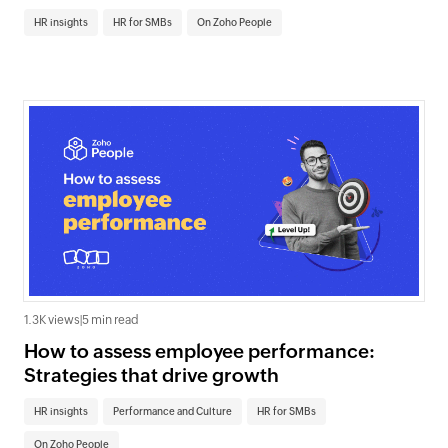
HR insights
HR for SMBs
On Zoho People
1.3K views
|
5 min read
How to assess employee performance:
Strategies that drive growth
HR insights
Performance and Culture
HR for SMBs
On Zoho People