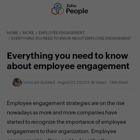
HOME
MORE
EMPLOYEE ENGAGEMENT
EVERYTHING YOU NEED TO KNOW ABOUT EMPLOYEE ENGAGEMENT
Everything you need to know
about employee engagement
Tarika
Last Updated : August 23, 2023
13.3K Views
1 Min Read
Employee engagement strategies are on the rise
nowadays as more and more companies have
started to recognize the importance of employee
engagement to their organization. Employee