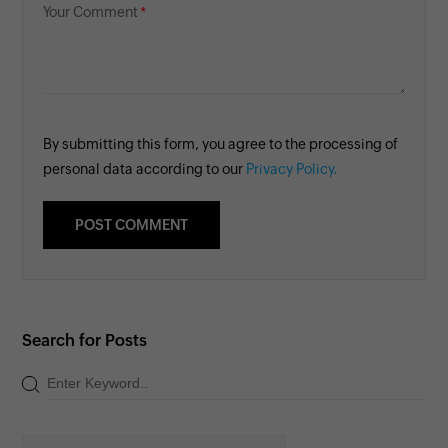
Your Comment
By submitting this form, you agree to the processing of
personal data according to our
Privacy Policy.
Search for Posts