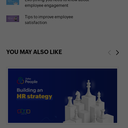
employee engagement
Tips to improve employee
satisfaction
YOU MAY ALSO LIKE
Previous
Next