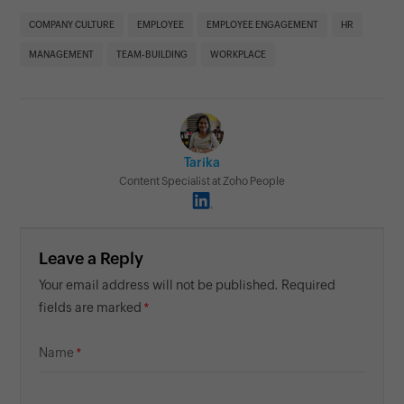
COMPANY CULTURE
EMPLOYEE
EMPLOYEE ENGAGEMENT
HR
MANAGEMENT
TEAM-BUILDING
WORKPLACE
Tarika
Content Specialist at Zoho People
Leave a Reply
Your email address will not be published. Required
fields are marked
Name