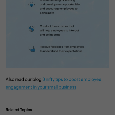
Also read our blog
8 nifty tips to boost employee
engagement in your small business
Related Topics