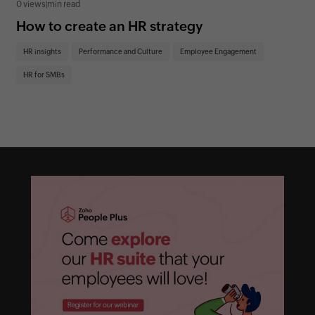
0 views
|
min read
0 v
How to create an HR strategy
Ho
St
HR insights
Performance and Culture
Employee Engagement
HR
HR for SMBs
On