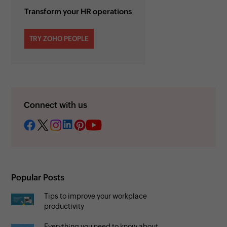
Transform your HR operations
TRY ZOHO PEOPLE
Connect with us
Popular Posts
Tips to improve your workplace
productivity
Everything you need to know about