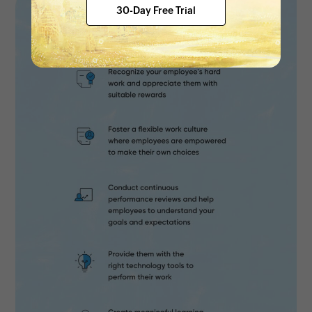
30-Day Free Trial