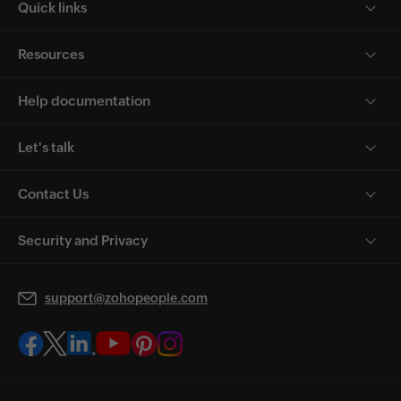
Quick links
Resources
Help documentation
Let's talk
Contact Us
Security and Privacy
support@zohopeople.com