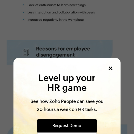
Level up your
HR game
See how Zoho People can save you
20 hours a week on HR tasks.
Request Demo