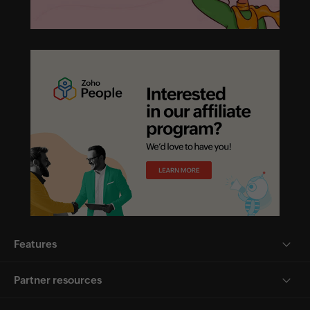
Features
Partner resources