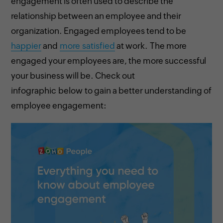
engagement is often used to describe the
relationship between an employee and their
organization. Engaged employees tend to be
happier
and
more satisfied
at work. The more
engaged your employees are, the more successful
your business will be. Check out
infographic below to gain a better understanding of
employee engagement: