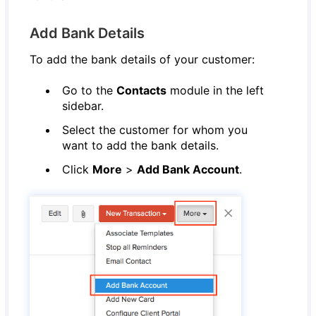
Add Bank Details
To add the bank details of your customer:
Go to the
Contacts
module in the left
sidebar.
Select the customer for whom you
want to add the bank details.
Click
More
>
Add Bank Account
.