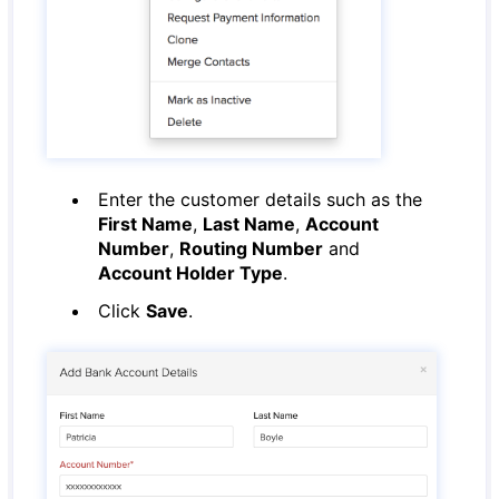
Enter the customer details such as the
First Name
,
Last Name
,
Account
Number
,
Routing Number
and
Account Holder Type
.
Click
Save
.