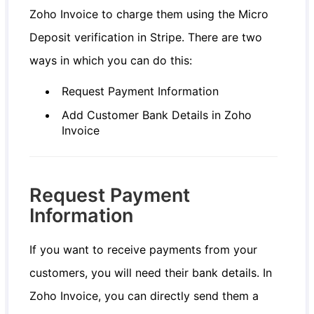
Zoho Invoice to charge them using the Micro
Deposit verification in Stripe. There are two
ways in which you can do this:
Request Payment Information
Add Customer Bank Details in Zoho
Invoice
Request Payment
Information
If you want to receive payments from your
customers, you will need their bank details. In
Zoho Invoice, you can directly send them a