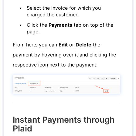
Select the invoice for which you
charged the customer.
Click the
Payments
tab on top of the
page.
From here, you can
Edit
or
Delete
the
payment by hovering over it and clicking the
respective icon next to the payment.
Instant Payments through
Plaid