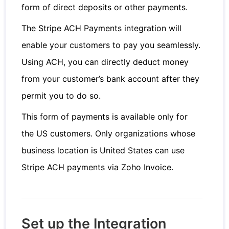
form of direct deposits or other payments.
The Stripe ACH Payments integration will
enable your customers to pay you seamlessly.
Using ACH, you can directly deduct money
from your customer’s bank account after they
permit you to do so.
This form of payments is available only for
the US customers. Only organizations whose
business location is United States can use
Stripe ACH payments via Zoho Invoice.
Set up the Integration