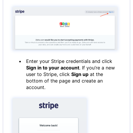
Enter your Stripe credentials and click
Sign in to your account
. If you’re a new
user to Stripe, click
Sign up
at the
bottom of the page and create an
account.