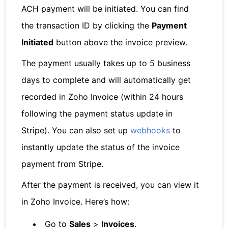
ACH payment will be initiated. You can find
the transaction ID by clicking the
Payment
Initiated
button above the invoice preview.
The payment usually takes up to 5 business
days to complete and will automatically get
recorded in Zoho Invoice (within 24 hours
following the payment status update in
Stripe). You can also set up
webhooks
to
instantly update the status of the invoice
payment from Stripe.
After the payment is received, you can view it
in Zoho Invoice. Here’s how:
Go to
Sales
>
Invoices
.