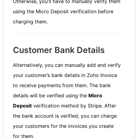
Otherwise, you’ll have to manually verify them
using the Micro Deposit verification before
charging them.
Customer Bank Details
Alternatively, you can manually add and verify
your customer’s bank details in Zoho Invoice
to receive payments from them. The bank
details will be verified using the
Micro
Deposit
verification method by Stripe. After
the bank account is verified, you can charge
your customers for the invoices you create
for them.