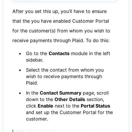
After you set this up, you’ll have to ensure
that the you have enabled Customer Portal
for the customer(s) from whom you wish to
receive payments through Plaid. To do this:
Go to the
Contacts
module in the left
sidebar.
Select the contact from whom you
wish to receive payments through
Plaid.
In the
Contact Summary
page, scroll
down to the
Other Details
section,
click
Enable
next to the
Portal Status
and set up the Customer Portal for the
customer.