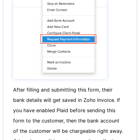
After filling and submitting this form, their
bank details will get saved in Zoho Invoice. If
you have enabled Plaid before sending this
form to the customer, then the bank account
of the customer will be chargeable right away.