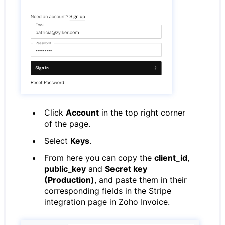
Click
Account
in the top right corner
of the page.
Select
Keys
.
From here you can copy the
client_id
,
public_key
and
Secret key
(Production)
, and paste them in their
corresponding fields in the Stripe
integration page in Zoho Invoice.