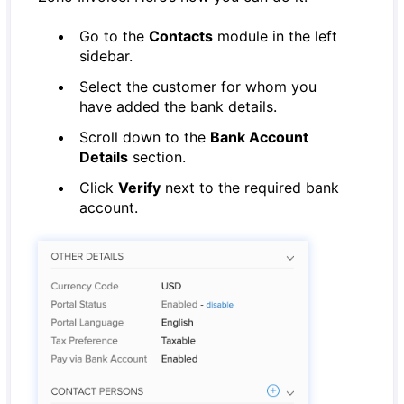
Go to the
Contacts
module in the left
sidebar.
Select the customer for whom you
have added the bank details.
Scroll down to the
Bank Account
Details
section.
Click
Verify
next to the required bank
account.