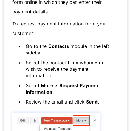
form online in which they can enter their
payment details.
To request payment information from your
customer:
Go to the
Contacts
module in the left
sidebar.
Select the contact from whom you
wish to receive the payment
information.
Select
More
>
Request Payment
Information
.
Review the email and click
Send
.