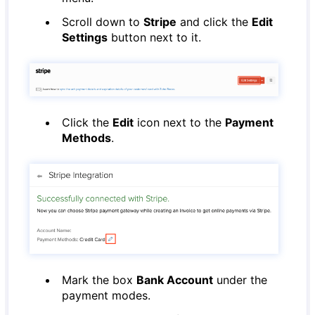
Scroll down to
Stripe
and click the
Edit
Settings
button next to it.
Click the
Edit
icon next to the
Payment
Methods
.
Mark the box
Bank Account
under the
payment modes.