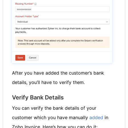
After you have added the customer’s bank
details, you’ll have to verify them.
Verify Bank Details
You can verify the bank details of your
customer which you have manually
added
in
Zoho Invoice. Here’s how you can do it: