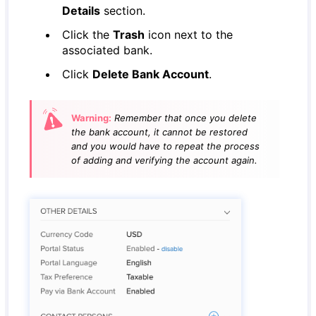
Details
section.
Click the
Trash
icon next to the
associated bank.
Click
Delete Bank Account
.
Warning:
Remember that once you delete
the bank account, it cannot be restored
and you would have to repeat the process
of adding and verifying the account again.