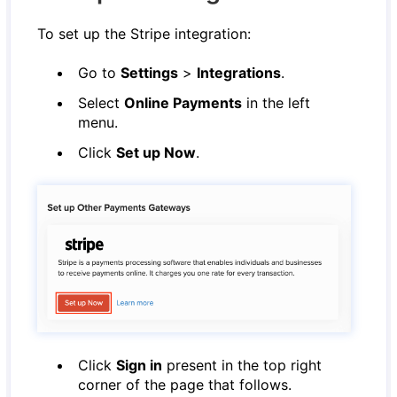
To set up the Stripe integration:
Go to
Settings
>
Integrations
.
Select
Online Payments
in the left
menu.
Click
Set up Now
.
Click
Sign in
present in the top right
corner of the page that follows.