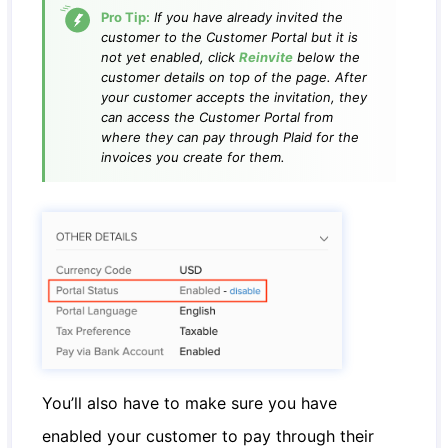
Pro Tip:
If you have already invited the
customer to the Customer Portal but it is
not yet enabled, click
Reinvite
below the
customer details on top of the page. After
your customer accepts the invitation, they
can access the Customer Portal from
where they can pay through Plaid for the
invoices you create for them.
You’ll also have to make sure you have
enabled your customer to pay through their