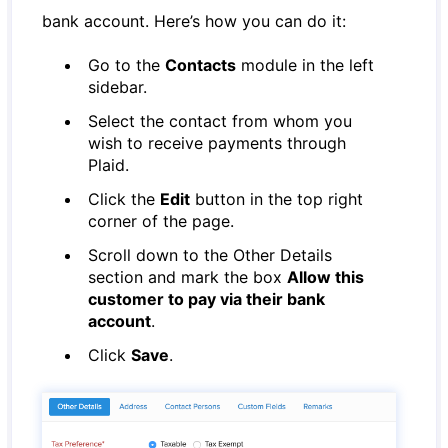
bank account. Here’s how you can do it:
Go to the
Contacts
module in the left
sidebar.
Select the contact from whom you
wish to receive payments through
Plaid.
Click the
Edit
button in the top right
corner of the page.
Scroll down to the Other Details
section and mark the box
Allow this
customer to pay via their bank
account
.
Click
Save
.