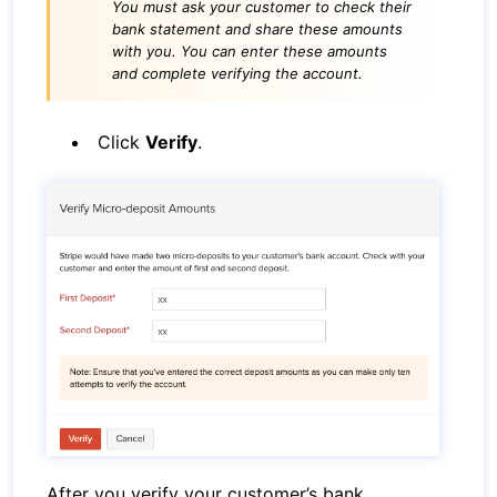
You must ask your customer to check their
bank statement and share these amounts
with you. You can enter these amounts
and complete verifying the account.
Click
Verify
.
After you verify your customer’s bank