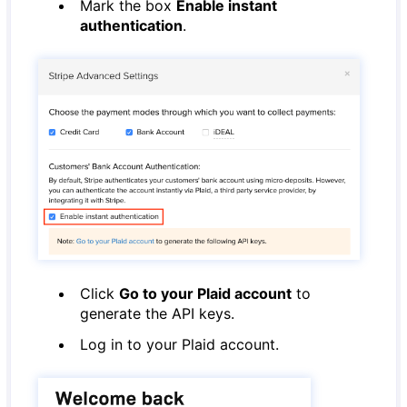
Mark the box
Enable instant
authentication
.
Click
Go to your Plaid account
to
generate the API keys.
Log in to your Plaid account.