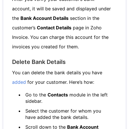
account, it will be saved and displayed under
the
Bank Account Details
section in the
customer’s
Contact Details
page in Zoho
Invoice. You can charge this account for the
invoices you created for them.
Delete Bank Details
You can delete the bank details you have
added
for your customer. Here’s how:
Go to the
Contacts
module in the left
sidebar.
Select the customer for whom you
have added the bank details.
Scroll down to the
Bank Account