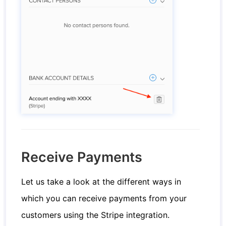
Receive Payments
Let us take a look at the different ways in
which you can receive payments from your
customers using the Stripe integration.