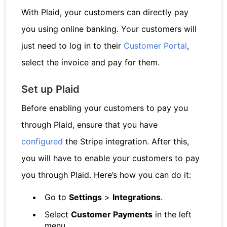
With Plaid, your customers can directly pay
you using online banking. Your customers will
just need to log in to their
Customer Portal
,
select the invoice and pay for them.
Set up Plaid
Before enabling your customers to pay you
through Plaid, ensure that you have
configured
the Stripe integration. After this,
you will have to enable your customers to pay
you through Plaid. Here’s how you can do it:
Go to
Settings
>
Integrations
.
Select
Customer Payments
in the left
menu.