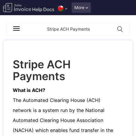
More
Stripe ACH Payments
Stripe ACH
Payments
What is ACH?
The Automated Clearing House (ACH)
network is a system run by the National
Automated Clearing House Association
(NACHA) which enables fund transfer in the