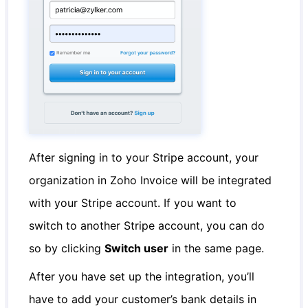
After signing in to your Stripe account, your
organization in Zoho Invoice will be integrated
with your Stripe account. If you want to
switch to another Stripe account, you can do
so by clicking
Switch user
in the same page.
After you have set up the integration, you’ll
have to add your customer’s bank details in