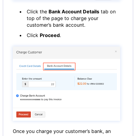
Click the
Bank Account Details
tab on
top of the page to charge your
customer’s bank account.
Click
Proceed
.
Once you charge your customer’s bank, an