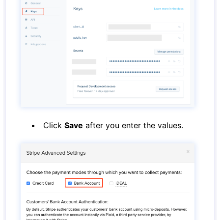
Click
Save
after you enter the values.