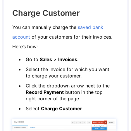
Charge Customer
You can manually charge the
saved bank
account
of your customers for their invoices.
Here’s how:
Go to
Sales
>
Invoices
.
Select the invoice for which you want
to charge your customer.
Click the dropdown arrow next to the
Record Payment
button in the top
right corner of the page.
Select
Charge Customer
.