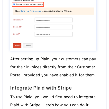
After setting up Plaid, your customers can pay
for their invoices directly from their Customer
Portal, provided you have enabled it for them.
Integrate Plaid with Stripe
To use Plaid, you would first need to integrate
Plaid with Stripe. Here’s how you can do it: