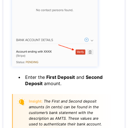
Enter the
First Deposit
and
Second
Deposit
amount.
Insight:
The First and Second deposit
amounts (in cents) can be found in the
customer’s bank statement with the
description as AMTS. These values are
used to authenticate their bank account.