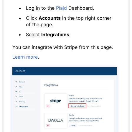
Log in to the
Plaid
Dashboard.
Click
Accounts
in the top right corner
of the page.
Select
Integrations
.
You can integrate with Stripe from this page.
Learn more
.