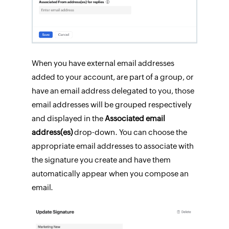
When you have external email addresses
added to your account, are part of a group, or
have an email address delegated to you, those
email addresses will be grouped respectively
and displayed in the
Associated email
address(es)
drop-down. You can choose the
appropriate email addresses to associate with
the signature you create and have them
automatically appear when you compose an
email.