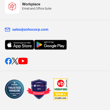
Workplace
Email and Office Suite
sales@zohocorp.com