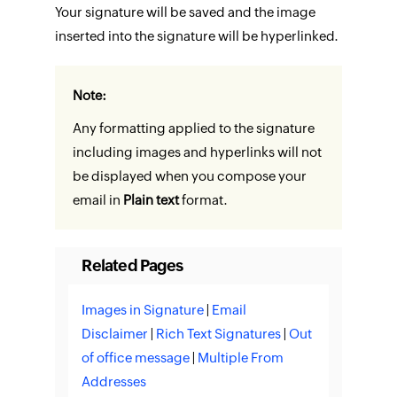
Your signature will be saved and the image
inserted into the signature will be hyperlinked.
Note:
Any formatting applied to the signature
including images and hyperlinks will not
be displayed when you compose your
email in
Plain text
format.
Related Pages
Images in Signature
|
Email
Disclaimer
|
Rich Text Signatures
|
Out
of office message
|
Multiple From
Addresses