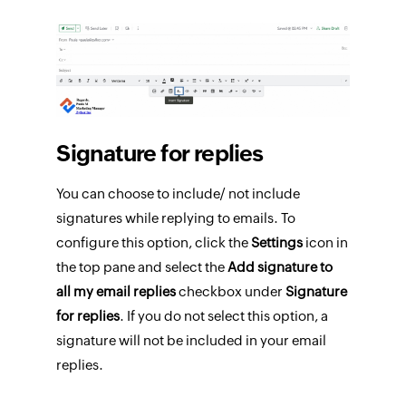
Signature for replies
You can choose to include/ not include
signatures while replying to emails. To
configure this option, click the
Settings
icon in
the top pane and select the
Add signature to
all my email replies
checkbox under
Signature
for replies
. If you do not select this option, a
signature will not be included in your email
replies.