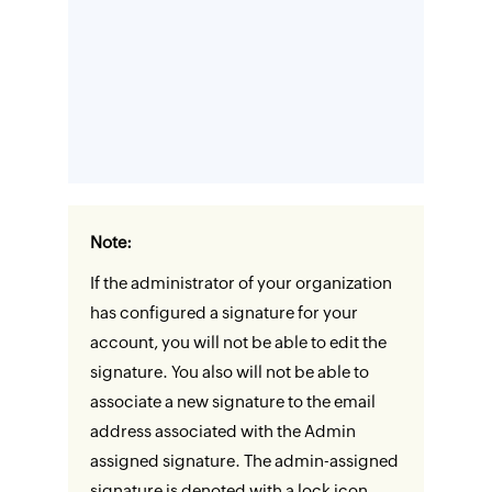
Note:
If the administrator of your organization
has configured a signature for your
account, you will not be able to edit the
signature. You also will not be able to
associate a new signature to the email
address associated with the Admin
assigned signature. The admin-assigned
signature is denoted with a lock icon.