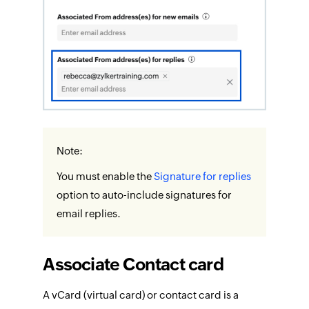
Note:
You must enable the
Signature for replies
option to auto-include signatures for
email replies.
Associate Contact card
A vCard (virtual card) or contact card is a