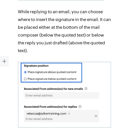
While replying to an email, you can choose
where to insert the signature in the email. It can
be placed either at the bottom of the mail
composer (below the quoted text) or below
the reply you just drafted (above the quoted
text).