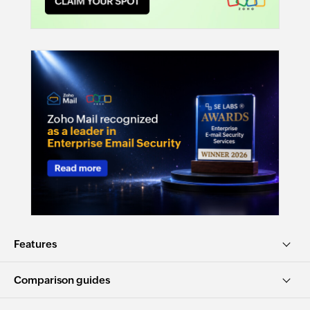
Features
Comparison guides