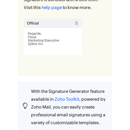
Visit this
help page
to know more.
With the Signature Generator feature
available in
Zoho Toolkit
, powered by
Zoho Mail, you can easily create
professional email signatures using a
variety of customizable templates.