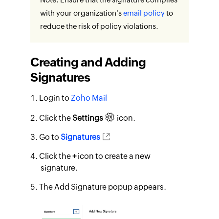
with your organization's
email policy
to
reduce the risk of policy violations.
Creating and Adding
Signatures
Login to
Zoho Mail
Click the
Settings
icon.
Go to
Signatures
Click the
+
icon to create a new
signature.
The Add Signature popup appears.