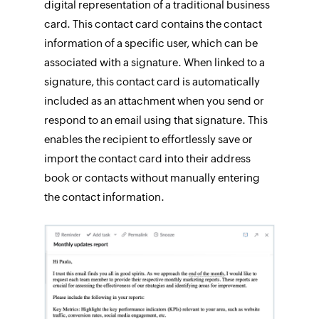
digital representation of a traditional business
card. This contact card contains the contact
information of a specific user, which can be
associated with a signature. When linked to a
signature, this contact card is automatically
included as an attachment when you send or
respond to an email using that signature. This
enables the recipient to effortlessly save or
import the contact card into their address
book or contacts without manually entering
the contact information.