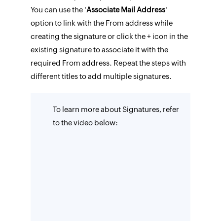
You can use the '
Associate Mail Address
'
option to link with the From address while
creating the signature or click the + icon in the
existing signature to associate it with the
required From address. Repeat the steps with
different titles to add multiple signatures.
To learn more about Signatures, refer
to the video below: