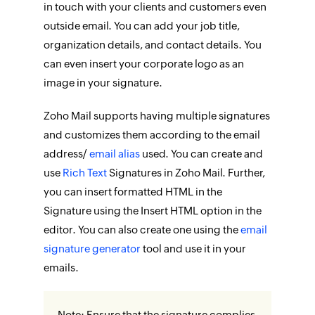
in touch with your clients and customers even
outside email. You can add your job title,
organization details, and contact details. You
can even insert your corporate logo as an
image in your signature.
Zoho Mail supports having multiple signatures
and customizes them according to the email
address/
email alias
used. You can create and
use
Rich Text
Signatures in Zoho Mail. Further,
you can insert formatted HTML in the
Signature using the Insert HTML option in the
editor. You can also create one using the
email
signature generator
tool and use it in your
emails.
Note: Ensure that the signature complies