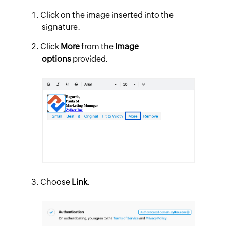
Click on the image inserted into the
signature.
Click
More
from the
Image
options
provided.
Choose
Link
.