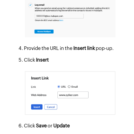
Provide the URL in the
Insert link
pop-up.
Click
Insert
Click
Save
or
Update