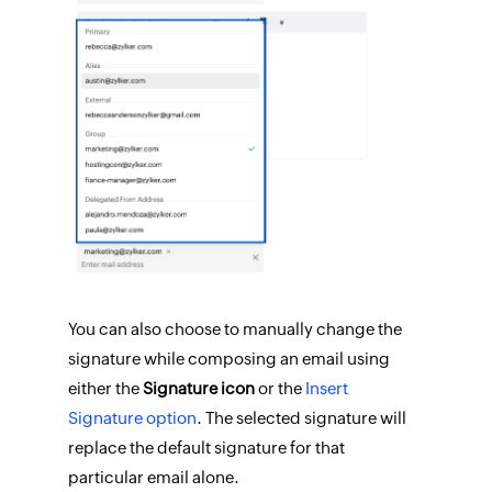
You can also choose to manually change the
signature while composing an email using
either the
Signature icon
or the
Insert
Signature option
. The selected signature will
replace the default signature for that
particular email alone.