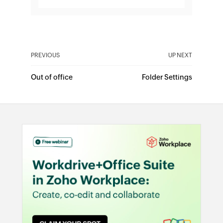
PREVIOUS
UP NEXT
Out of office
Folder Settings