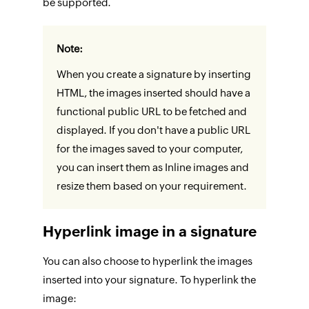
be supported.
Note:
When you create a signature by inserting
HTML, the images inserted should have a
functional public URL to be fetched and
displayed. If you don't have a public URL
for the images saved to your computer,
you can insert them as Inline images and
resize them based on your requirement.
Hyperlink image in a signature
You can also choose to hyperlink the images
inserted into your signature. To hyperlink the
image: