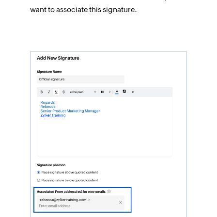
want to associate this signature.