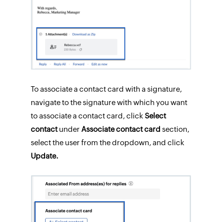
To associate a contact card with a signature,
navigate to the signature with which you want
to associate a contact card, click
Select
contact
under
Associate contact card
section,
select the user from the dropdown, and click
Update.