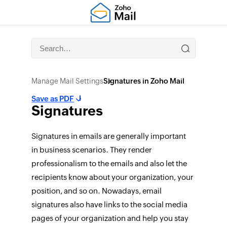
Manage Mail Settings
Signatures in Zoho Mail
Save as PDF
Signatures
Signatures in emails are generally important
in business scenarios. They render
professionalism to the emails and also let the
recipients know about your organization, your
position, and so on. Nowadays, email
signatures also have links to the social media
pages of your organization and help you stay