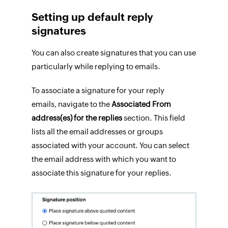
Setting up default reply
signatures
You can also create signatures that you can use
particularly while replying to emails.
To associate a signature for your reply
emails, navigate to the
Associated From
address(es) for the replies
section. This field
lists all the email addresses or groups
associated with your account. You can select
the email address with which you want to
associate this signature for your replies.