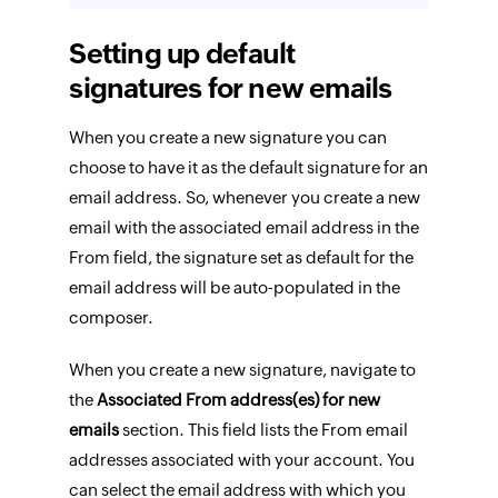
Setting up default
signatures for new emails
When you create a new signature you can
choose to have it as the default signature for an
email address. So, whenever you create a new
email with the associated email address in the
From field, the signature set as default for the
email address will be auto-populated in the
composer.
When you create a new signature, navigate to
the
Associated From address(es) for new
emails
section. This field lists the From email
addresses associated with your account. You
can select the email address with which you