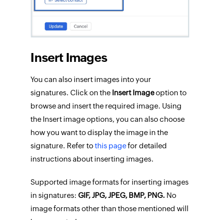
Insert Images
You can also insert images into your
signatures. Click on the
Insert Image
option to
browse and insert the required image. Using
the Insert image options, you can also choose
how you want to display the image in the
signature. Refer to
this page
for detailed
instructions about inserting images.
Supported image formats for inserting images
in signatures:
GIF, JPG, JPEG, BMP, PNG.
No
image formats other than those mentioned will