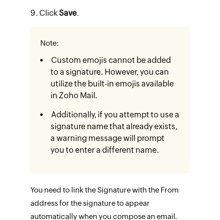
Click
Save
.​
Note:
Custom emojis cannot be added
to a signature. However, you can
utilize the built-in emojis available
in Zoho Mail.
Additionally, if you attempt to use a
signature name that already exists,
a warning message will prompt
you to enter a different name.
You need to link the Signature with the From
address for the signature to appear
automatically when you compose an email.