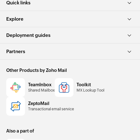
Quick links
Explore
Deployment guides
Partners
Other Products by Zoho Mail
TeamInbox
Toolkit
Shared Mailbox
MX Lookup Tool
ZeptoMail
Transactional email service
Also a part of