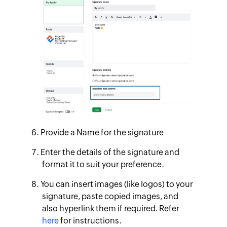
Provide a Name for the signature
Enter the details of the signature and
format it to suit your preference.
You can insert images (like logos) to your
signature, paste copied images, and
also hyperlink them if required. Refer
here
for instructions.