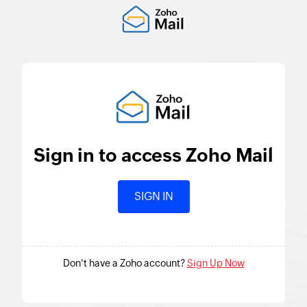
Sign in to access
Zoho Mail
SIGN IN
Don't have a Zoho account?
Sign Up Now