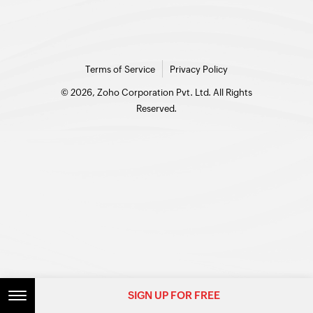
Terms of Service
Privacy Policy
© 2026, Zoho Corporation Pvt. Ltd. All Rights
Reserved.
SIGN UP FOR FREE