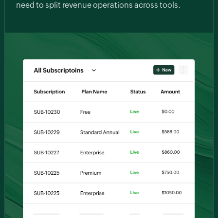
need to split revenue operations across tools.