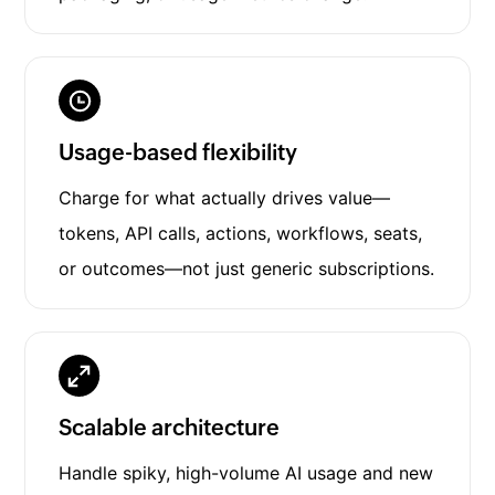
Usage-based flexibility
Charge for what actually drives value—
tokens, API calls, actions, workflows, seats,
or outcomes—not just generic subscriptions.
Scalable architecture
Handle spiky, high-volume AI usage and new