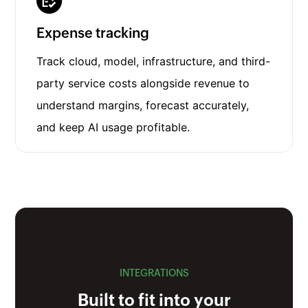
Expense tracking
Track cloud, model, infrastructure, and third-
party service costs alongside revenue to
understand margins, forecast accurately,
and keep AI usage profitable.
INTEGRATIONS
Built to fit into your