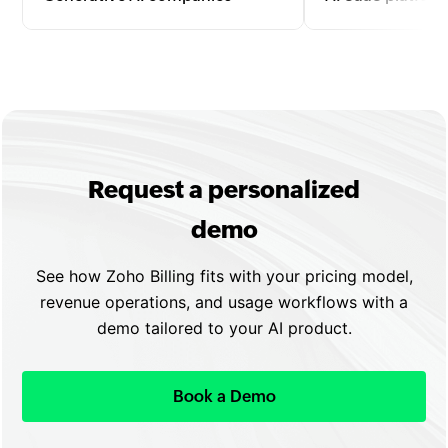
Bill for text, image, video, or code
Manage subscriptio
generation by tokens, API calls, or
upgrades, and usa
outputs with automated invoicing
with automated re
and seamless scaling.
flexible plan confi
Request a personalized
demo
See how Zoho Billing fits with your pricing model,
revenue operations, and usage workflows with a
demo tailored to your AI product.
Book a Demo