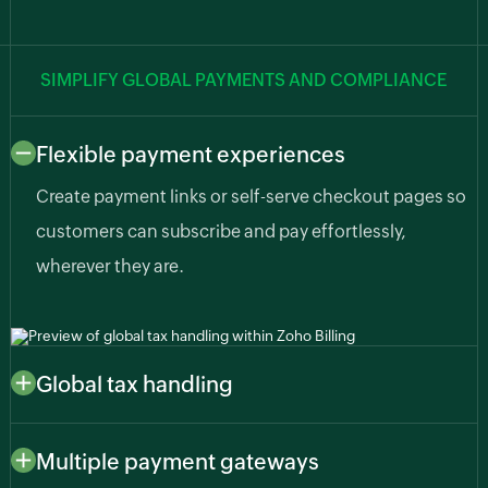
SIMPLIFY GLOBAL PAYMENTS AND COMPLIANCE
Flexible payment experiences
Create payment links or self-serve checkout pages so
customers can subscribe and pay effortlessly,
wherever they are.
Global tax handling
Automatically apply region-specific taxes like sales
tax, VAT, or GST based on customer or business
Multiple payment gateways
location so you stay compliant as your AI business