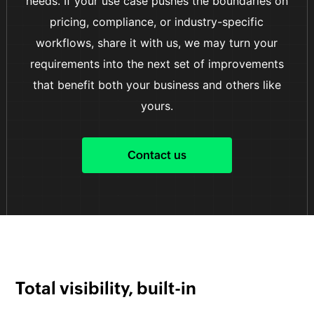
needs. If your use case pushes the boundaries on
pricing, compliance, or industry-specific
workflows, share it with us, we may turn your
requirements into the next set of improvements
that benefit both your business and others like
yours.
Contact us
Total visibility, built-in