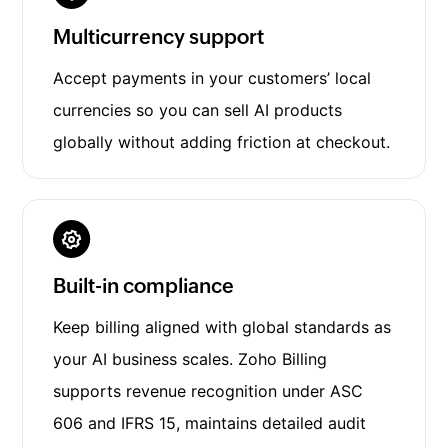
Multicurrency support
Accept payments in your customers’ local
currencies so you can sell AI products
globally without adding friction at checkout.
Built-in compliance
Keep billing aligned with global standards as
your AI business scales. Zoho Billing
supports revenue recognition under ASC
606 and IFRS 15, maintains detailed audit