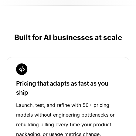
Built for AI businesses at scale
Pricing that adapts as fast as you
ship
Launch, test, and refine with 50+ pricing
models without engineering bottlenecks or
rebuilding billing every time your product,
packaging, or usage metrics change.