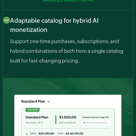
Adaptable catalog for hybrid AI
monetization
Support one-time purchases, subscriptions, and
hybrid combinations of both from a single catalog
built for fast-changing pricing.