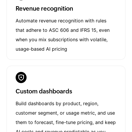
Revenue recognition
Automate revenue recognition with rules
that adhere to ASC 606 and IFRS 15, even
when you mix subscriptions with volatile,
usage-based AI pricing
Custom dashboards
Build dashboards by product, region,
customer segment, or usage metric, and use
them to forecast, fine-tune pricing, and keep
AI costs and revenue predictable as you