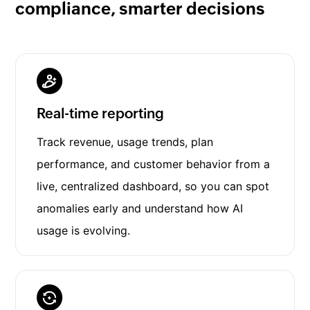
compliance, smarter decisions
Real-time reporting
Track revenue, usage trends, plan
performance, and customer behavior from a
live, centralized dashboard, so you can spot
anomalies early and understand how AI
usage is evolving.