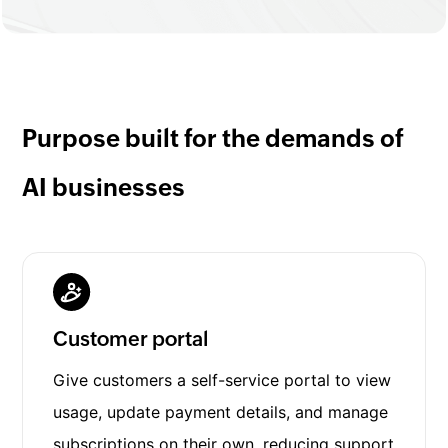
Purpose built for the demands of
AI businesses
Customer portal
Give customers a self-service portal to view
usage, update payment details, and manage
subscriptions on their own, reducing support