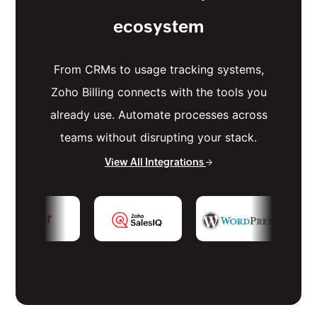
ecosystem
From CRMs to usage tracking systems,
Zoho Billing connects with the tools you
already use. Automate processes across
teams without disrupting your stack.
View All Integrations