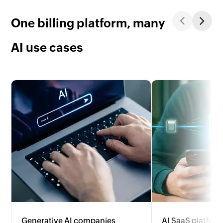
One billing platform, many
AI use cases
Generative AI companies
AI SaaS platfor