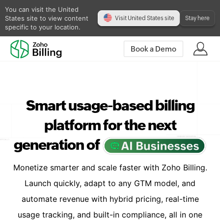
You can visit the United
States site to view content
Visit United States site
Stay here
specific to your location.
Book a Demo
Smart usage-based billing
platform for the next
generation of
Monetize smarter and scale faster with Zoho Billing.
Launch quickly, adapt to any GTM model, and
automate revenue with hybrid pricing, real-time
usage tracking, and built-in compliance, all in one