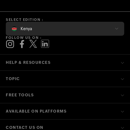
SELECT EDITION :
Kenya
FOLLOW US ON :
HELP & RESOURCES
TOPIC
FREE TOOLS
AVAILABLE ON PLATFORMS
CONTACT US ON