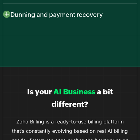
Connect to major payment providers like Stripe,
gains users worldwide.
PayPal, Zoho Payments, and more to give customers
Dunning and payment recovery
familiar, secure ways to pay while you keep everything
Reduce churn from failed payments with smart retries
in one billing system.
and automated reminders that recover revenue
without manual follow-ups from your team.
Is your
AI Business
a bit
different?
Zoho Billing is a ready-to-use billing platform
that’s constantly evolving based on real AI billing