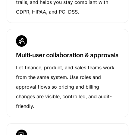
trails, and helps you stay compliant with
GDPR, HIPAA, and PCI DSS.
Multi-user collaboration & approvals
Let finance, product, and sales teams work
from the same system. Use roles and
approval flows so pricing and billing
changes are visible, controlled, and audit-
friendly.