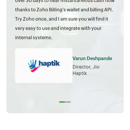
over 30 days to near-instantaneous cash flow
thanks to Zoho Billing's wallet and billing API.
Try Zoho once, and I am sure you will find it
very easy to use and integrate with your
internal systems.
Varun Deshpande
Director, Jio
Haptik