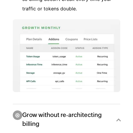
traffic or tokens double.
Grow without re‑architecting
billing