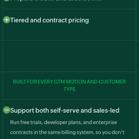
usage, such as API calls, predictions, transcription,
Let customers pay upfront and draw down as they go.
and compute hours, so cost and value stay aligned.
Zoho Billing deducts from balances automatically,
Tiered and contract pricing
cutting billing errors and surprise usage bills.
Support freemium, growth, and enterprise plans along
with custom pricing agreements for larger accounts.
BUILT FOR EVERY GTM MOTION AND CUSTOMER
TYPE
Support both self-serve and sales-led
Run free trials, developer plans, and enterprise
contracts in the same billing system, so you don’t