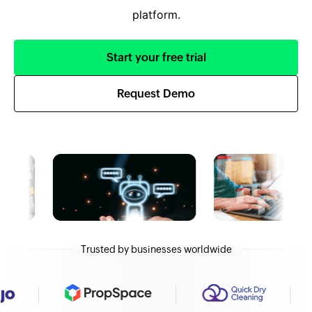
platform.
Start your free trial
Request Demo
Trusted by businesses worldwide