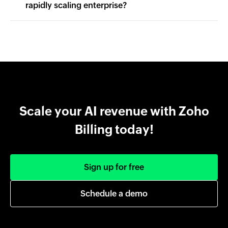
rapidly scaling enterprise?
Scale your AI revenue with Zoho
Billing today!
Sign up for free
Schedule a demo