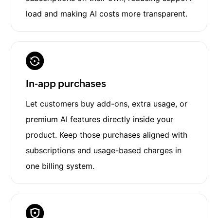
load and making AI costs more transparent.
In-app purchases
Let customers buy add-ons, extra usage, or
premium AI features directly inside your
product. Keep those purchases aligned with
subscriptions and usage-based charges in
one billing system.