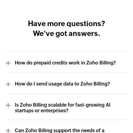
Have more questions?
We’ve got answers.
How do prepaid credits work in Zoho Billing?
How do I send usage data to Zoho Billing?
Is Zoho Billing scalable for fast-growing AI
startups or enterprises?
Can Zoho Billing support the needs of a