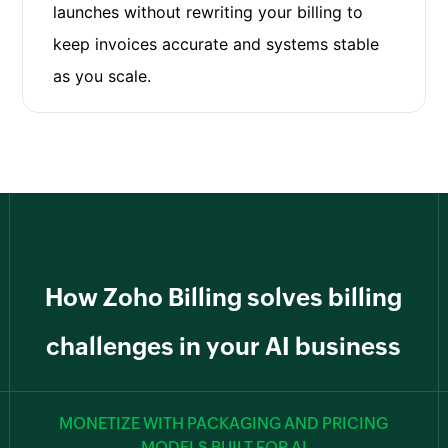
launches without rewriting your billing to
keep invoices accurate and systems stable
as you scale.
How Zoho Billing solves billing
challenges in your AI business
MONETIZE WITH PACKAGING AND PRICING
MODELS BUILT FOR AI