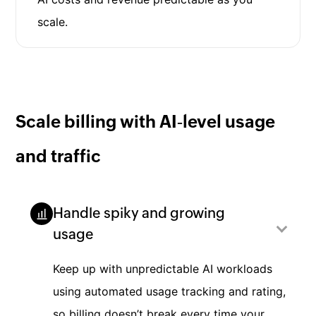
scale.
Scale billing with AI‑level usage
and traffic
Handle spiky and growing
usage
Keep up with unpredictable AI workloads
using automated usage tracking and rating,
so billing doesn’t break every time your