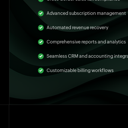
Advanced subscription management
Automated revenue recovery
Comprehensive reports and analytics
Seamless CRM and accounting integr
Customizable billing workflows