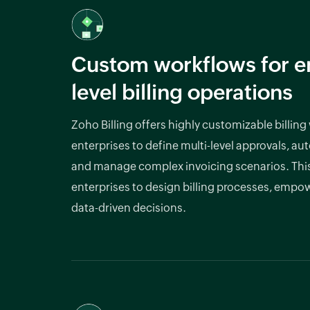
Custom workflows for en
level billing operations
Zoho Billing offers highly customizable billing
enterprises to define multi-level approvals, au
and manage complex invoicing scenarios. This f
enterprises to design billing processes, emp
data-driven decisions.