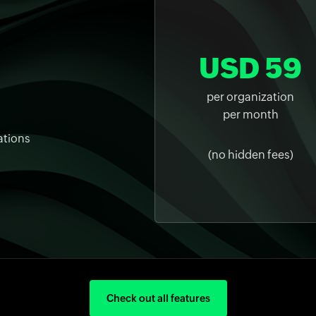
USD 59
per organization
per month
ations
(no hidden fees)
Check out all features