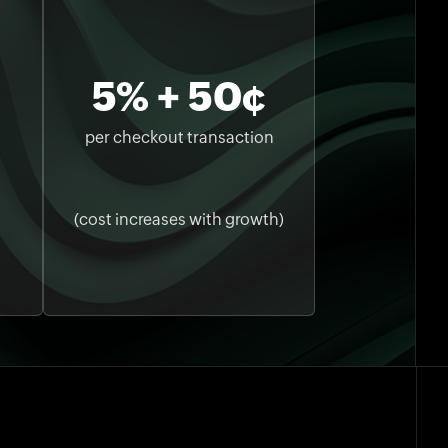
5% + 50¢
per checkout transaction
(cost increases with growth)