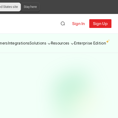
ed States site
Stay here
Sign In
Sign Up
mers
Integrations
Solutions
Resources
Enterprise Edition