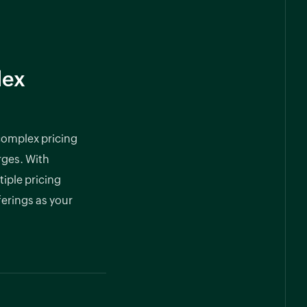
lex
 complex pricing
rges. With
tiple pricing
ferings as your