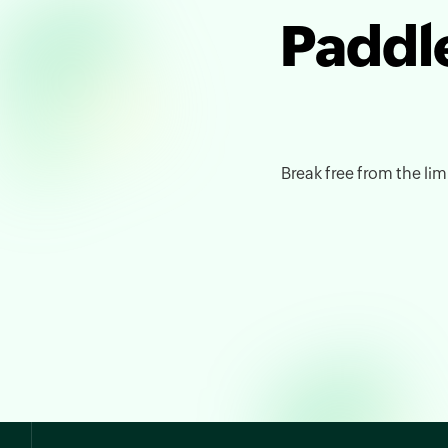
Paddle
Break free from the limi