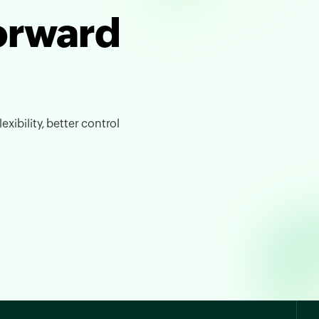
forward
exibility, better control