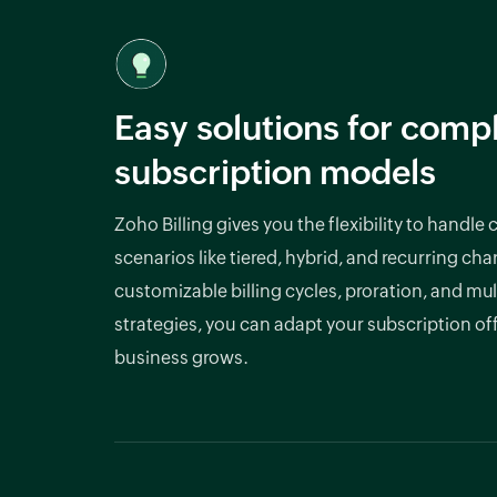
Easy solutions for comp
subscription models
Zoho Billing gives you the flexibility to handle
scenarios like tiered, hybrid, and recurring cha
customizable billing cycles, proration, and mul
strategies, you can adapt your subscription of
business grows.