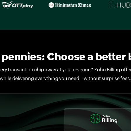
pennies: Choose a better b
ery transaction chip away at your revenue? Zoho Billing offers
while delivering everything you need—without surprise fees