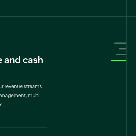
e and cash
our revenue streams
anagement, multi-
s.