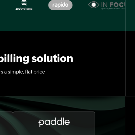
illing solution
 a simple, flat price
.