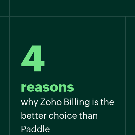
4
reasons
why Zoho Billing is the
better choice than
Paddle