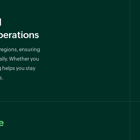
l
perations
 regions, ensuring
ally. Whether you
g helps you stay
s.
e