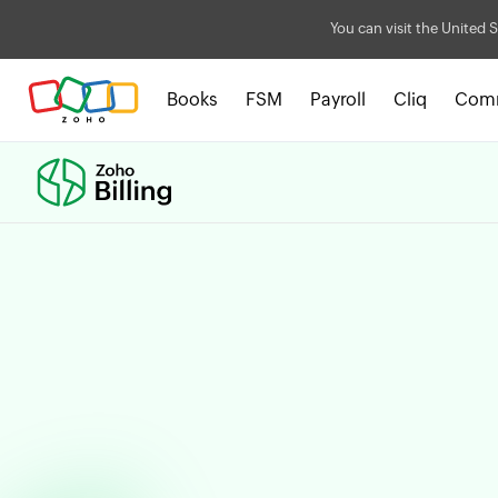
You can visit the United S
Books
FSM
Payroll
Cliq
Com