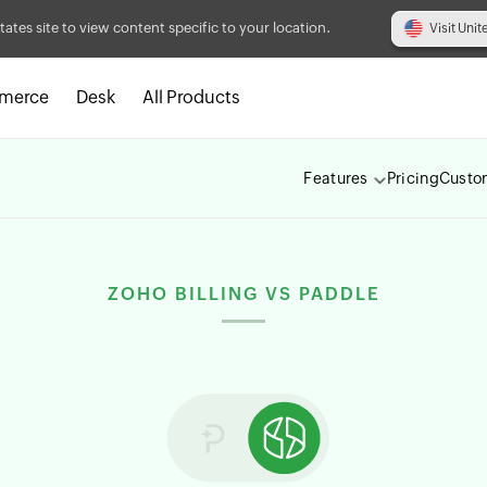
tates site to view content specific to your location.
Visit Unit
merce
Desk
All Products
Features
Pricing
Custo
ZOHO BILLING VS PADDLE