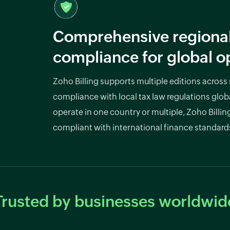
Comprehensive regiona
compliance for global o
Zoho Billing supports multiple editions across
compliance with local tax law regulations glob
operate in one country or multiple, Zoho Billin
compliant with international finance standard
Trusted by businesses worldwid