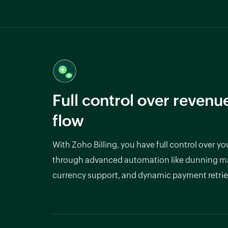
Full control over revenu
flow
With Zoho Billing, you have full control over y
through advanced automation like dunning m
currency support, and dynamic payment retrie