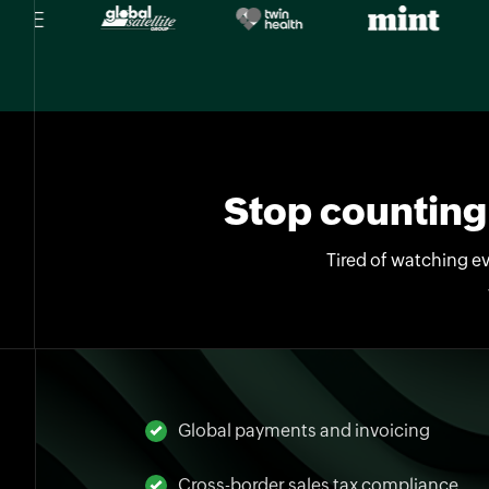
Stop counting 
Tired of watching ev
Global payments and invoicing
Cross-border sales tax compliance