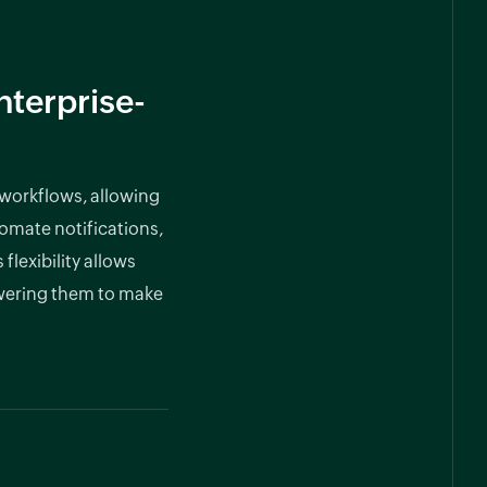
terprise-
 workflows, allowing
tomate notifications,
lexibility allows
owering them to make