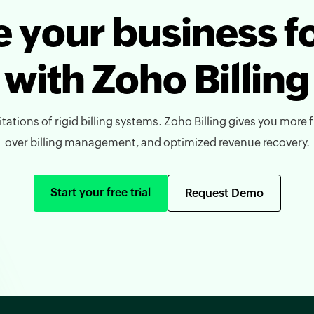
 your business 
with Zoho Billing
tations of rigid billing systems. Zoho Billing gives you more fl
over billing management, and optimized revenue recovery.
Start your free trial
Request Demo