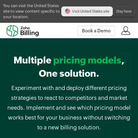
You can visit the United States
site to view content specific to
Visit United States site
Stay here
your location.
Book a Demo
Multiple
pricing models
,
One solution.
Experiment with and deploy different pricing
strategies to react to competitors and market
needs. Implement and see which pricing model
works best for your business without switching
to a new billing solution.