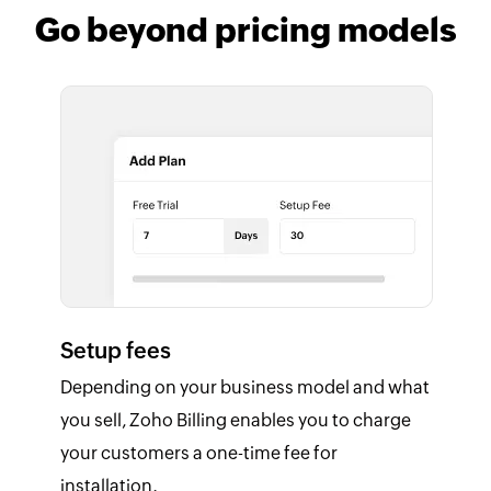
Go beyond pricing models
Setup fees
Depending on your business model and what
you sell, Zoho Billing enables you to charge
your customers a one-time fee for
installation.