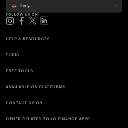
Kenya
FOLLOW US ON :
HELP & RESOURCES
TOPIC
FREE TOOLS
AVAILABLE ON PLATFORMS
CONTACT US ON
OTHER RELATED ZOHO FINANCE APPS