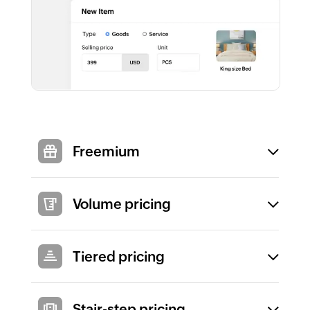
Freemium
Volume pricing
Tiered pricing
Stair-step pricing