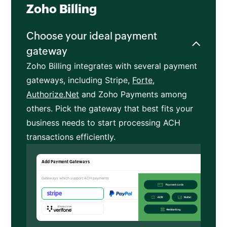
Zoho Billing
Choose your ideal payment
gateway
Zoho Billing integrates with several payment
gateways, including Stripe,
Forte
,
Authorize.Net
and Zoho Payments among
others. Pick the gateway that best fits your
business needs to start processing ACH
transactions efficiently.
Add Payment Gateways
Gateways which support ACH payments