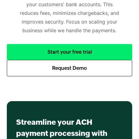
your customers' bank accounts. This
reduces fees, minimizes chargebacks, and
improves security. Focus on scaling your
business while we handle the payments.
Start your free trial
Request Demo
Streamline your ACH
payment processing with