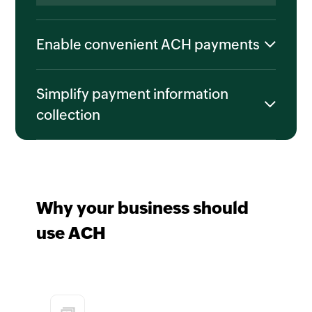
Enable convenient ACH payments
Simplify payment information
collection
Why your business should
use ACH