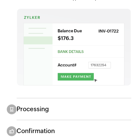
Processing
Confirmation