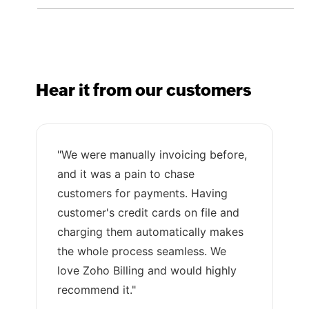
Hear it from our customers
"We were manually invoicing before,
and it was a pain to chase
customers for payments. Having
customer's credit cards on file and
charging them automatically makes
the whole process seamless. We
love Zoho Billing and would highly
recommend it."