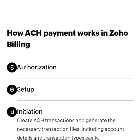
How ACH payment works in Zoho
Billing
Authorization
Setup
Initiation
Create ACH transactions and generate the
necessary transaction files, including account
details and transaction types easily.