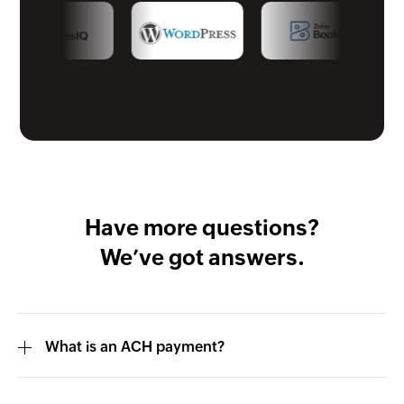
Have more questions?
We’ve got answers.
What is an ACH payment?