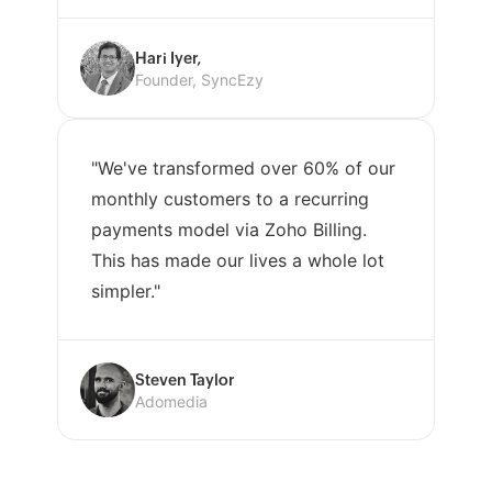
Hari Iyer,
Founder, SyncEzy
"We've transformed over 60% of our
monthly customers to a recurring
payments model via Zoho Billing.
This has made our lives a whole lot
simpler."
Steven Taylor
Adomedia