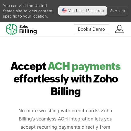
You can visit the United
States site to view content
Visit United States site
Stay here
specific to your location.
Book a Demo
Accept
ACH payments
effortlessly with Zoho
Billing
No more wrestling with credit cards! Zoho
Billing’s seamless ACH integration lets you
accept recurring payments directly from