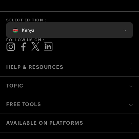
SELECT EDITION :
Kenya
FOLLOW US ON :
HELP & RESOURCES
TOPIC
FREE TOOLS
AVAILABLE ON PLATFORMS