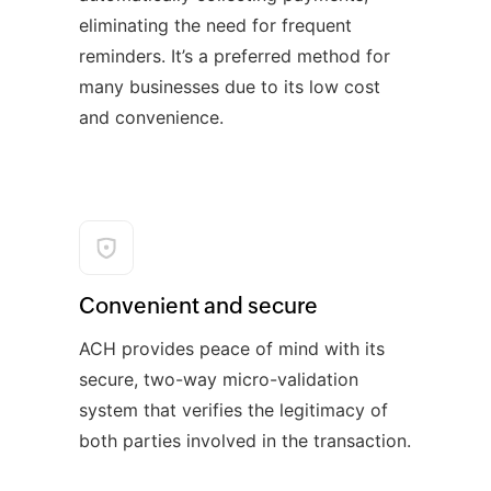
eliminating the need for frequent
reminders. It’s a preferred method for
many businesses due to its low cost
and convenience.
Convenient and secure
ACH provides peace of mind with its
secure, two-way micro-validation
system that verifies the legitimacy of
both parties involved in the transaction.