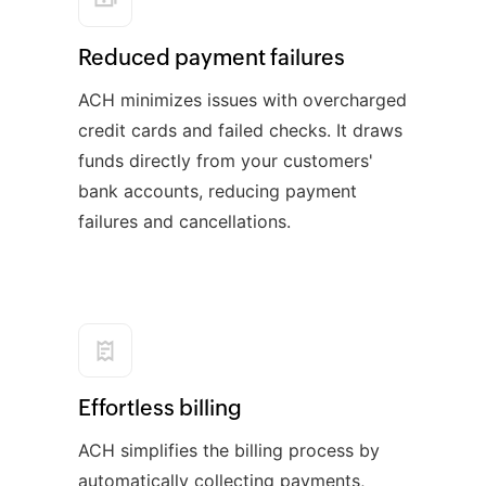
Reduced payment failures
ACH minimizes issues with overcharged
credit cards and failed checks. It draws
funds directly from your customers'
bank accounts, reducing payment
failures and cancellations.
Effortless billing
ACH simplifies the billing process by
automatically collecting payments,