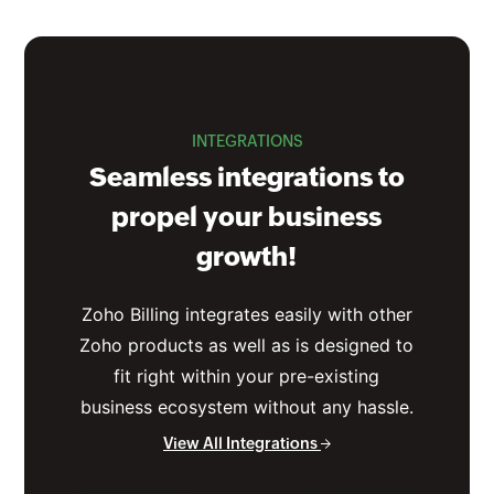
INTEGRATIONS
Seamless integrations to
propel your business
growth!
Zoho Billing integrates easily with other
Zoho products as well as is designed to
fit right within your pre-existing
business ecosystem without any hassle.
View All Integrations