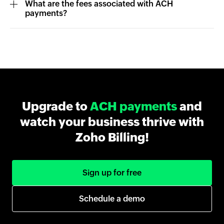
What are the fees associated with ACH
payments?
Upgrade to
ACH payments
and
watch your business thrive with
Zoho Billing!
Sign up for free
Schedule a demo