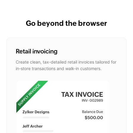
Go beyond the browser
Retail invoicing
Create clean, tax-detailed retail invoices tailored for
in-store transactions and walk-in customers.