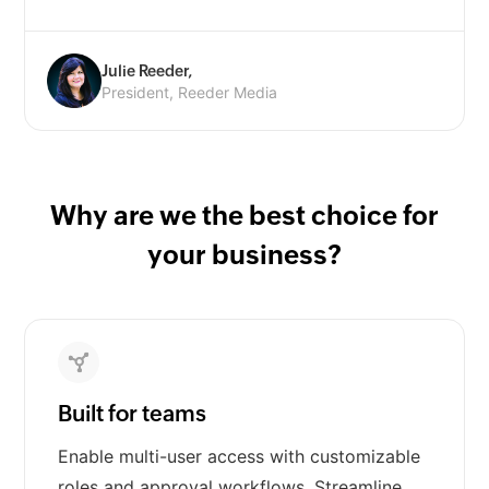
Julie Reeder,
President, Reeder Media
Why are we the best choice for
your business?
Built for teams
Enable multi-user access with customizable
roles and approval workflows. Streamline