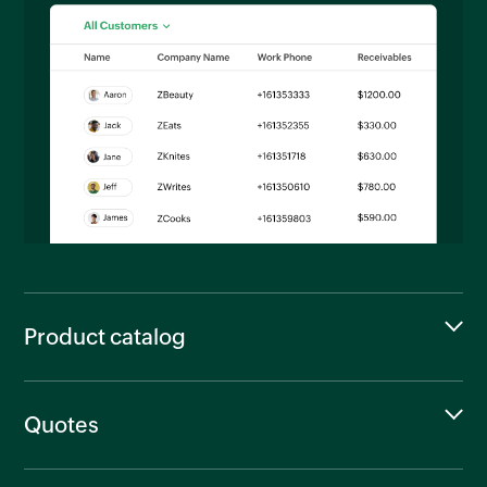
Product catalog
Quotes