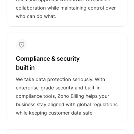
collaboration while maintaining control over
who can do what.
Compliance & security
built in
We take data protection seriously. With
enterprise-grade security and built-in
compliance tools, Zoho Billing helps your
business stay aligned with global regulations
while keeping customer data safe.