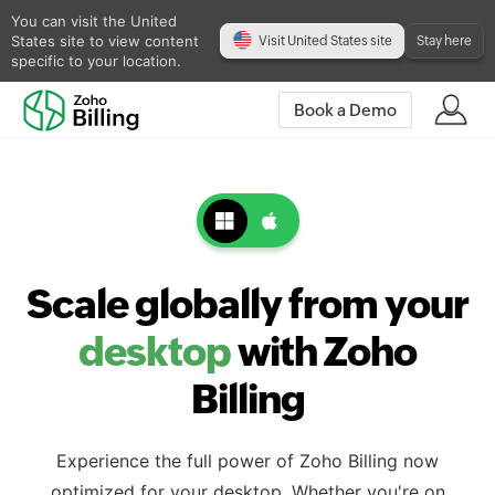
You can visit the United
States site to view content
Visit United States site
Stay here
specific to your location.
Book a Demo
Scale globally from your
desktop
with Zoho
Billing
Experience the full power of Zoho Billing now
optimized for your desktop. Whether you're on