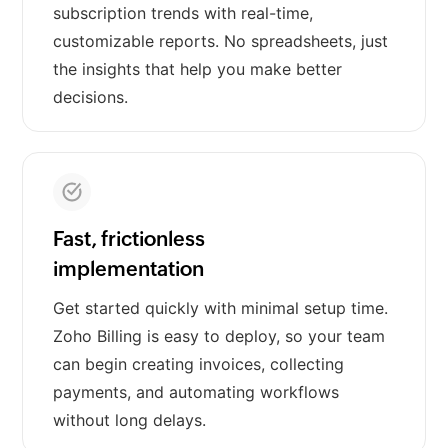
subscription trends with real-time,
customizable reports. No spreadsheets, just
the insights that help you make better
decisions.
Fast, frictionless
implementation
Get started quickly with minimal setup time.
Zoho Billing is easy to deploy, so your team
can begin creating invoices, collecting
payments, and automating workflows
without long delays.