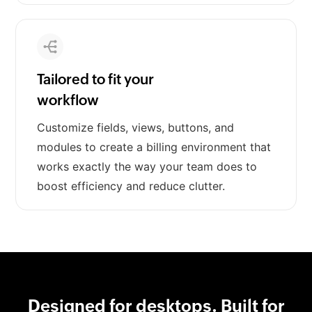
Tailored to fit your
workflow
Customize fields, views, buttons, and
modules to create a billing environment that
works exactly the way your team does to
boost efficiency and reduce clutter.
Designed for desktops. Built for