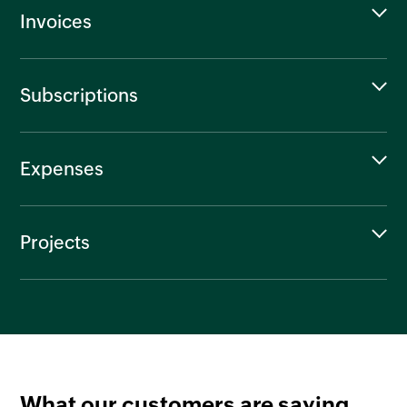
Invoices
Subscriptions
Expenses
Projects
What our customers are saying