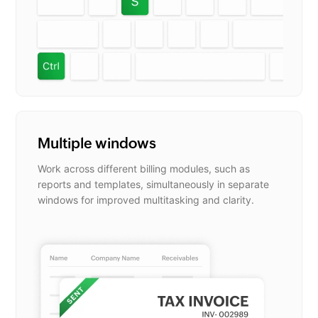
Multiple windows
Work across different billing modules, such as
reports and templates, simultaneously in separate
windows for improved multitasking and clarity.