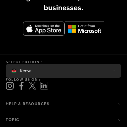
businesses.
SELECT EDITION :
Kenya
FOLLOW US ON :
HELP & RESOURCES
TOPIC