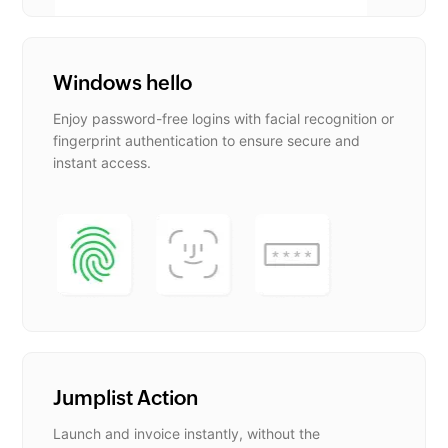
Windows hello
Enjoy password-free logins with facial recognition or
fingerprint authentication to ensure secure and
instant access.
Jumplist Action
Launch and invoice instantly, without the