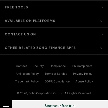
FREE TOOLS
AVAILABLE ON PLATFORMS
CONTACT US ON
OTHER RELATED ZOHO FINANCE APPS
Contact
Security
Compliance
IPR Complaints
Anti-spam Policy
Terms of Service
Privacy Policy
Trademark Policy
GDPR Compliance
Abuse Policy
© 2026, Zoho Corporation Pvt. Ltd. All Rights Reserved.
Start your free trial