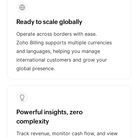
Ready to scale globally
Operate across borders with ease.
Zoho Billing supports multiple currencies
and languages, helping you manage
international customers and grow your
global presence.
Powerful insights, zero
complexity
Track revenue, monitor cash flow, and view