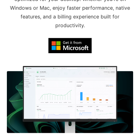
Windows or Mac, enjoy faster performance, native
features, and a billing experience built for
productivity.