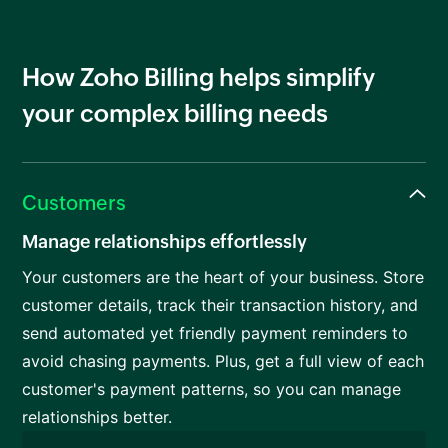
How Zoho Billing helps simplify
your complex billing needs
Customers
Manage relationships effortlessly
Your customers are the heart of your business. Store
customer details, track their transaction history, and
send automated yet friendly payment reminders to
avoid chasing payments. Plus, get a full view of each
customer's payment patterns, so you can manage
relationships better.