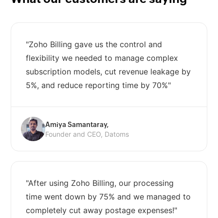
"Zoho Billing gave us the control and
flexibility we needed to manage complex
subscription models, cut revenue leakage by
5%, and reduce reporting time by 70%"
Amiya Samantaray,
Founder and CEO, Datoms
"After using Zoho Billing, our processing
time went down by 75% and we managed to
completely cut away postage expenses!"