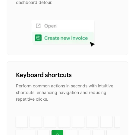
dashboard detour.
Keyboard shortcuts
Perform common actions in seconds with intuitive
shortcuts, enhancing navigation and reducing
repetitive clicks.