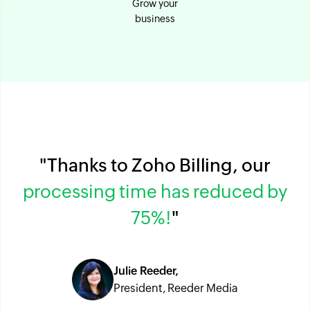
Grow your
business
"Thanks to Zoho Billing, our
processing time has reduced by
75%!
"
Julie Reeder,
President, Reeder Media