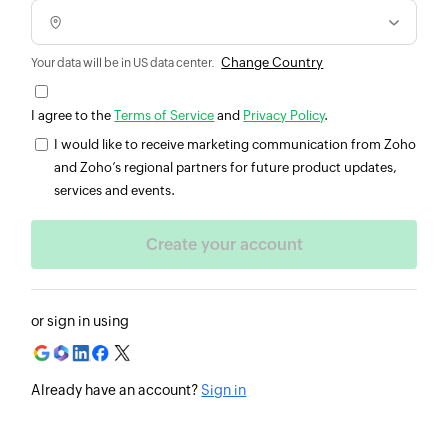
Change Country
Your data will be in US data center.
I agree to the
Terms of Service
and
Privacy Policy
.
I would like to receive marketing communication from Zoho
and Zoho’s regional partners for future product updates,
services and events.
or sign in using
Already have an account?
Sign in