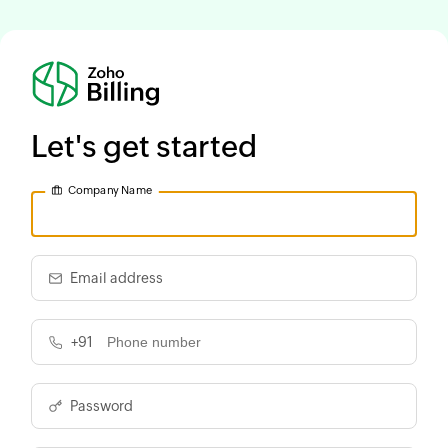
Let's get started
Company Name
Email address
+91
Password