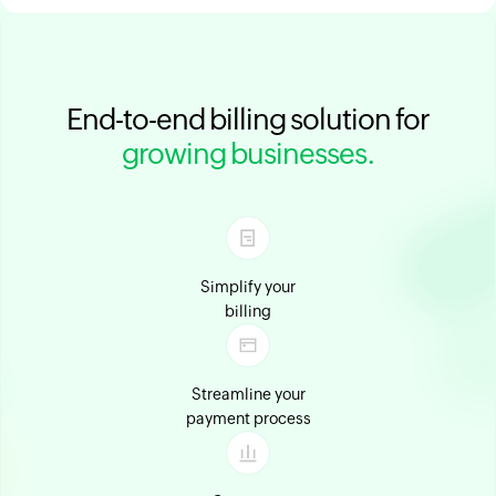
End-to-end billing solution for
growing businesses.
Simplify your
billing
Streamline your
payment process