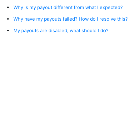
Why is my payout different from what I expected?
Why have my payouts failed? How do I resolve this?
My payouts are disabled, what should I do?