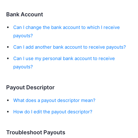
Bank Account
Can I change the bank account to which I receive
payouts?
Can I add another bank account to receive payouts?
Can I use my personal bank account to receive
payouts?
Payout Descriptor
What does a payout descriptor mean?
How do I edit the payout descriptor?
Troubleshoot Payouts