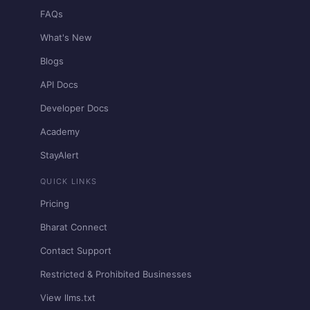
FAQs
What's New
Blogs
API Docs
Developer Docs
Academy
StayAlert
QUICK LINKS
Pricing
Bharat Connect
Contact Support
Restricted & Prohibited Businesses
View llms.txt