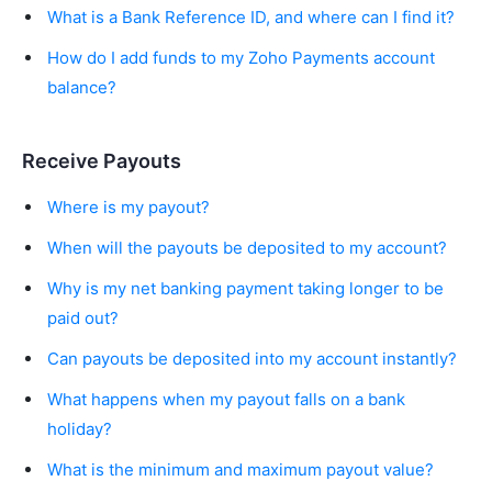
What is a Bank Reference ID, and where can I find it?
How do I add funds to my Zoho Payments account
balance?
Receive Payouts
Where is my payout?
When will the payouts be deposited to my account?
Why is my net banking payment taking longer to be
paid out?
Can payouts be deposited into my account instantly?
What happens when my payout falls on a bank
holiday?
What is the minimum and maximum payout value?