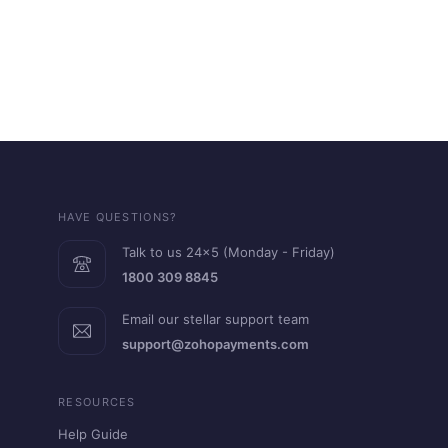
HAVE QUESTIONS?
Talk to us 24x5 (Monday - Friday)
1800 309 8845
Email our stellar support team
support@zohopayments.com
RESOURCES
Help Guide