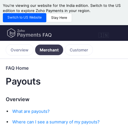
You're viewing our website for the India edition. Switch to the US
edition to explore Zoho Payments in your region.
Switch to US Website
Stay Here
🇮🇳
Overview
Merchant
Customer
FAQ Home
Payouts
Overview
What are payouts?
Where can I see a summary of my payouts?