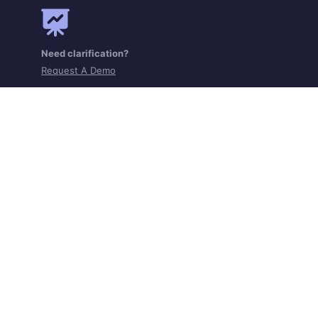
Need clarification?
Request A Demo
Get the app on iOS and Android
Home
Contact
Terms of Service
Privacy Policy
Cookie Policy
Grievance Redressal
Statutory Disclosures