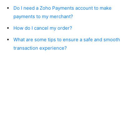
Do I need a Zoho Payments account to make
payments to my merchant?
How do I cancel my order?
What are some tips to ensure a safe and smooth
transaction experience?