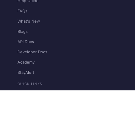
Help Guide
FAQs
What's New
Blogs
API Docs
Developer Docs
Academy
StayAlert
QUICK LINKS
Pricing
Bharat Connect
Contact Support
Restricted & Prohibited Businesses
View llms.txt