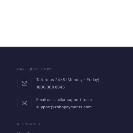
HAVE QUESTIONS?
Talk to us 24x5 (Monday - Friday)
1800 309 8845
Email our stellar support team
support@zohopayments.com
RESOURCES