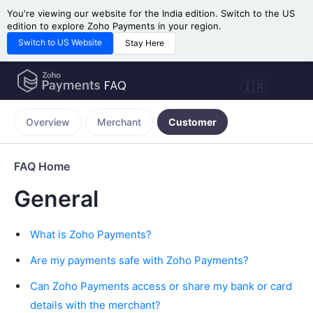
You're viewing our website for the India edition. Switch to the US
edition to explore Zoho Payments in your region.
Switch to US Website
Stay Here
🇮🇳
Overview
Merchant
Customer
FAQ Home
General
What is Zoho Payments?
Are my payments safe with Zoho Payments?
Can Zoho Payments access or share my bank or card
details with the merchant?