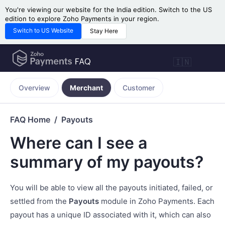
You're viewing our website for the India edition. Switch to the US
edition to explore Zoho Payments in your region.
Switch to US Website
Stay Here
🇮🇳
Overview
Merchant
Customer
FAQ Home
Payouts
Where can I see a
summary of my payouts?
You will be able to view all the payouts initiated, failed, or
settled from the
Payouts
module in Zoho Payments. Each
payout has a unique ID associated with it, which can also