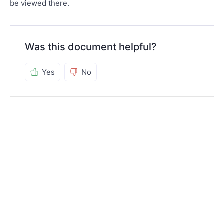
be viewed there.
Was this document helpful?
Yes
No