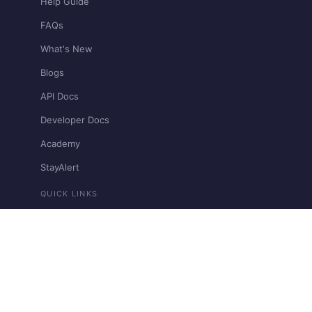
Help Guide
FAQs
What's New
Blogs
API Docs
Developer Docs
Academy
StayAlert
QUICK LINKS
Pricing
Bharat Connect
Contact Support
Restricted & Prohibited Businesses
View llms.txt