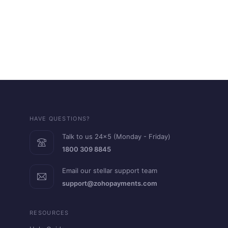
HAVE QUESTIONS?
Talk to us 24x5 (Monday - Friday)
1800 309 8845
Email our stellar support team
support@zohopayments.com
RESOURCES