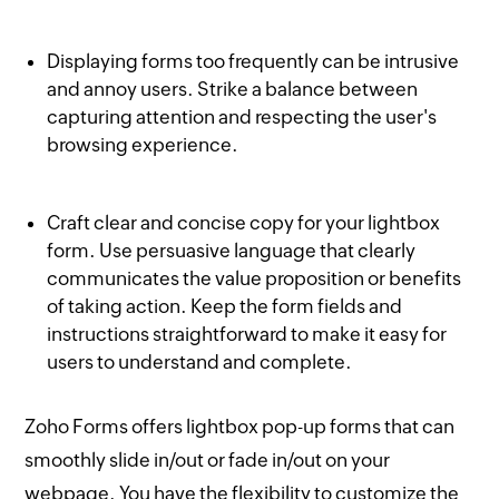
Displaying forms too frequently can be intrusive
and annoy users. Strike a balance between
capturing attention and respecting the user's
browsing experience.
Craft clear and concise copy for your lightbox
form. Use persuasive language that clearly
communicates the value proposition or benefits
of taking action. Keep the form fields and
instructions straightforward to make it easy for
users to understand and complete.
Zoho Forms offers lightbox pop-up forms that can
smoothly slide in/out or fade in/out on your
webpage. You have the flexibility to customize the