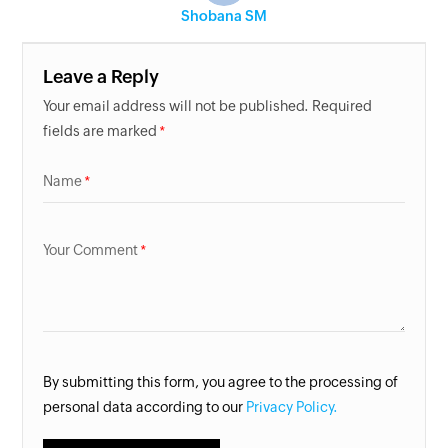
Shobana SM
Leave a Reply
Your email address will not be published. Required
fields are marked
Name
Your Comment
By submitting this form, you agree to the processing of
personal data according to our
Privacy Policy.