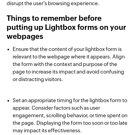
disrupt the user's browsing experience.
Things to remember before
putting up Lightbox forms on your
webpages
Ensure that the content of your lightbox form is
relevant to the webpage where it appears. Align
the form with the context and purpose of the
page to increase its impact and avoid confusing
or distracting visitors.
Set an appropriate timing for the lightbox form to
appear. Consider factors such as user
engagement, scrolling behavior, or time spent on
the page. Displaying the form too soon or too late
may impact its effectiveness.