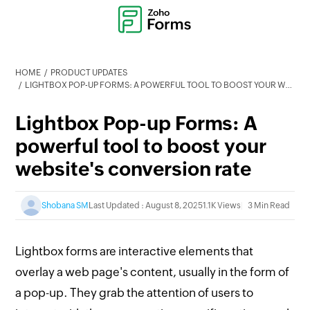
HOME
PRODUCT UPDATES
LIGHTBOX POP-UP FORMS: A POWERFUL TOOL TO BOOST YOUR WEBSITE'S CONVERSION RATE
Lightbox Pop-up Forms: A
powerful tool to boost your
website's conversion rate
Shobana SM
Last Updated : August 8, 2025
1.1K Views
3 Min Read
Lightbox forms are interactive elements that
overlay a web page's content, usually in the form of
a pop-up. They grab the attention of users to