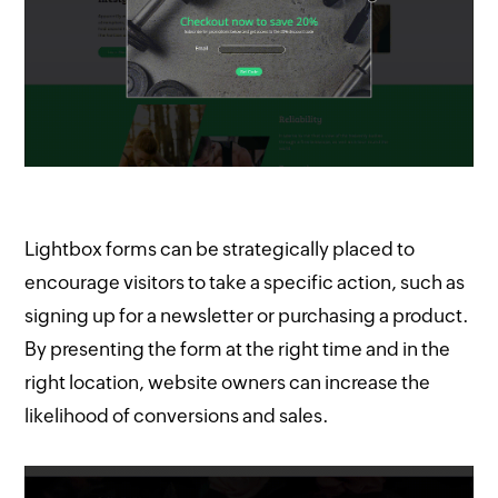
Lightbox forms can be strategically placed to
encourage visitors to take a specific action, such as
signing up for a newsletter or purchasing a product.
By presenting the form at the right time and in the
right location, website owners can increase the
likelihood of conversions and sales.