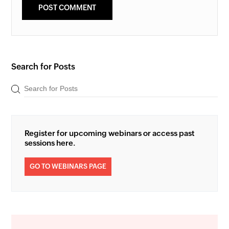
Search for Posts
Register for upcoming webinars or access past
sessions here.
GO TO WEBINARS PAGE