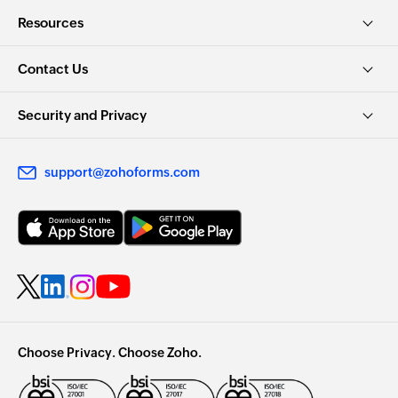
Resources
Contact Us
Security and Privacy
support@zohoforms.com
Choose Privacy. Choose Zoho.