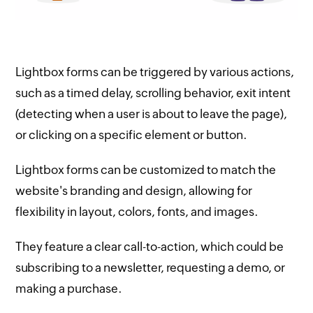
Lightbox forms can be triggered by various actions,
such as a timed delay, scrolling behavior, exit intent
(detecting when a user is about to leave the page),
or clicking on a specific element or button.
Lightbox forms can be customized to match the
website's branding and design, allowing for
flexibility in layout, colors, fonts, and images.
They feature a clear call-to-action, which could be
subscribing to a newsletter, requesting a demo, or
making a purchase.