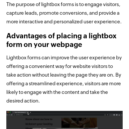
The purpose of lightbox forms is to engage visitors,
capture leads, promote conversions, and provide a
more interactive and personalized user experience.
Advantages of placing a lightbox
form on your webpage
Lightbox forms can improve the user experience by
offering a convenient way for website visitors to
take action without leaving the page they are on. By
offering a streamlined experience, visitors are more
likely to engage with the content and take the
desired action.