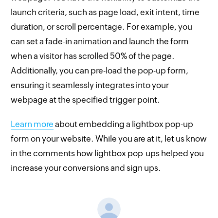
launch criteria, such as page load, exit intent, time
duration, or scroll percentage. For example, you
can set a fade-in animation and launch the form
when a visitor has scrolled 50% of the page.
Additionally, you can pre-load the pop-up form,
ensuring it seamlessly integrates into your
webpage at the specified trigger point.
Learn more
about embedding a lightbox pop-up
form on your website. While you are at it, let us know
in the comments how lightbox pop-ups helped you
increase your conversions and sign ups.