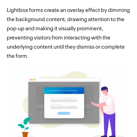
Lightbox forms create an overlay effect by dimming
the background content, drawing attention to the
pop-up and making it visually prominent,
preventing visitors from interacting with the
underlying content until they dismiss or complete
the form.