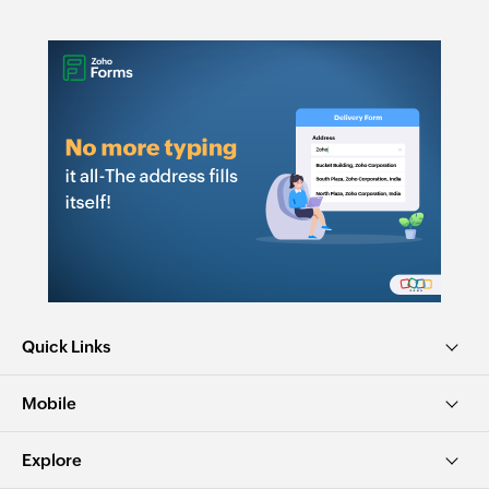
Quick Links
Mobile
Explore