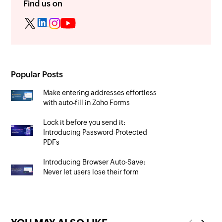
Find us on
Popular Posts
Make entering addresses effortless
with auto-fill in Zoho Forms
Lock it before you send it:
Introducing Password-Protected
PDFs
Introducing Browser Auto-Save:
Never let users lose their form
progress again