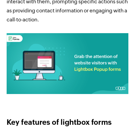
interact with them, prompting specific actions such
as providing contact information or engaging with a
call-to-action.
Key features of lightbox forms