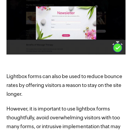
Lightbox forms can also be used to reduce bounce
rates by offering visitors a reason to stay on the site
longer.
However, it is important to use lightbox forms
thoughtfully, avoid overwhelming visitors with too
many forms, or intrusive implementation that may