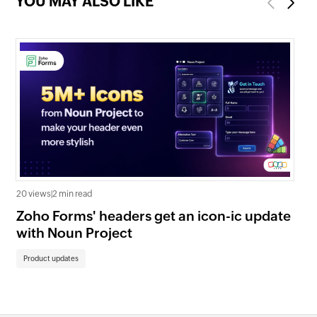
YOU MAY ALSO LIKE
Previous
Next
20 views
|
2 min read
32 
Zoho Forms' headers get an icon-ic update
Lo
with Noun Project
Pa
Product updates
Pr