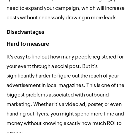
need to expand your campaign, which will increase
costs without necessarily drawing in more leads.
Disadvantages
Hard to measure
It's easy to find out how many people registered for
your event through a social post. But it's
significantly harder to figure out the reach of your
advertisement in local magazines. This is one of the
biggest problems associated with outbound
marketing. Whether it's a video ad, poster, or even
handing out flyers, you might spend more time and
money without knowing exactly how much ROI to
expect.