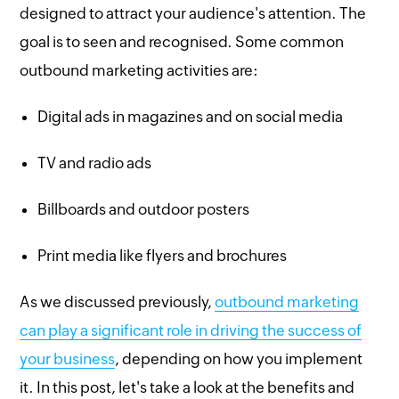
designed to attract your audience's attention. The
goal is to seen and recognised. Some common
outbound marketing activities are:
Digital ads in magazines and on social media
TV and radio ads
Billboards and outdoor posters
Print media like flyers and brochures
As we discussed previously,
outbound marketing
can play a significant role in driving the success of
your business
, depending on how you implement
it. In this post, let's take a look at the benefits and