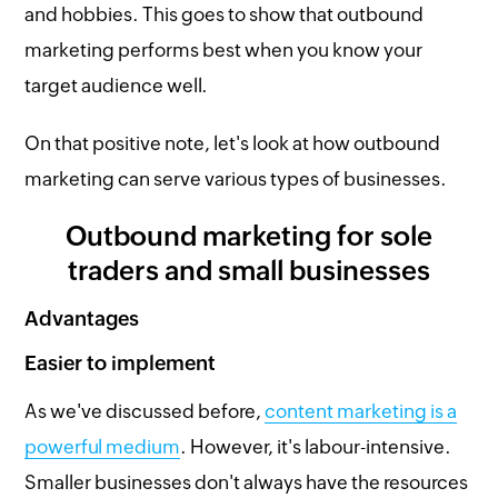
and hobbies. This goes to show that outbound
marketing performs best when you know your
target audience well.
On that positive note, let's look at how outbound
marketing can serve various types of businesses.
Outbound marketing for sole
traders and small businesses
Advantages
Easier to implement
As we've discussed before,
content marketing is a
powerful medium
. However, it's labour-intensive.
Smaller businesses don't always have the resources