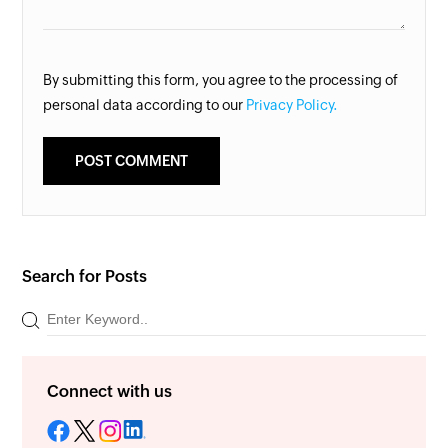
By submitting this form, you agree to the processing of
personal data according to our
Privacy Policy.
Search for Posts
Connect with us