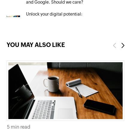
and Google. Should we care?
Unlock your digital potential:
Mastering SEO to maximise your
online presence
YOU MAY ALSO LIKE
Previous
Next
5 min read
5 