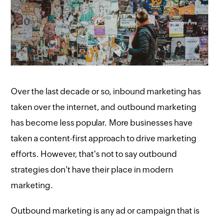
Over the last decade or so, inbound marketing has
taken over the internet, and outbound marketing
has become less popular. More businesses have
taken a content-first approach to drive marketing
efforts. However, that's not to say outbound
strategies don't have their place in modern
marketing.
Outbound marketing is any ad or campaign that is