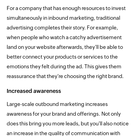
For a company that has enough resources to invest
simultaneously in inbound marketing, traditional
advertising completes their story. For example,
when people who watch a catchy advertisement
land on your website afterwards, they'll be able to
better connect your products or services to the
emotions they felt during the ad. This gives them
reassurance that they're choosing the right brand.
Increased awareness
Large-scale outbound marketing increases
awareness for your brand and offerings. Not only
does this bring you more leads, but you'll also notice
an increase in the quality of communication with