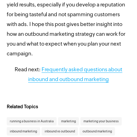
yield results, especially if you develop a reputation
for being tasteful and not spamming customers
with ads. I hope this post gives better insight into
how an outbound marketing strategy can work for
you and what to expect when you plan your next
campaign.
Read next:
Frequently asked questions about
inbound and outbound marketing
Related Topics
running a business in Australia
marketing
marketing your business
inbound marketing
inbound vs outbound
outbound marketing