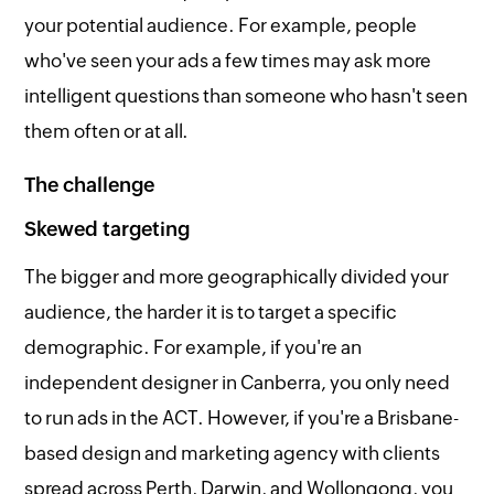
your potential audience. For example, people
who've seen your ads a few times may ask more
intelligent questions than someone who hasn't seen
them often or at all.
The challenge
Skewed targeting
The bigger and more geographically divided your
audience, the harder it is to target a specific
demographic. For example, if you're an
independent designer in Canberra, you only need
to run ads in the ACT. However, if you're a Brisbane-
based design and marketing agency with clients
spread across Perth, Darwin, and Wollongong, you