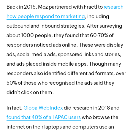
Back in 2015, Moz partnered with Fractl to
research
how people respond to marketing
, including
outbound and inbound strategies. After surveying
about 1000 people, they found that 60-70% of
responders noticed ads online. These were display
ads, social media ads, sponsored links and stories,
and ads placed inside mobile apps. Though many
responders also identified different ad formats, over
50% of those who recognised the ads said they
didn't click on them.
In fact,
GlobalWebIndex
did research in 2018 and
found that 40% of all APAC users
who browse the
internet on their laptops and computers use an