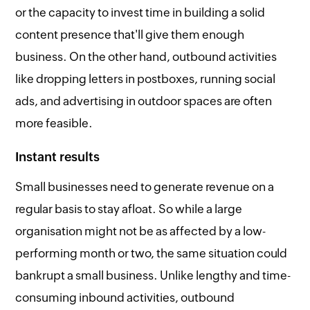
or the capacity to invest time in building a solid
content presence that'll give them enough
business. On the other hand, outbound activities
like dropping letters in postboxes, running social
ads, and advertising in outdoor spaces are often
more feasible.
Instant results
Small businesses need to generate revenue on a
regular basis to stay afloat. So while a large
organisation might not be as affected by a low-
performing month or two, the same situation could
bankrupt a small business. Unlike lengthy and time-
consuming inbound activities, outbound