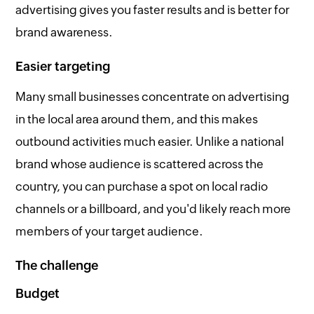
advertising gives you faster results and is better for
brand awareness.
Easier targeting
Many small businesses concentrate on advertising
in the local area around them, and this makes
outbound activities much easier. Unlike a national
brand whose audience is scattered across the
country, you can purchase a spot on local radio
channels or a billboard, and you'd likely reach more
members of your target audience.
The challenge
Budget