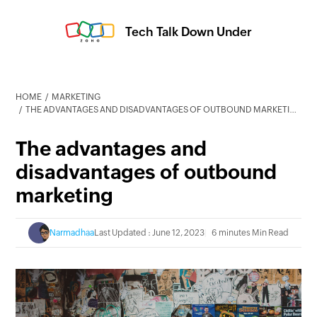
Tech Talk Down Under
HOME
MARKETING
THE ADVANTAGES AND DISADVANTAGES OF OUTBOUND MARKETING
The advantages and
disadvantages of outbound
marketing
Narmadhaa
Last Updated : June 12, 2023
6 minutes Min Read