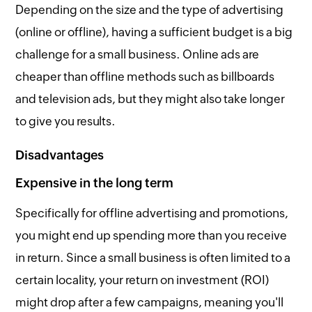
Depending on the size and the type of advertising
(online or offline), having a sufficient budget is a big
challenge for a small business. Online ads are
cheaper than offline methods such as billboards
and television ads, but they might also take longer
to give you results.
Disadvantages
Expensive in the long term
Specifically for offline advertising and promotions,
you might end up spending more than you receive
in return. Since a small business is often limited to a
certain locality, your return on investment (ROI)
might drop after a few campaigns, meaning you'll