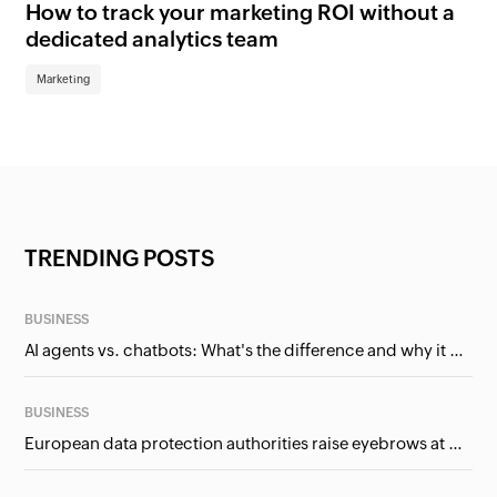
How to track your marketing ROI without a
Wh
dedicated analytics team
bu
Marketing
Ma
TRENDING POSTS
BUSINESS
AI agents vs. chatbots: What's the difference and why it matters for businesses?
BUSINESS
European data protection authorities raise eyebrows at Meta and Google. Should we care?