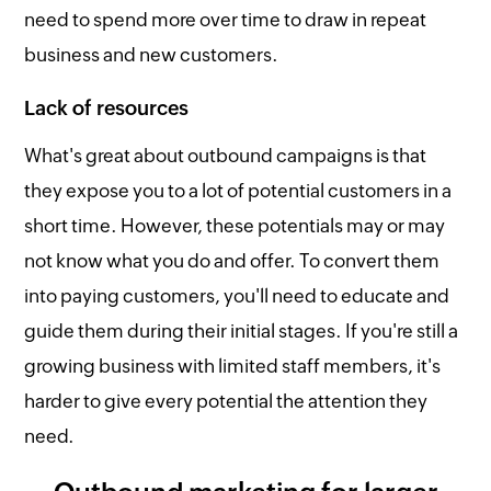
need to spend more over time to draw in repeat
business and new customers.
Lack of resources
What's great about outbound campaigns is that
they expose you to a lot of potential customers in a
short time. However, these potentials may or may
not know what you do and offer. To convert them
into paying customers, you'll need to educate and
guide them during their initial stages. If you're still a
growing business with limited staff members, it's
harder to give every potential the attention they
need.