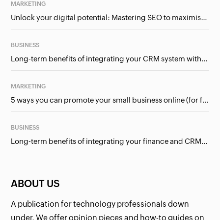
MARKETING
Unlock your digital potential: Mastering SEO to maximise your online presence
BUSINESS
Long-term benefits of integrating your CRM system with Google Ads
MARKETING
5 ways you can promote your small business online (for free!)
BUSINESS
Long-term benefits of integrating your finance and CRM systems
ABOUT US
A publication for technology professionals down
under. We offer opinion pieces and how-to guides on