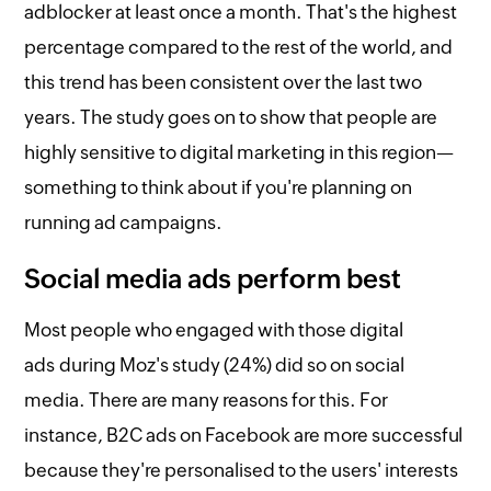
adblocker at least once a month. That's the highest
percentage compared to the rest of the world, and
this trend has been consistent over the last two
years. The study goes on to show that people are
highly sensitive to digital marketing in this region—
something to think about if you're planning on
running ad campaigns.
Social media ads perform best
Most people who engaged with those digital
ads during Moz's study (24%) did so on social
media. There are many reasons for this. For
instance, B2C ads on Facebook are more successful
because they're personalised to the users' interests