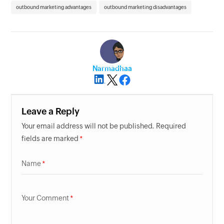
outbound marketing advantages
outbound marketing disadvantages
Narmadhaa
Leave a Reply
Your email address will not be published. Required
fields are marked
Name
Your Comment