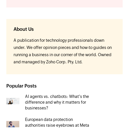
About Us
A publication for technology professionals down
under. We offer opinion pieces and how-to guides on
running a business in our corner of the world. Owned
and managed by Zoho Corp. Pty. Ltd.
Popular Posts
AI agents vs. chatbots: What's the
difference and why it matters for
businesses?
European data protection
authorities raise eyebrows at Meta