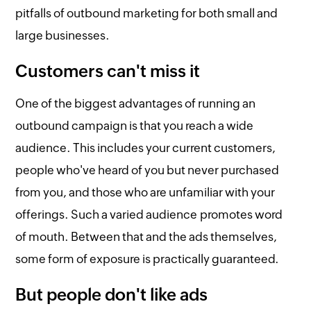
pitfalls of outbound marketing for both small and
large businesses.
Customers can't miss it
One of the biggest advantages of running an
outbound campaign is that you reach a wide
audience. This includes your current customers,
people who've heard of you but never purchased
from you, and those who are unfamiliar with your
offerings. Such a varied audience promotes word
of mouth. Between that and the ads themselves,
some form of exposure is practically guaranteed.
But people don't like ads