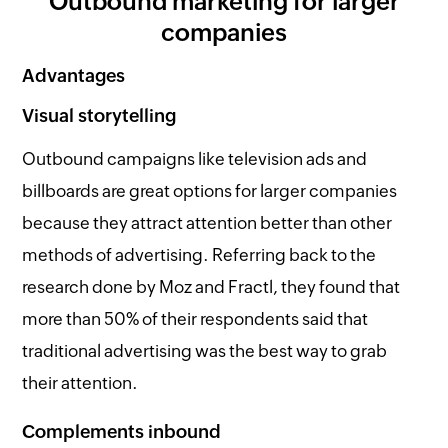
Outbound marketing for larger
companies
Advantages
Visual storytelling
Outbound campaigns like television ads and
billboards are great options for larger companies
because they attract attention better than other
methods of advertising. Referring back to the
research done by Moz and Fractl, they found that
more than 50% of their respondents said that
traditional advertising was the best way to grab
their attention.
Complements inbound