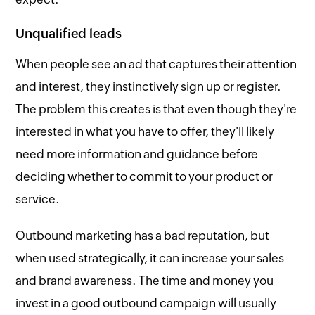
Unqualified leads
When people see an ad that captures their attention
and interest, they instinctively sign up or register.
The problem this creates is that even though they're
interested in what you have to offer, they'll likely
need more information and guidance before
deciding whether to commit to your product or
service.
Outbound marketing has a bad reputation, but
when used strategically, it can increase your sales
and brand awareness. The time and money you
invest in a good outbound campaign will usually