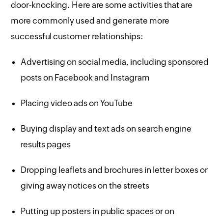
door-knocking. Here are some activities that are
more commonly used and generate more
successful customer relationships:
Advertising on social media, including sponsored
posts on Facebook and Instagram
Placing video ads on YouTube
Buying display and text ads on search engine
results pages
Dropping leaflets and brochures in letter boxes or
giving away notices on the streets
Putting up posters in public spaces or on