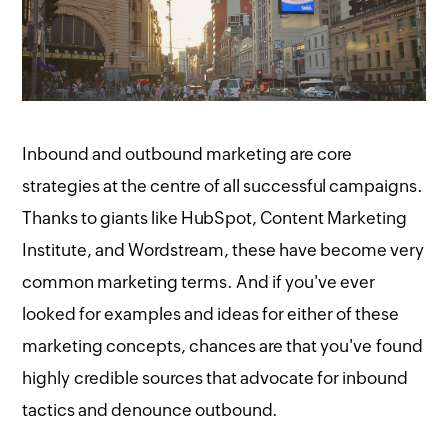
Inbound and outbound marketing are core
strategies at the centre of all successful campaigns.
Thanks to giants like HubSpot, Content Marketing
Institute, and Wordstream, these have become very
common marketing terms. And if you've ever
looked for examples and ideas for either of these
marketing concepts, chances are that you've found
highly credible sources that advocate for inbound
tactics and denounce outbound.