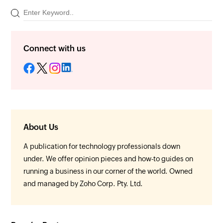
Connect with us
About Us
A publication for technology professionals down
under. We offer opinion pieces and how-to guides on
running a business in our corner of the world. Owned
and managed by Zoho Corp. Pty. Ltd.