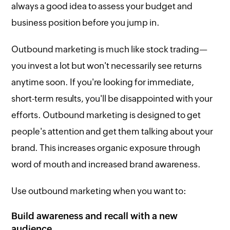
always a good idea to assess your budget and
business position before you jump in.
Outbound marketing is much like stock trading—
you invest a lot but won't necessarily see returns
anytime soon. If you're looking for immediate,
short-term results, you'll be disappointed with your
efforts. Outbound marketing is designed to get
people's attention and get them talking about your
brand. This increases organic exposure through
word of mouth and increased brand awareness.
Use outbound marketing when you want to:
Build awareness and recall with a new
audience