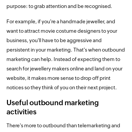
purpose: to grab attention and be recognised.
For example, if you're a handmade jeweller, and
want to attract movie costume designers to your
business, you'll have to be aggressive and
persistent in your marketing. That's when outbound
marketing can help. Instead of expecting them to
search for jewellery makers online and land on your
website, it makes more sense to drop off print
notices so they think of you on their next project.
Useful outbound marketing
activities
There's more to outbound than telemarketing and