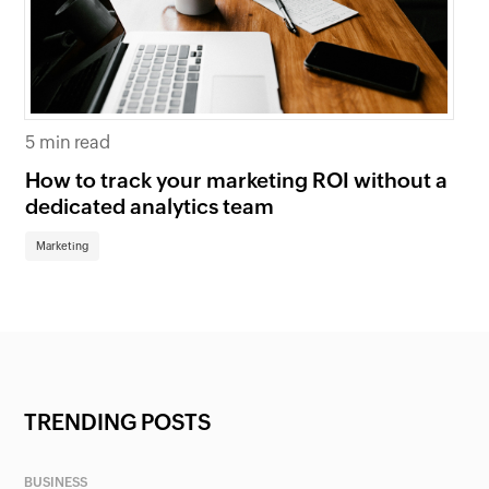
5 min read
5 
How to track your marketing ROI without a
Wh
dedicated analytics team
bu
Marketing
Ma
TRENDING POSTS
BUSINESS