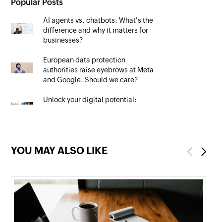
Popular Posts
AI agents vs. chatbots: What's the
difference and why it matters for
businesses?
European data protection
authorities raise eyebrows at Meta
and Google. Should we care?
Unlock your digital potential:
Mastering SEO to maximise your
online presence
YOU MAY ALSO LIKE
Previous
Next