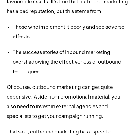
favourable results. It's true that outbound marketing
has a bad reputation, but this stems from:
Those who implement it poorly and see adverse
effects
The success stories of inbound marketing
overshadowing the effectiveness of outbound
techniques
Of course, outbound marketing can get quite
expensive. Aside from promotional material, you
also need to invest in external agencies and
specialists to get your campaign running.
That said, outbound marketing has a specific