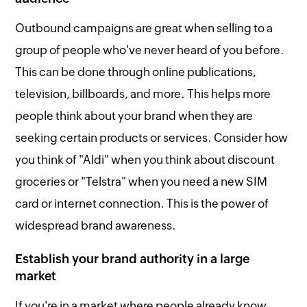
Outbound campaigns are great when selling to a
group of people who've never heard of you before.
This can be done through online publications,
television, billboards, and more. This helps more
people think about your brand when they are
seeking certain products or services. Consider how
you think of "Aldi" when you think about discount
groceries or "Telstra" when you need a new SIM
card or internet connection. This is the power of
widespread brand awareness.
Establish your brand authority in a large
market
If you're in a market where people already know