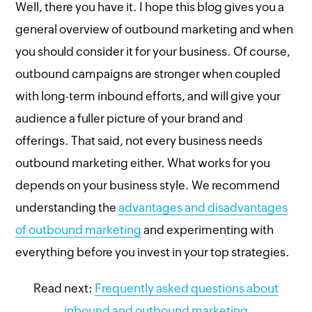
Well, there you have it. I hope this blog gives you a
general overview of outbound marketing and when
you should consider it for your business. Of course,
outbound campaigns are stronger when coupled
with long-term inbound efforts, and will give your
audience a fuller picture of your brand and
offerings. That said, not every business needs
outbound marketing either. What works for you
depends on your business style. We recommend
understanding the
advantages and disadvantages
of outbound marketing
and experimenting with
everything before you invest in your top strategies.
Read next:
Frequently asked questions about
inbound and outbound marketing