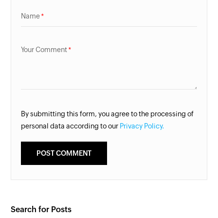
Name
Your Comment
By submitting this form, you agree to the processing of
personal data according to our
Privacy Policy.
Search for Posts