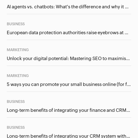
AI agents vs. chatbots: What's the difference and why it matters for businesses?
BUSINESS
European data protection authorities raise eyebrows at Meta and Google. Should we care?
MARKETING
Unlock your digital potential: Mastering SEO to maximise your online presence
MARKETING
5 ways you can promote your small business online (for free!)
BUSINESS
Long-term benefits of integrating your finance and CRM systems
BUSINESS
Long-term benefits of integrating your CRM system with Google Ads