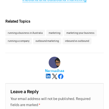
Related Topics
running a business in Australia
marketing
marketing your business
running a company
outbound marketing
inbound vs outbound
Narmadhaa
Leave a Reply
Your email address will not be published. Required
fields are marked