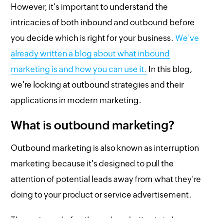
However, it's important to understand the
intricacies of both inbound and outbound before
you decide which is right for your business.
We've
already written a blog about what inbound
marketing is and how you can use it.
In this blog,
we're looking at outbound strategies and their
applications in modern marketing.
What is outbound marketing?
Outbound marketing is also known as interruption
marketing because it's designed to pull the
attention of potential leads away from what they're
doing to your product or service advertisement.