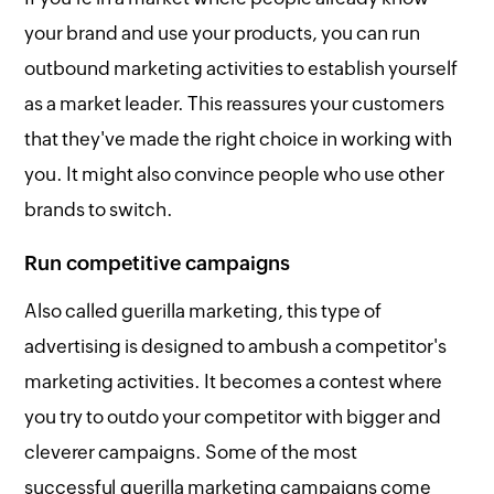
your brand and use your products, you can run
outbound marketing activities to establish yourself
as a market leader. This reassures your customers
that they've made the right choice in working with
you. It might also convince people who use other
brands to switch.
Run competitive campaigns
Also called guerilla marketing, this type of
advertising is designed to ambush a competitor's
marketing activities. It becomes a contest where
you try to outdo your competitor with bigger and
cleverer campaigns. Some of the most
successful guerilla marketing campaigns come