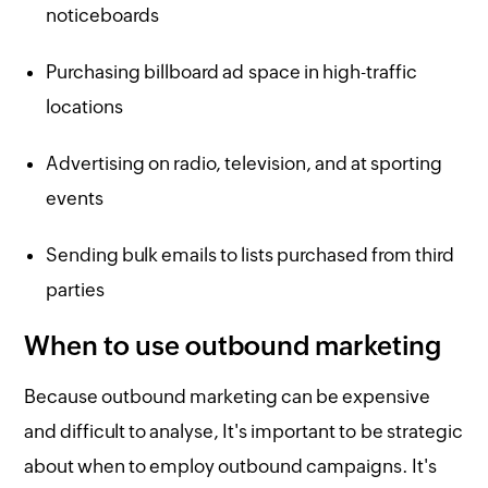
noticeboards
Purchasing billboard ad space in high-traffic
locations
Advertising on radio, television, and at sporting
events
Sending bulk emails to lists purchased from third
parties
When to use outbound marketing
Because outbound marketing can be expensive
and difficult to analyse, It's important to be strategic
about when to employ outbound campaigns. It's