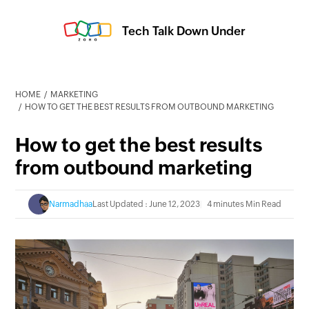
Tech Talk Down Under
HOME
MARKETING
HOW TO GET THE BEST RESULTS FROM OUTBOUND MARKETING
How to get the best results
from outbound marketing
Narmadhaa
Last Updated : June 12, 2023
4 minutes Min Read