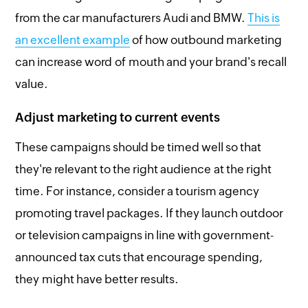
from the car manufacturers Audi and BMW.
This is
an excellent example
of how outbound marketing
can increase word of mouth and your brand's recall
value.
Adjust marketing to current events
These campaigns should be timed well so that
they're relevant to the right audience at the right
time. For instance, consider a tourism agency
promoting travel packages. If they launch outdoor
or television campaigns in line with government-
announced tax cuts that encourage spending,
they might have better results.