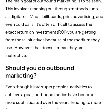
The main goal of outbound marketing is to be seen.
This involves reaching out through methods such
as digital or TV ads, billboards, print advertising, and
even cold calls. It's often difficult to assess the
exact return on investment (ROI) you are getting
from these initiatives because of the medium they
use. However, that doesn't mean they are
ineffective.
Should you do outbound
marketing?
Even though it interrupts peoples' activities to
achieve a goal, outbound tactics have become
more sophisticated over the years, leading to more