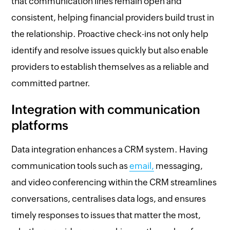
that communication lines remain open and
consistent, helping financial providers build trust in
the relationship. Proactive check-ins not only help
identify and resolve issues quickly but also enable
providers to establish themselves as a reliable and
committed partner.
Integration with communication
platforms
Data integration enhances a CRM system. Having
communication tools such as
email,
messaging,
and video conferencing within the CRM streamlines
conversations, centralises data logs, and ensures
timely responses to issues that matter the most,