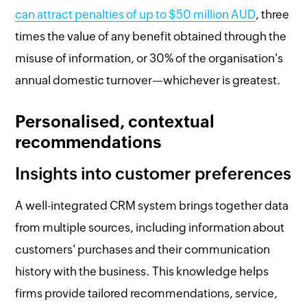
can attract penalties of up to $50 million AUD
, three
times the value of any benefit obtained through the
misuse of information, or 30% of the organisation's
annual domestic turnover—whichever is greatest.
Personalised, contextual
recommendations
Insights into customer preferences
A well-integrated CRM system brings together data
from multiple sources, including information about
customers' purchases and their communication
history with the business. This knowledge helps
firms provide tailored recommendations, service,