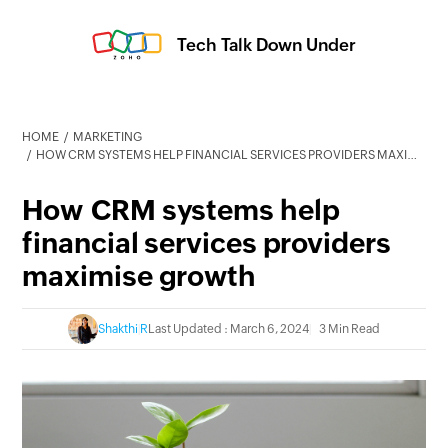
Tech Talk Down Under
HOME
MARKETING
HOW CRM SYSTEMS HELP FINANCIAL SERVICES PROVIDERS MAXIMISE GROWTH
How CRM systems help
financial services providers
maximise growth
Shakthi R
Last Updated : March 6, 2024
3 Min Read