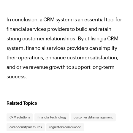
In conclusion, a CRM system is an essential tool for
financial services providers to build and retain
strong customer relationships. By utilising a CRM
system, financial services providers can simplify
their operations, enhance customer satisfaction,
and drive revenue growth to support long-term
success.
Related Topics
CRM solutions
financial technology
customer data management
data security measures
regulatory compliance