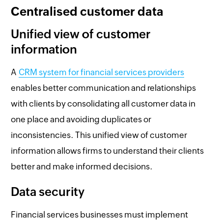
Centralised customer data
Unified view of customer
information
A
CRM system for financial services providers
enables better communication and relationships
with clients by consolidating all customer data in
one place and avoiding duplicates or
inconsistencies. This unified view of customer
information allows firms to understand their clients
better and make informed decisions.
Data security
Financial services businesses must implement