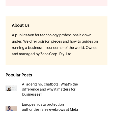
About Us
A publication for technology professionals down
under. We offer opinion pieces and how-to guides on
running a business in our corner of the world. Owned
and managed by Zoho Corp. Pty. Ltd.
Popular Posts
AI agents vs. chatbots: What's the
difference and why it matters for
businesses?
European data protection
authorities raise eyebrows at Meta