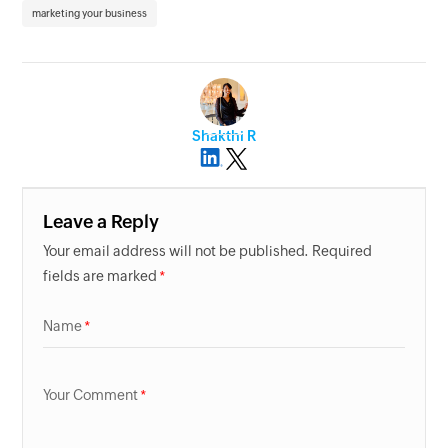
marketing your business
Shakthi R
Leave a Reply
Your email address will not be published. Required
fields are marked
Name
Your Comment