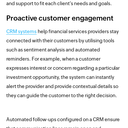
and support to fit each client's needs and goals.
Proactive customer engagement
CRM systems
help financial services providers stay
connected with their customers by utilising tools
such as sentiment analysis and automated
reminders. For example, when a customer
expresses interest or concern regarding a particular
investment opportunity, the system can instantly
alert the provider and provide contextual details so
they can guide the customer to the right decision.
Automated follow-ups configured on a CRM ensure