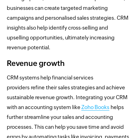
businesses can create targeted marketing
campaigns and personalised sales strategies. CRM
insights also help identify cross-selling and
upselling opportunities, ultimately increasing
revenue potential.
Revenue growth
CRM systems help financial services
providers refine their sales strategies and achieve
sustainable revenue growth. Integrating your CRM
with an accounting system like
Zoho Books
helps
further streamline your sales and accounting
processes. This can help you save time and avoid
errors by automating tasks like invoicing, payments,