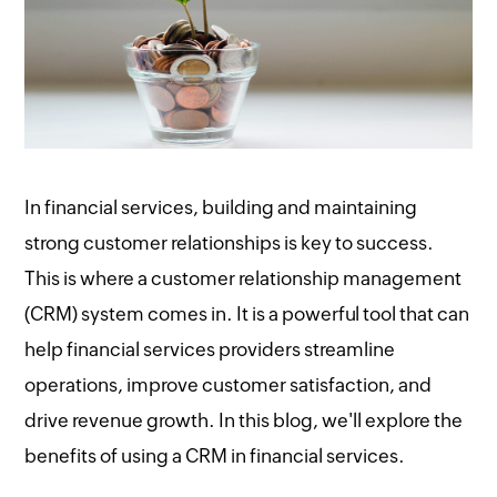
In financial services, building and maintaining
strong customer relationships is key to success.
This is where a customer relationship management
(CRM) system comes in. It is a powerful tool that can
help financial services providers streamline
operations, improve customer satisfaction, and
drive revenue growth. In this blog, we'll explore the
benefits of using a CRM in financial services.