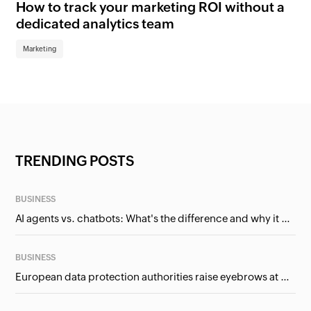
How to track your marketing ROI without a
Wh
dedicated analytics team
bu
Marketing
Ma
TRENDING POSTS
BUSINESS
AI agents vs. chatbots: What's the difference and why it matters for businesses?
BUSINESS
European data protection authorities raise eyebrows at Meta and Google. Should we care?