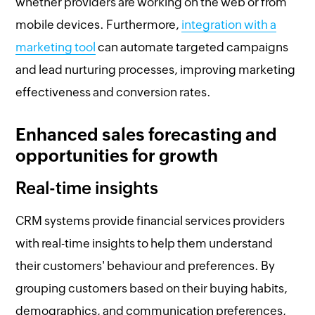
whether providers are working on the web or from
mobile devices. Furthermore,
integration with a
marketing tool
can automate targeted campaigns
and lead nurturing processes, improving marketing
effectiveness and conversion rates.
Enhanced sales forecasting and
opportunities for growth
Real-time insights
CRM systems provide financial services providers
with real-time insights to help them understand
their customers' behaviour and preferences. By
grouping customers based on their buying habits,
demographics, and communication preferences,