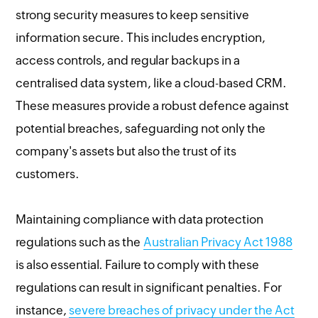
strong security measures to keep sensitive
information secure. This includes encryption,
access controls, and regular backups in a
centralised data system, like a cloud-based CRM.
These measures provide a robust defence against
potential breaches, safeguarding not only the
company's assets but also the trust of its
customers.
Maintaining compliance with data protection
regulations such as the
Australian Privacy Act 1988
is also essential. Failure to comply with these
regulations can result in significant penalties. For
instance,
severe breaches of privacy under the Act