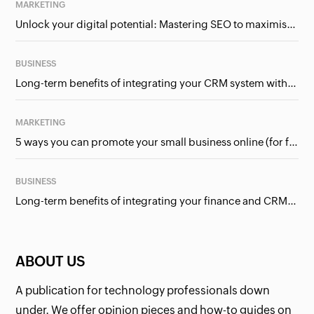
MARKETING
Unlock your digital potential: Mastering SEO to maximise your online presence
BUSINESS
Long-term benefits of integrating your CRM system with Google Ads
MARKETING
5 ways you can promote your small business online (for free!)
BUSINESS
Long-term benefits of integrating your finance and CRM systems
ABOUT US
A publication for technology professionals down
under. We offer opinion pieces and how-to guides on