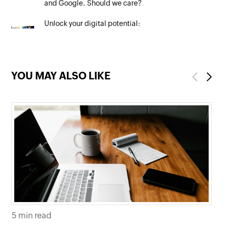
and Google. Should we care?
Unlock your digital potential:
Mastering SEO to maximise your
online presence
YOU MAY ALSO LIKE
Previous
Next
5 min read
5 