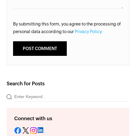
By submitting this form, you agree to the processing of
personal data according to our
Privacy Policy.
Search for Posts
Connect with us