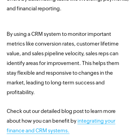
and financial reporting.
By using a CRM system to monitor important
metrics like conversion rates, customer lifetime
value, and sales pipeline velocity, sales reps can
identify areas for improvement. This helps them
stay flexible and responsive to changes in the
market, leading to long-term success and
profitability.
Check out our detailed blog post to learn more
about how you can benefit by
integrating your
finance and CRM systems.