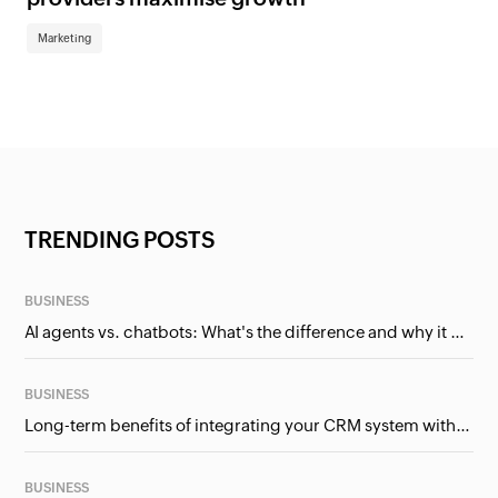
Marketing
TRENDING POSTS
BUSINESS
AI agents vs. chatbots: What's the difference and why it matters for businesses?
BUSINESS
Long-term benefits of integrating your CRM system with Google Ads
BUSINESS