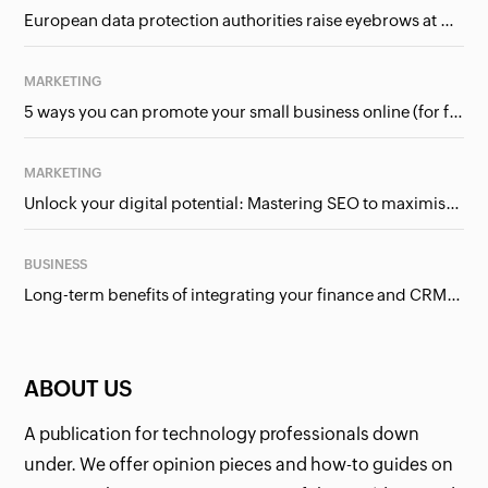
European data protection authorities raise eyebrows at Meta and Google. Should we care?
MARKETING
5 ways you can promote your small business online (for free!)
MARKETING
Unlock your digital potential: Mastering SEO to maximise your online presence
BUSINESS
Long-term benefits of integrating your finance and CRM systems
ABOUT US
A publication for technology professionals down
under. We offer opinion pieces and how-to guides on