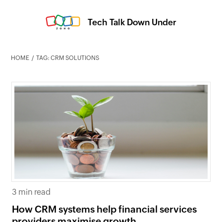
Tech Talk Down Under
HOME
TAG: CRM SOLUTIONS
3 min read
How CRM systems help financial services
providers maximise growth