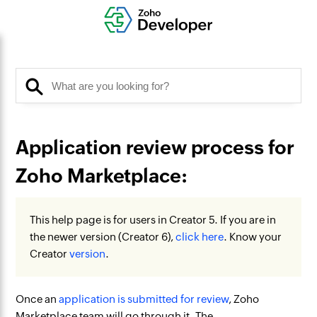
Application review process for
Zoho Marketplace:
This help page is for users in Creator 5. If you are in
the newer version (Creator 6),
click here
. Know your
Creator
version
.
Once an
application is submitted for review
, Zoho
Marketplace team will go through it. The