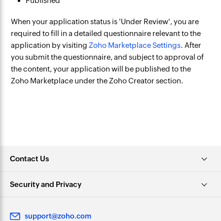
Published
When your application status is 'Under Review', you are
required to fill in a detailed questionnaire relevant to the
application by visiting
Zoho Marketplace Settings
. After
you submit the questionnaire, and subject to approval of
the content, your application will be published to the
Zoho Marketplace under the Zoho Creator section.
Contact Us
Security and Privacy
support@zoho.com