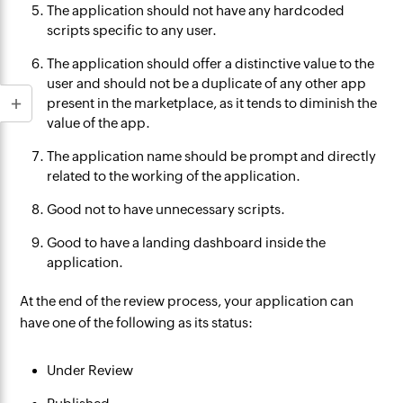
The application should not have any hardcoded
scripts specific to any user.
The application should offer a distinctive value to the
user and should not be a duplicate of any other app
present in the marketplace, as it tends to diminish the
value of the app.
The application name should be prompt and directly
related to the working of the application.
Good not to have unnecessary scripts.
Good to have a landing dashboard inside the
application.
At the end of the review process, your application can
have one of the following as its status:
Under Review