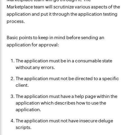
Marketplace team will scrutinize various aspects of the
application and put it through the application testing
process.
Basic points to keep in mind before sending an
application for approval:
The application must be in a consumable state
without any errors.
The application must not be directed to a specific
client.
The application must have a help page within the
application which describes how to use the
application.
The application must not have insecure deluge
scripts.