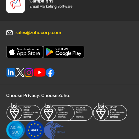
Campaigns
Email Marketing Software
sales@zohocorp.com
Choose Privacy. Choose Zoho.