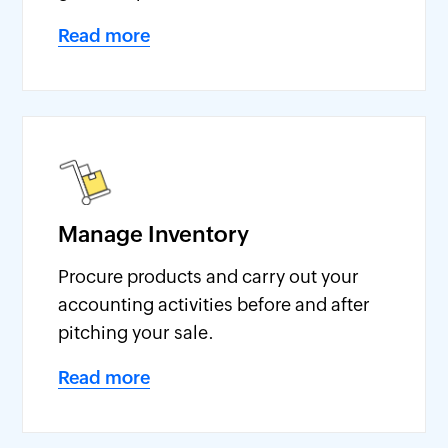
Read more
Manage Inventory
Procure products and carry out your
accounting activities before and after
pitching your sale.
Read more