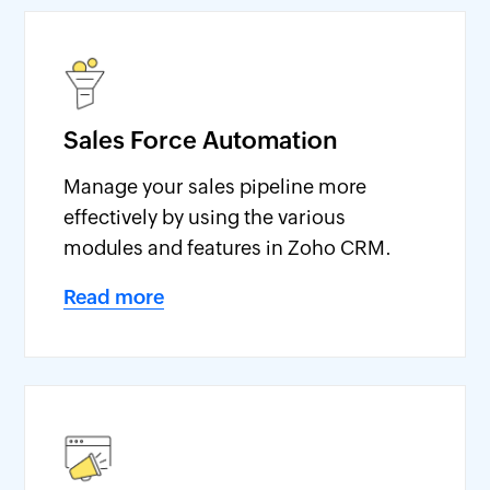
Sales Force Automation
Manage your sales pipeline more
effectively by using the various
modules and features in Zoho CRM.
Read more