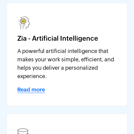
Zia - Artificial Intelligence
A powerful artificial intelligence that
makes your work simple, efficient, and
helps you deliver a personalized
experience.
Read more