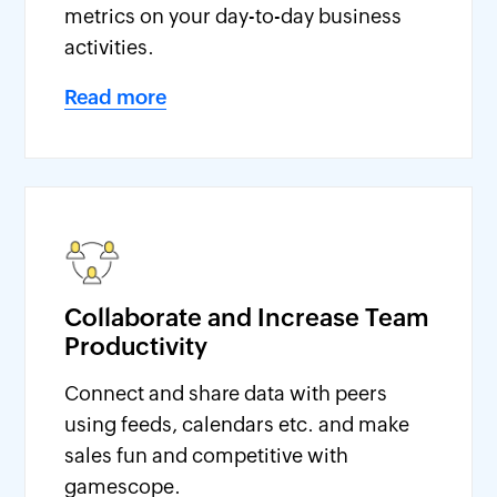
metrics on your day-to-day business
activities.
Read more
Collaborate and Increase Team
Productivity
Connect and share data with peers
using feeds, calendars etc. and make
sales fun and competitive with
gamescope.