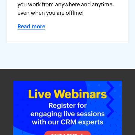
you work from anywhere and anytime,
even when you are offline!
Read more