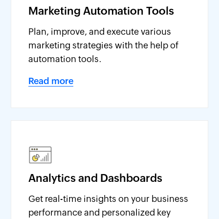
Marketing Automation Tools
Plan, improve, and execute various
marketing strategies with the help of
automation tools.
Read more
Analytics and Dashboards
Get real-time insights on your business
performance and personalized key