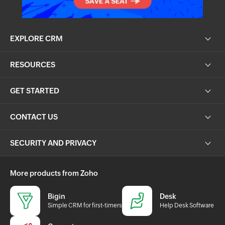
EXPLORE CRM
RESOURCES
GET STARTED
CONTACT US
SECURITY AND PRIVACY
More products from Zoho
Bigin
Desk
Simple CRM for first-timers
Help Desk Software