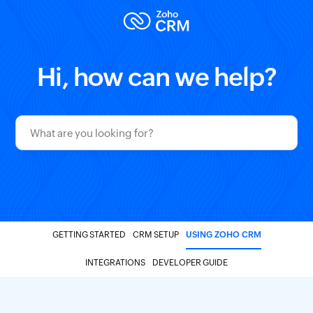
Hi, how can we help?
GETTING STARTED
CRM SETUP
USING ZOHO CRM
INTEGRATIONS
DEVELOPER GUIDE