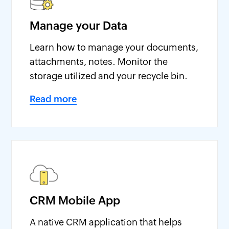
Manage your Data
Learn how to manage your documents,
attachments, notes. Monitor the
storage utilized and your recycle bin.
Read more
CRM Mobile App
A native CRM application that helps