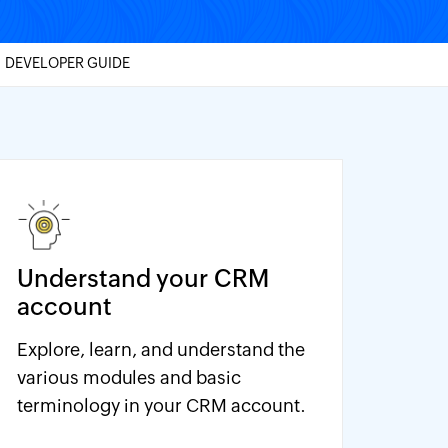
DEVELOPER GUIDE
Understand your CRM
account
Explore, learn, and understand the
various modules and basic
terminology in your CRM account.