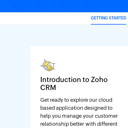
GETTING STARTED
Introduction to Zoho
CRM
Get ready to explore our cloud
based application designed to
help you manage your customer
relationship better with different