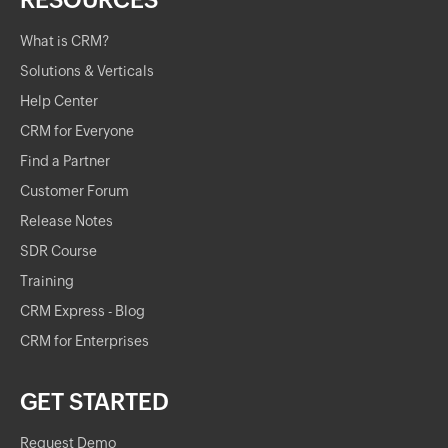
RESOURCES
What is CRM?
Solutions & Verticals
Help Center
CRM for Everyone
Find a Partner
Customer Forum
Release Notes
SDR Course
Training
CRM Express - Blog
CRM for Enterprises
GET STARTED
Request Demo