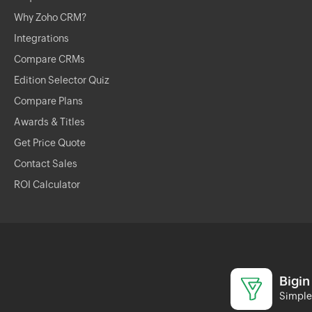
Why Zoho CRM?
Integrations
Compare CRMs
Edition Selector Quiz
Compare Plans
Awards & Titles
Get Price Quote
Contact Sales
ROI Calculator
Bigin
Simple 