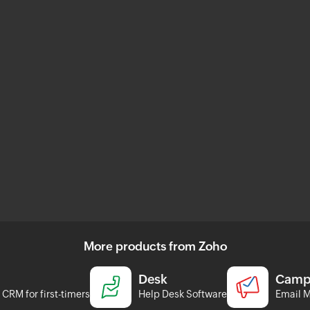
More products from Zoho
Desk
Camp
CRM for first-timers
Help Desk Software
Email M