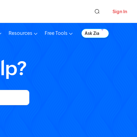
Sign In
Resources
Free Tools
Ask Zia
lp?