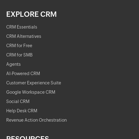
EXPLORE CRM
CRM Essentials
CRM Alternatives
CRM for Free
CRM for SMB
Agents
AI-Powered CRM
Customer Experience Suite
Google Workspace CRM
Social CRM
Help Desk CRM
Revenue Action Orchestration