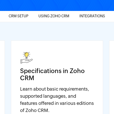
CRM SETUP
USING ZOHO CRM
INTEGRATIONS
Specifications in Zoho
CRM
Learn about basic requirements,
supported languages, and
features offered in various editions
of Zoho CRM.