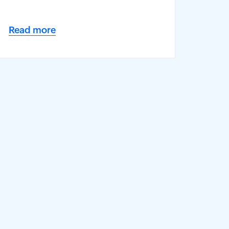
Read more