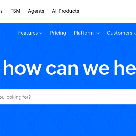
s
FSM
Agents
All Products
Features
Pricing
Platform
Customers
, how can we he