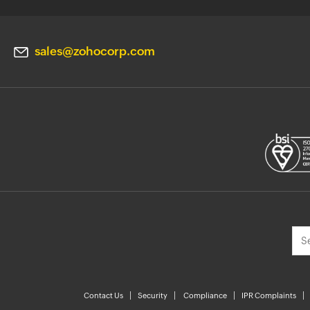
sales@zohocorp.com
Contact Us
Security
Compliance
IPR Complaints