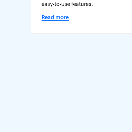
easy-to-use features.
Read more