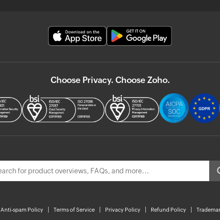
Choose Privacy. Choose Zoho.
Anti-spam Policy
Terms of Service
Privacy Policy
Refund Policy
Trademar