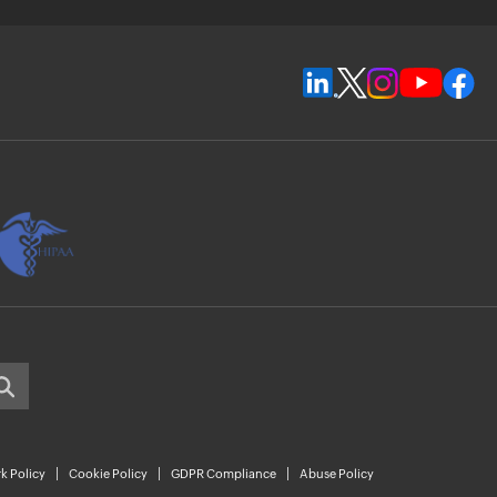
k Policy
Cookie Policy
GDPR Compliance
Abuse Policy