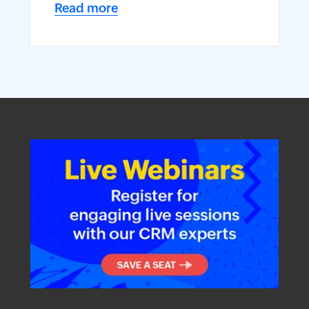
Read more