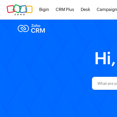
Bigin
CRM Plus
Desk
Campaign
Hi