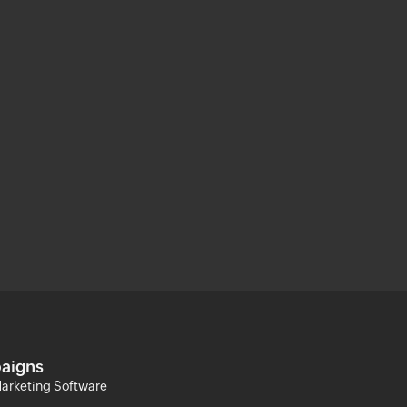
aigns
arketing Software