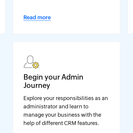
Read more
Begin your Admin
Journey
Explore your responsibilities as an
administrator and learn to
manage your business with the
help of different CRM features.