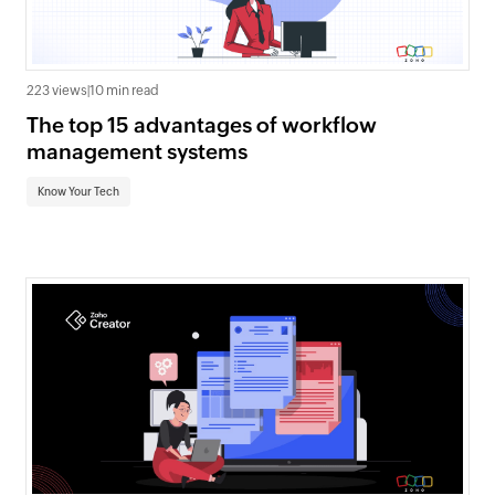
223 views
|
10 min read
The top 15 advantages of workflow
management systems
Know Your Tech