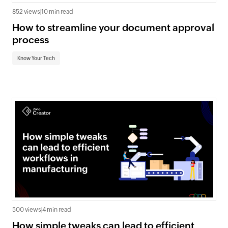
852 views
|
10 min read
How to streamline your document approval
process
Know Your Tech
500 views
|
4 min read
How simple tweaks can lead to efficient