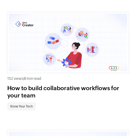
152 views
|
8 min read
How to build collaborative workflows for
your team
Know Your Tech