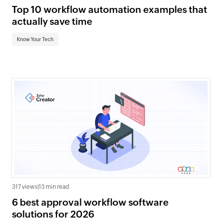
Top 10 workflow automation examples that
actually save time
Know Your Tech
317 views
|
13 min read
6 best approval workflow software
solutions for 2026