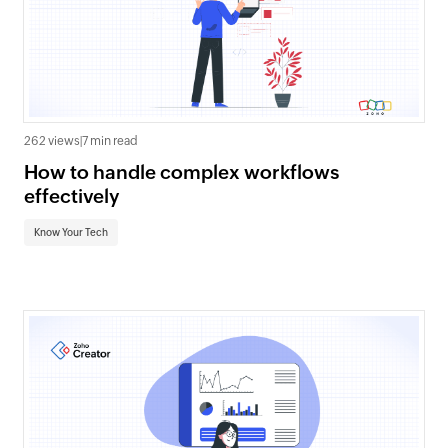
262 views
|
7 min read
How to handle complex workflows
effectively
Know Your Tech