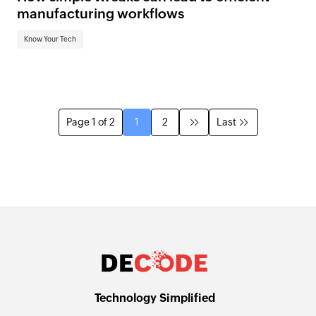
manufacturing workflows
Know Your Tech
Page 1 of 2
1
2
Last
Technology Simplified