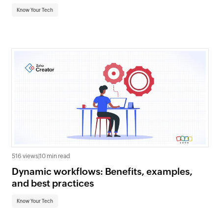
Know Your Tech
516 views
|
10 min read
Dynamic workflows: Benefits, examples,
and best practices
Know Your Tech