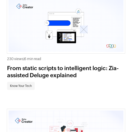
230 views
|
6 min read
From static scripts to intelligent logic: Zia-
assisted Deluge explained
Know Your Tech