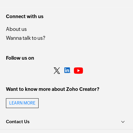
Connect with us
About us
Wanna talk to us?
Follow us on
Want to know more about Zoho Creator?
LEARN MORE
Contact Us