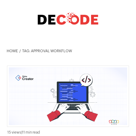
HOME
TAG: APPROVAL WORKFLOW
15 views
|
11 min read