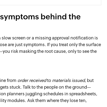
al symptoms behind the
a slow screen or a missing approval notification is
hose are just symptoms. If you treat only the surface
—you risk masking the root cause, only to see the
line from
order received
to
materials issued
, but
 gets stuck. Talk to the people on the ground—
on planners juggling schedules in spreadsheets,
ality modules. Ask them where they lose ten,