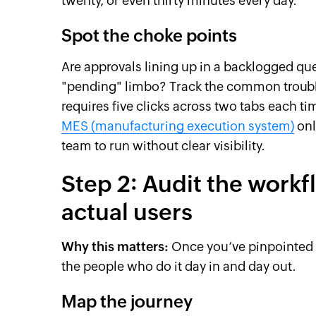
twenty, or even thirty minutes every day.
Spot the choke points
Are approvals lining up in a backlogged q
"pending" limbo? Track the common trouble
requires five clicks across two tabs each t
MES (manufacturing execution system)
onl
team to run without clear visibility.
Step 2: Audit the workf
actual users
Why this matters:
Once you’ve pinpointed a
the people who do it day in and day out.
Map the journey