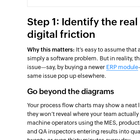
Step 1: Identify the re
digital friction
Why this matters:
It’s easy to assume that 
simply a software problem. But in reality, t
issue—say, by buying a newer
ERP module
same issue pop up elsewhere.
Go beyond the diagrams
Your process flow charts may show a neat 
they won’t reveal where your team actually
machine operators using the MES, producti
and QA inspectors entering results into qu