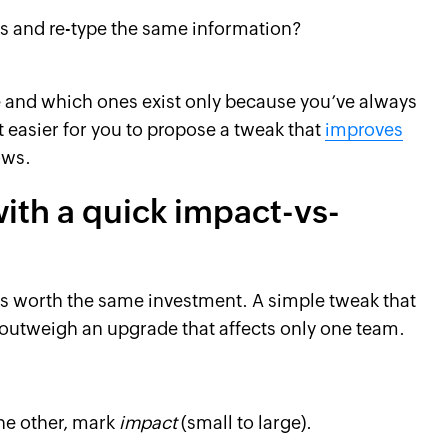
 and re-type the same information?
e and which ones exist only because you’ve always
t easier for you to propose a tweak that
improves
ows.
 with a quick impact-vs-
s worth the same investment. A simple tweak that
 outweigh an upgrade that affects only one team.
the other, mark
impact
(small to large).