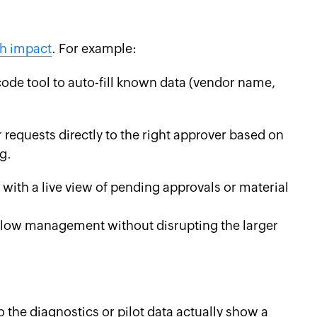
gh impact
. For example:
ode tool to auto-fill known data (vendor name,
requests directly to the right approver based on
g.
 with a live view of pending approvals or material
kflow management without disrupting the larger
 the diagnostics or pilot data actually show a