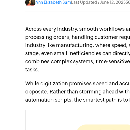
Ann Elizabeth Sam
Last Updated : June 12, 2025
5
Across every industry, smooth workflows a
processing orders, handling customer reque
industry like manufacturing, where speed, a
stage, even small inefficiencies can direct
combines complex systems, time-sensitive 
tasks.
While digitization promises speed and accu
opposite. Rather than storming ahead with
automation scripts, the smartest path is t