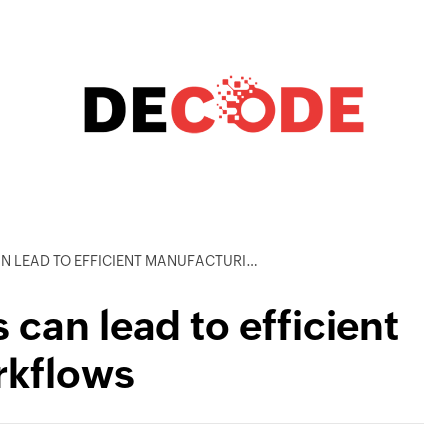
D TO EFFICIENT MANUFACTURING WORKFLOWS
can lead to efficient
rkflows