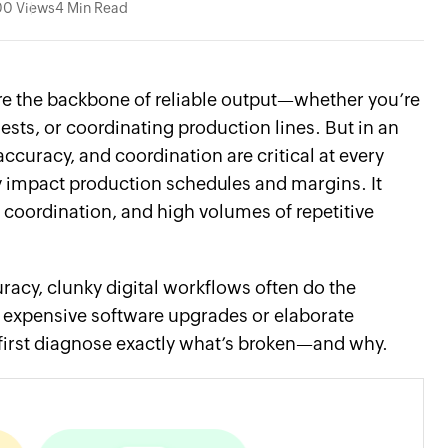
00 Views
4 Min Read
re the backbone of reliable output—whether you’re
sts, or coordinating production lines. But in an
ccuracy, and coordination are critical at every
ly impact production schedules and margins. It
coordination, and high volumes of repetitive
racy, clunky digital workflows often do the
 expensive software upgrades or elaborate
o first diagnose exactly what’s broken—and why.