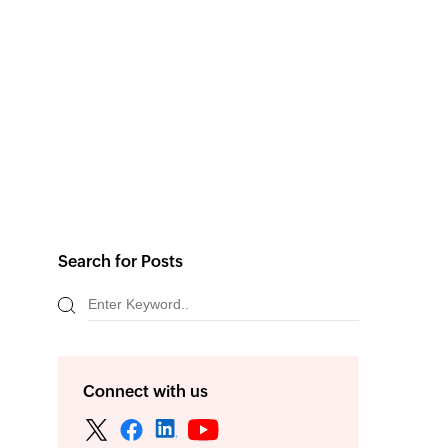
Search for Posts
Connect with us