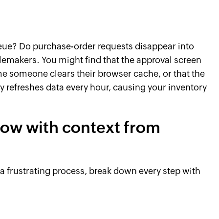
ueue? Do purchase-order requests disappear into
makers. You might find that the approval screen
ime someone clears their browser cache, or that the
y refreshes data every hour, causing your inventory
low with context from
 frustrating process, break down every step with