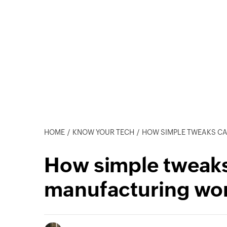
HOME
KNOW YOUR TECH
HOW SIMPLE TWEAKS CAN LEA
How simple tweaks 
manufacturing wo