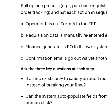
Pull up one process (e.g., purchase requisi
order tracking) and list each action in sequ
a. Operator fills out Form A in the ERP.
b. Requisition data is manually re-entered 
c. Finance generates a PO in its own syste
d. Confirmation emails go out via yet anoth
Ask the three key questions at each step:
If a step exists only to satisfy an audit 
instead of breaking your flow?
Can the system auto-populate fields from 
human click?