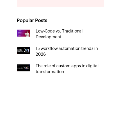
Popular Posts
Low-Code vs. Traditional
Development
15 workflow automation trends in
2026
The role of custom apps in digital
transformation