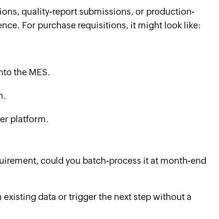
tions, quality-report submissions, or production-
ence. For purchase requisitions, it might look like:
into the MES.
m.
er platform.
requirement, could you batch-process it at month-end
existing data or trigger the next step without a