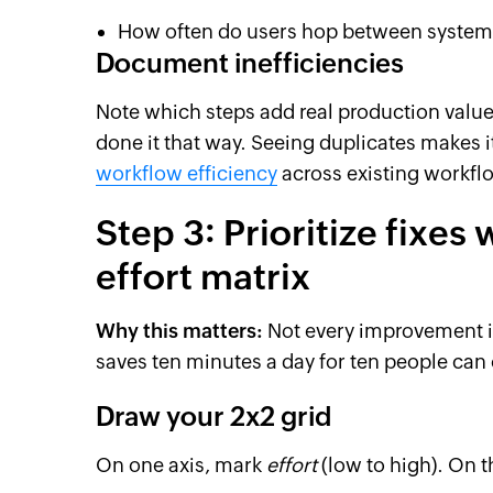
How often do users hop between systems
Document inefficiencies
Note which steps add real production valu
done it that way. Seeing duplicates makes i
workflow efficiency
across existing workfl
Step 3: Prioritize fixes
effort matrix
Why this matters:
Not every improvement i
saves ten minutes a day for ten people can
Draw your 2x2 grid
On one axis, mark
effort
(low to high). On 