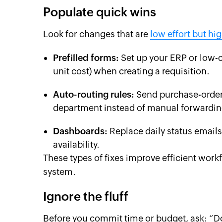
Populate quick wins
Look for changes that are
low effort but hi
Prefilled forms:
Set up your ERP or low-c
unit cost) when creating a requisition.
Auto-routing rules:
Send purchase-order 
department instead of manual forwardin
Dashboards:
Replace daily status emails
availability.
These types of fixes improve efficient wor
system.
Ignore the fluff
Before you commit time or budget, ask: “Do