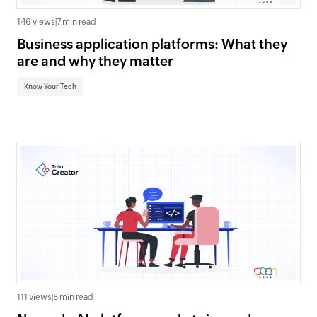
146 views
|
7 min read
Business application platforms: What they
are and why they matter
Know Your Tech
111 views
|
8 min read