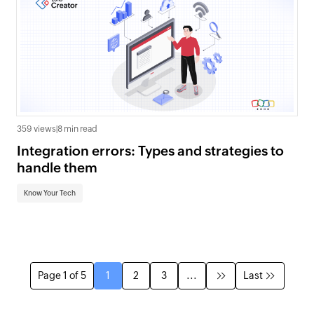
359 views
|
8 min read
Integration errors: Types and strategies to
handle them
Know Your Tech
Page 1 of 5
1
2
3
...
Last