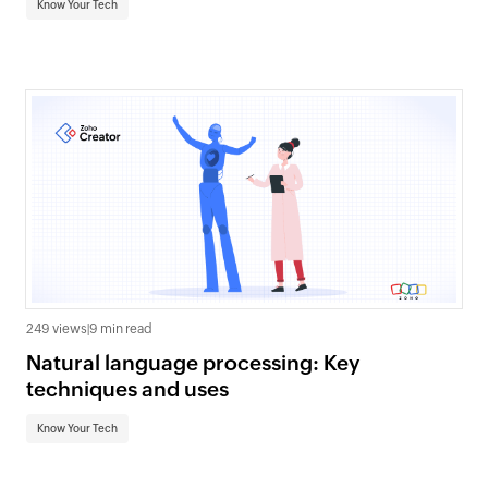
Know Your Tech
249 views
|
9 min read
Natural language processing: Key
techniques and uses
Know Your Tech