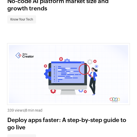
No-code AI platform market size and
growth trends
Know Your Tech
339 views
|
8 min read
Deploy apps faster: A step-by-step guide to
go live