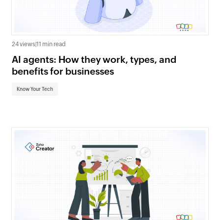
24 views
|
11 min read
AI agents: How they work, types, and
benefits for businesses
Know Your Tech