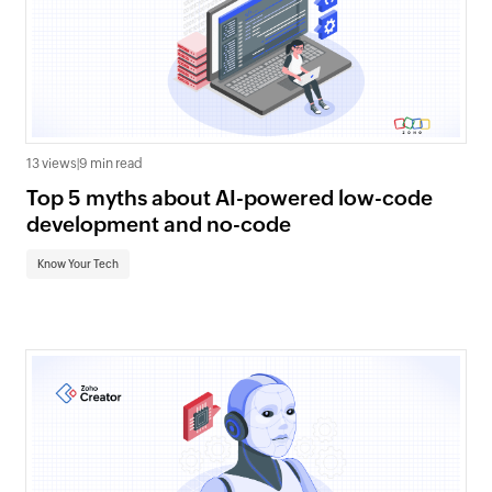
13 views
|
9 min read
Top 5 myths about AI-powered low-code
development and no-code
Know Your Tech