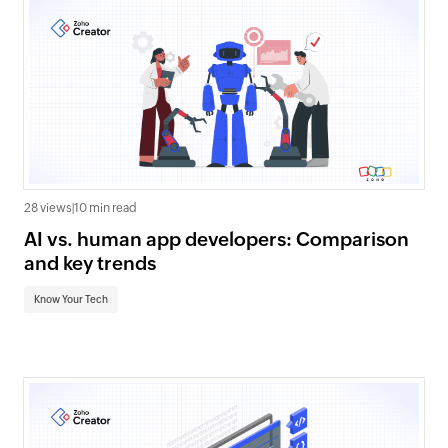
28 views
|
10 min read
AI vs. human app developers: Comparison
and key trends
Know Your Tech