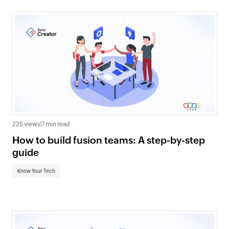
225 views
|
7 min read
How to build fusion teams: A step-by-step
guide
Know Your Tech