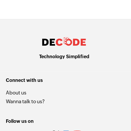
Technology Simplified
Connect with us
About us
Wanna talk to us?
Follow us on