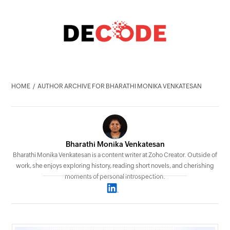
HOME
AUTHOR ARCHIVE FOR BHARATHI MONIKA VENKATESAN
Bharathi Monika Venkatesan
Bharathi Monika Venkatesan is a content writer at Zoho Creator. Outside of
work, she enjoys exploring history, reading short novels, and cherishing
moments of personal introspection.