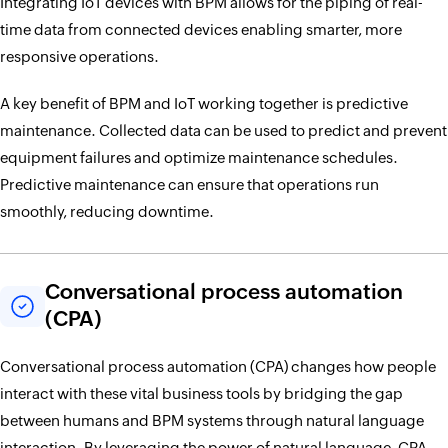
Integrating IoT devices with BPM allows for the piping of real-
time data from connected devices enabling smarter, more
responsive operations.
A key benefit of BPM and IoT working together is predictive
maintenance. Collected data can be used to predict and prevent
equipment failures and optimize maintenance schedules.
Predictive maintenance can ensure that operations run
smoothly, reducing downtime.
Conversational process automation
(CPA)
Conversational process automation (CPA) changes how people
interact with these vital business tools by bridging the gap
between humans and BPM systems through natural language
interaction. By leveraging the power of natural language, CPA