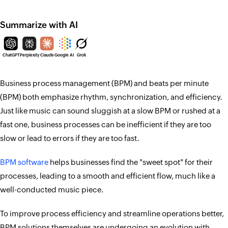
Summarize with AI
ChatGPT
Perplexity
Claude
Google AI
Grok
Business process management (BPM) and beats per minute
(BPM) both emphasize rhythm, synchronization, and efficiency.
Just like music can sound sluggish at a slow BPM or rushed at a
fast one, business processes can be inefficient if they are too
slow or lead to errors if they are too fast.
BPM software
helps businesses find the "sweet spot" for their
processes, leading to a smooth and efficient flow, much like a
well-conducted music piece.
To improve process efficiency and streamline operations better,
BPM solutions themselves are undergoing an evolution with