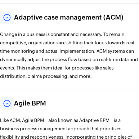
Adaptive case management (ACM)
Change in a business is constant and necessary. To remain
competitive, organizations are shifting their focus towards real-
time monitoring and actual implementation. ACM systems can
dynamically adjust the process flow based on real-time data and
events. This makes them ideal for processes like sales
distribution, claims processing, and more.
Agile BPM
Like ACM, Agile BPM—also known as Adaptive BPM—is a
business process management approach that prioritizes
flexibility and responsiveness, incorporating the principles of