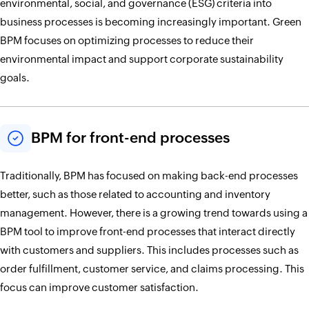
environmental, social, and governance (ESG) criteria into
business processes is becoming increasingly important. Green
BPM focuses on optimizing processes to reduce their
environmental impact and support corporate sustainability
goals.
BPM for front-end processes
Traditionally, BPM has focused on making back-end processes
better, such as those related to accounting and inventory
management. However, there is a growing trend towards using a
BPM tool to improve front-end processes that interact directly
with customers and suppliers. This includes processes such as
order fulfillment, customer service, and claims processing. This
focus can improve customer satisfaction.