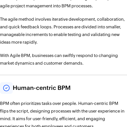
agile project management into BPM processes.
The agile method involves iterative development, collaboration,
and quick feedback loops. Processes are divided into smaller,
manageable increments to enable testing and validating new
ideas more rapidly.
With Agile BPM, businesses can swiftly respond to changing
market dynamics and customer demands.
Human-centric BPM
BPM often prioritizes tasks over people. Human-centric BPM
flips the script, designing processes with the user experience in
mind. It aims for user-friendly, efficient, and engaging
experiences for both employees and customers.