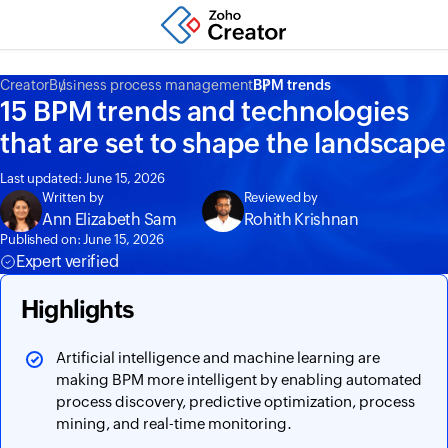
Creator
Business process management
BPM trends
15 BPM trends and technologies
that are set to shape the landscape
Last updated: June 15, 2026
Written by
Reviewed by
Ann Elizabeth Sam
Rohith Krishnan
Published on: June 15, 2026
Expert verified
Highlights
Artificial intelligence and machine learning are
making BPM more intelligent by enabling automated
process discovery, predictive optimization, process
mining, and real-time monitoring.