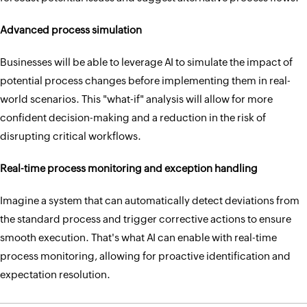
Advanced process simulation
Businesses will be able to leverage AI to simulate the impact of
potential process changes before implementing them in real-
world scenarios. This "what-if" analysis will allow for more
confident decision-making and a reduction in the risk of
disrupting critical workflows.
Real-time process monitoring and exception handling
Imagine a system that can automatically detect deviations from
the standard process and trigger corrective actions to ensure
smooth execution. That's what AI can enable with real-time
process monitoring, allowing for proactive identification and
expectation resolution.