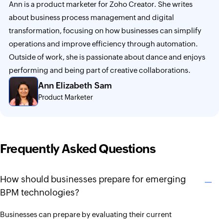
Ann is a product marketer for Zoho Creator. She writes
about business process management and digital
transformation, focusing on how businesses can simplify
operations and improve efficiency through automation.
Outside of work, she is passionate about dance and enjoys
performing and being part of creative collaborations.
Ann Elizabeth Sam
Product Marketer
Frequently Asked Questions
How should businesses prepare for emerging
BPM technologies?
Businesses can prepare by evaluating their current