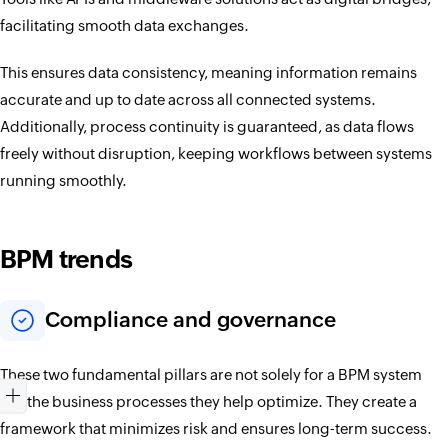
facilitating smooth data exchanges.
This ensures data consistency, meaning information remains
accurate and up to date across all connected systems.
Additionally, process continuity is guaranteed, as data flows
freely without disruption, keeping workflows between systems
running smoothly.
BPM trends
Compliance and governance
These two fundamental pillars are not solely for a BPM system
but the business processes they help optimize. They create a
framework that minimizes risk and ensures long-term success.