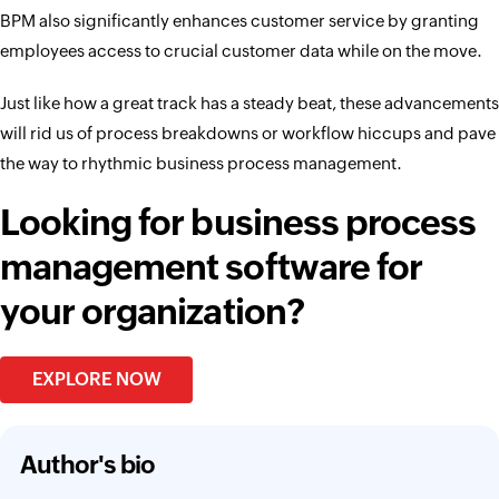
BPM also significantly enhances customer service by granting
employees access to crucial customer data while on the move.
Just like how a great track has a steady beat, these advancements
will rid us of process breakdowns or workflow hiccups and pave
the way to rhythmic business process management.
Looking for business process
management software for
your organization?
EXPLORE NOW
Author's bio