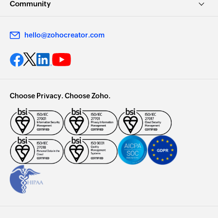
Community
hello@zohocreator.com
Choose Privacy. Choose Zoho.