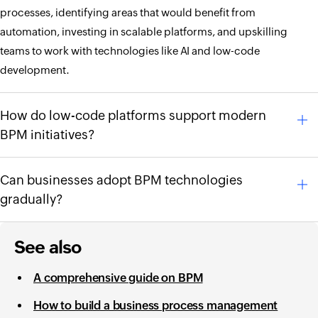
processes, identifying areas that would benefit from
automation, investing in scalable platforms, and upskilling
teams to work with technologies like AI and low-code
development.
How do low-code platforms support modern
BPM initiatives?
Can businesses adopt BPM technologies
gradually?
See also
A comprehensive guide on BPM
How to build a business process management