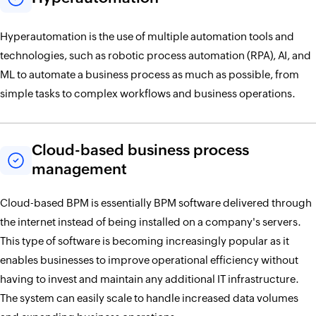
Hyperautomation is the use of multiple automation tools and
technologies, such as robotic process automation (RPA), AI, and
ML to automate a business process as much as possible, from
simple tasks to complex workflows and business operations.
Cloud-based business process
management
Cloud-based BPM is essentially BPM software delivered through
the internet instead of being installed on a company's servers.
This type of software is becoming increasingly popular as it
enables businesses to improve operational efficiency without
having to invest and maintain any additional IT infrastructure.
The system can easily scale to handle increased data volumes