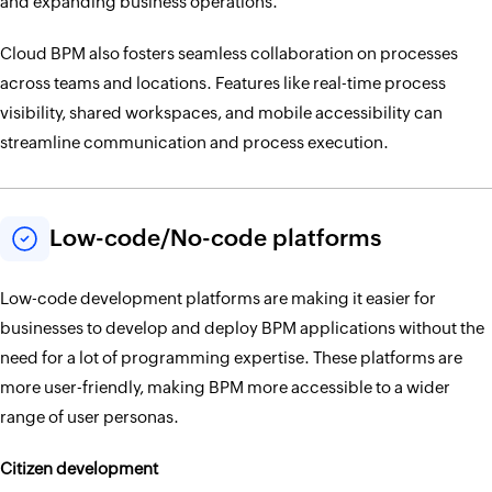
and expanding business operations.
Cloud BPM also fosters seamless collaboration on processes
across teams and locations. Features like real-time process
visibility, shared workspaces, and mobile accessibility can
streamline communication and process execution.
Low-code/No-code platforms
Low-code development platforms are making it easier for
businesses to develop and deploy BPM applications without the
need for a lot of programming expertise. These platforms are
more user-friendly, making BPM more accessible to a wider
range of user personas.
Citizen development