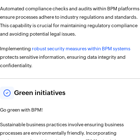
Automated compliance checks and audits within BPM platforms
ensure processes adhere to industry regulations and standards.
This capability is crucial for maintaining regulatory compliance
and avoiding potential legal issues.
Implementing
robust security measures within BPM systems
protects sensitive information, ensuring data integrity and
confidentiality.
Green initiatives
Go green with BPM!
Sustainable business practices involve ensuring business
processes are environmentally friendly. Incorporating