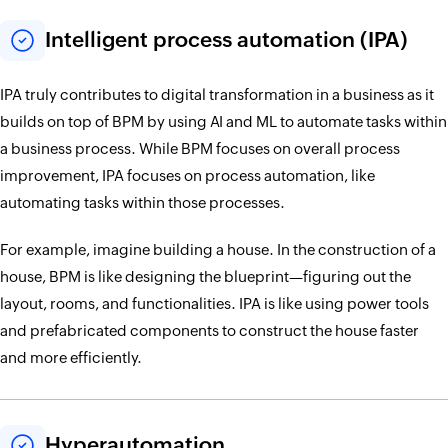
Intelligent process automation (IPA)
IPA truly contributes to digital transformation in a business as it
builds on top of BPM by using AI and ML to automate tasks within
a business process. While BPM focuses on overall process
improvement, IPA focuses on process automation, like
automating tasks within those processes.
For example, imagine building a house. In the construction of a
house, BPM is like designing the blueprint—figuring out the
layout, rooms, and functionalities. IPA is like using power tools
and prefabricated components to construct the house faster
and more efficiently.
Hyperautomation