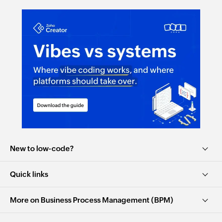
New to low-code?
Quick links
More on Business Process Management (BPM)