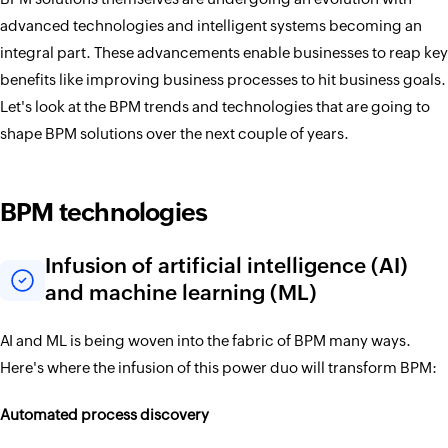
advanced technologies and intelligent systems becoming an
integral part. These advancements enable businesses to reap key
benefits like improving business processes to hit business goals.
Let's look at the BPM trends and technologies that are going to
shape BPM solutions over the next couple of years.
BPM technologies
Infusion of artificial intelligence (AI)
and machine learning (ML)
AI and ML is being woven into the fabric of BPM many ways.
Here's where the infusion of this power duo will transform BPM:
Automated process discovery