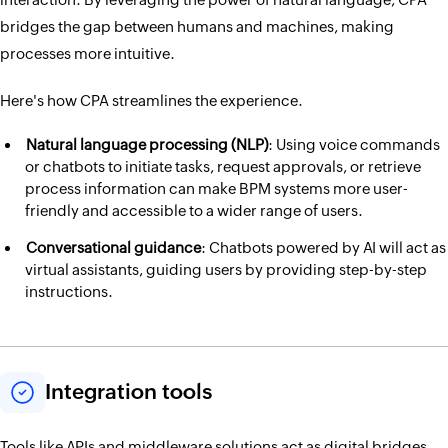
bridges the gap between humans and machines, making
processes more intuitive.
Here's how CPA streamlines the experience.
Natural language processing (NLP)
: Using voice commands
or chatbots to initiate tasks, request approvals, or retrieve
process information can make BPM systems more user-
friendly and accessible to a wider range of users.
Conversational guidance
: Chatbots powered by AI will act as
virtual assistants, guiding users by providing step-by-step
instructions.
Integration tools
Tools like APIs and middleware solutions act as digital bridges,