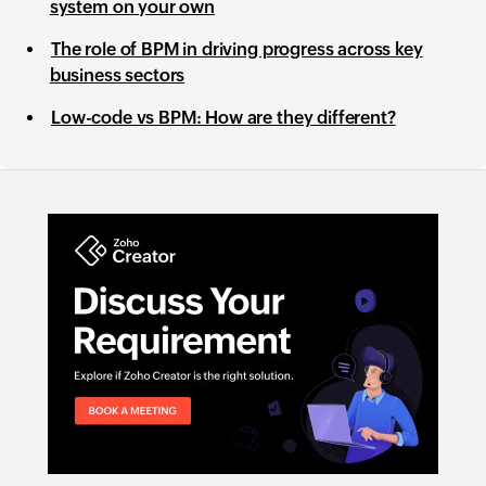
system on your own
The role of BPM in driving progress across key
business sectors
Low-code vs BPM: How are they different?