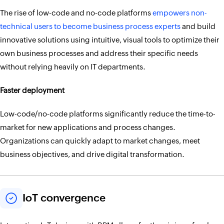
The rise of low-code and no-code platforms
empowers non-
technical users to become business process experts
and build
innovative solutions using intuitive, visual tools to optimize their
own business processes and address their specific needs
without relying heavily on IT departments.
Faster deployment
Low-code/no-code platforms significantly reduce the time-to-
market for new applications and process changes.
Organizations can quickly adapt to market changes, meet
business objectives, and drive digital transformation.
IoT convergence