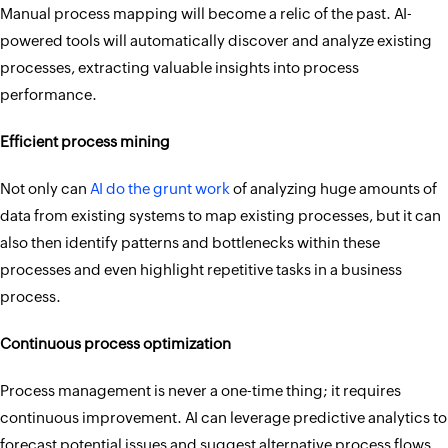
Manual process mapping will become a relic of the past. AI-
powered tools will automatically discover and analyze existing
processes, extracting valuable insights into process
performance.
Efficient process mining
Not only can
AI do the grunt work
of analyzing huge amounts of
data from existing systems to map existing processes, but it can
also then identify patterns and bottlenecks within these
processes and even highlight repetitive tasks in a business
process.
Continuous process optimization
Process management is never a one-time thing; it requires
continuous improvement. AI can leverage predictive analytics to
forecast potential issues and suggest alternative process flows.