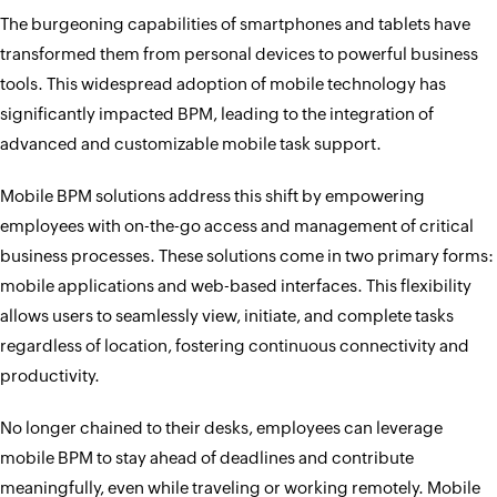
The burgeoning capabilities of smartphones and tablets have
transformed them from personal devices to powerful business
tools. This widespread adoption of mobile technology has
significantly impacted BPM, leading to the integration of
advanced and customizable mobile task support.
Mobile BPM solutions address this shift by empowering
employees with on-the-go access and management of critical
business processes. These solutions come in two primary forms:
mobile applications and web-based interfaces. This flexibility
allows users to seamlessly view, initiate, and complete tasks
regardless of location, fostering continuous connectivity and
productivity.
No longer chained to their desks, employees can leverage
mobile BPM to stay ahead of deadlines and contribute
meaningfully, even while traveling or working remotely. Mobile