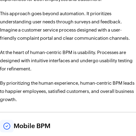
This approach goes beyond automation. It prioritizes
understanding user needs through surveys and feedback.
Imagine a customer service process designed with a user-
friendly complaint portal and clear communication channels.
At the heart of human-centric BPM is usability. Processes are
designed with intuitive interfaces and undergo usability testing
for refinement.
By prioritizing the human experience, human-centric BPM leads
to happier employees, satisfied customers, and overall business
growth.
Mobile BPM