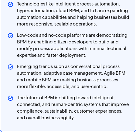
Technologies like intelligent process automation,
hyperautomation, cloud BPM, and IoT are expanding
automation capabilities and helping businesses build
more responsive, scalable operations.
Low-code and no-code platforms are democratizing
BPM by enabling citizen developers to build and
modify process applications with minimal technical
expertise and faster deployment.
Emerging trends such as conversational process
automation, adaptive case management, Agile BPM,
and mobile BPM are making business processes
more flexible, accessible, and user-centric.
The future of BPM is shifting toward intelligent,
connected, and human-centric systems that improve
compliance, sustainability, customer experiences,
and overall business agility.