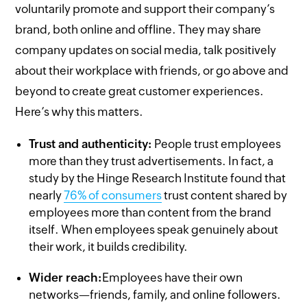
voluntarily promote and support their company’s
brand, both online and offline. They may share
company updates on social media, talk positively
about their workplace with friends, or go above and
beyond to create great customer experiences.
Here’s why this matters.
Trust and authenticity:
People trust employees
more than they trust advertisements. In fact, a
study by the Hinge Research Institute found that
nearly
76% of consumers
trust content shared by
employees more than content from the brand
itself. When employees speak genuinely about
their work, it builds credibility.
Wider reach:
Employees have their own
networks—friends, family, and online followers.