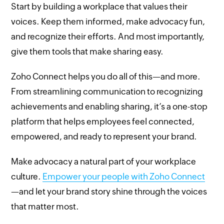
Start by building a workplace that values their
voices. Keep them informed, make advocacy fun,
and recognize their efforts. And most importantly,
give them tools that make sharing easy.
Zoho Connect helps you do all of this—and more.
From streamlining communication to recognizing
achievements and enabling sharing, it’s a one-stop
platform that helps employees feel connected,
empowered, and ready to represent your brand.
Make advocacy a natural part of your workplace
culture.
Empower your people with Zoho Connect
—and let your brand story shine through the voices
that matter most.