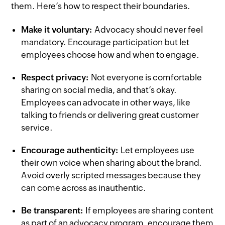
them. Here’s how to respect their boundaries.
Make it voluntary:
Advocacy should never feel
mandatory. Encourage participation but let
employees choose how and when to engage.
Respect privacy:
Not everyone is comfortable
sharing on social media, and that’s okay.
Employees can advocate in other ways, like
talking to friends or delivering great customer
service.
Encourage authenticity:
Let employees use
their own voice when sharing about the brand.
Avoid overly scripted messages because they
can come across as inauthentic.
Be transparent:
If employees are sharing content
as part of an advocacy program, encourage them