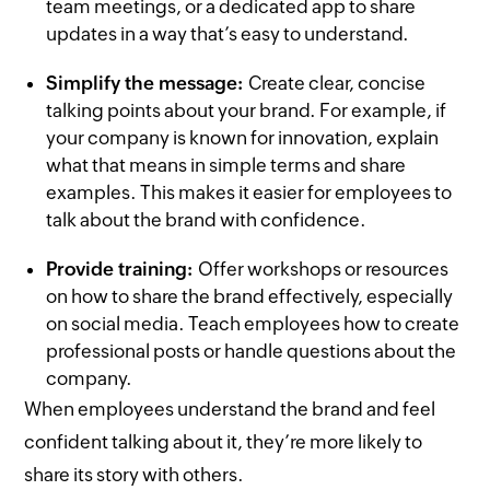
team meetings, or a dedicated app to share
updates in a way that’s easy to understand.
Simplify the message:
Create clear, concise
talking points about your brand. For example, if
your company is known for innovation, explain
what that means in simple terms and share
examples. This makes it easier for employees to
talk about the brand with confidence.
Provide training:
Offer workshops or resources
on how to share the brand effectively, especially
on social media. Teach employees how to create
professional posts or handle questions about the
company.
When employees understand the brand and feel
confident talking about it, they’re more likely to
share its story with others.