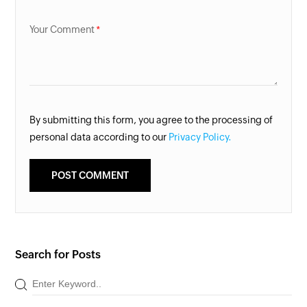
Your Comment
By submitting this form, you agree to the processing of
personal data according to our
Privacy Policy.
Search for Posts