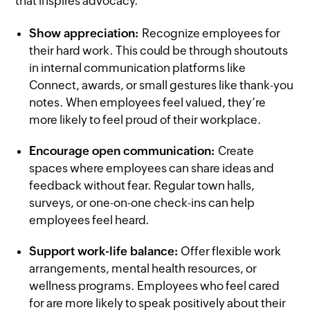
that inspires advocacy.
Show appreciation:
Recognize employees for
their hard work. This could be through shoutouts
in internal communication platforms like
Connect, awards, or small gestures like thank-you
notes. When employees feel valued, they’re
more likely to feel proud of their workplace.
Encourage open communication:
Create
spaces where employees can share ideas and
feedback without fear. Regular town halls,
surveys, or one-on-one check-ins can help
employees feel heard.
Support work-life balance:
Offer flexible work
arrangements, mental health resources, or
wellness programs. Employees who feel cared
for are more likely to speak positively about their