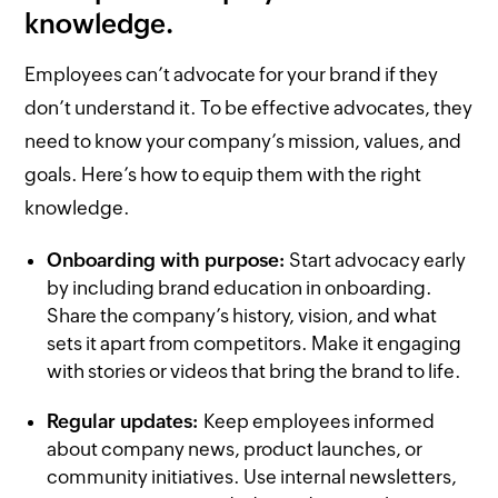
knowledge.
Employees can’t advocate for your brand if they
don’t understand it. To be effective advocates, they
need to know your company’s mission, values, and
goals. Here’s how to equip them with the right
knowledge.
Onboarding with purpose:
Start advocacy early
by including brand education in onboarding.
Share the company’s history, vision, and what
sets it apart from competitors. Make it engaging
with stories or videos that bring the brand to life.
Regular updates:
Keep employees informed
about company news, product launches, or
community initiatives. Use internal newsletters,