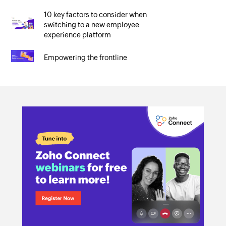
10 key factors to consider when
switching to a new employee
experience platform
Empowering the frontline