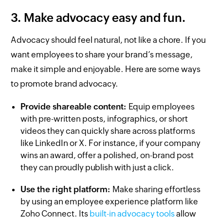
3. Make advocacy easy and fun.
Advocacy should feel natural, not like a chore. If you
want employees to share your brand’s message,
make it simple and enjoyable. Here are some ways
to promote brand advocacy.
Provide shareable content:
Equip employees
with pre-written posts, infographics, or short
videos they can quickly share across platforms
like LinkedIn or X. For instance, if your company
wins an award, offer a polished, on-brand post
they can proudly publish with just a click.
Use the right platform:
Make sharing effortless
by using an employee experience platform like
Zoho Connect. Its
built-in advocacy tools
allow