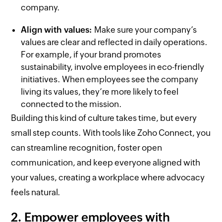
company.
Align with values:
Make sure your company’s
values are clear and reflected in daily operations.
For example, if your brand promotes
sustainability, involve employees in eco-friendly
initiatives. When employees see the company
living its values, they’re more likely to feel
connected to the mission.
Building this kind of culture takes time, but every
small step counts. With tools like Zoho Connect, you
can streamline recognition, foster open
communication, and keep everyone aligned with
your values, creating a workplace where advocacy
feels natural.
2. Empower employees with