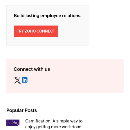
Build lasting employee relations.
TRY ZOHO CONNECT
Connect with us
Popular Posts
Gamification: A simple way to
enjoy getting more work done