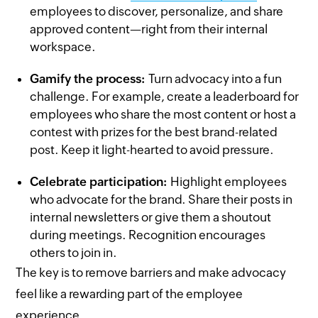
employees to discover, personalize, and share
approved content—right from their internal
workspace.
Gamify the process:
Turn advocacy into a fun
challenge. For example, create a leaderboard for
employees who share the most content or host a
contest with prizes for the best brand-related
post. Keep it light-hearted to avoid pressure.
Celebrate participation:
Highlight employees
who advocate for the brand. Share their posts in
internal newsletters or give them a shoutout
during meetings. Recognition encourages
others to join in.
The key is to remove barriers and make advocacy
feel like a rewarding part of the employee
experience.