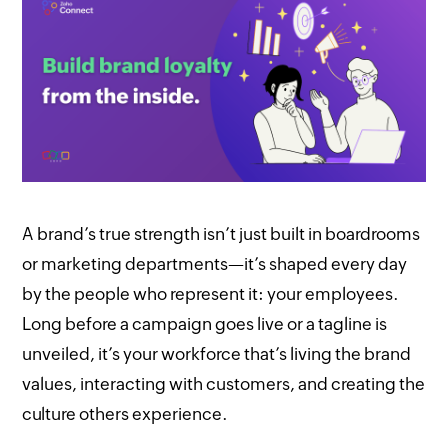
A brand’s true strength isn’t just built in boardrooms
or marketing departments—it’s shaped every day
by the people who represent it: your employees.
Long before a campaign goes live or a tagline is
unveiled, it’s your workforce that’s living the brand
values, interacting with customers, and creating the
culture others experience.