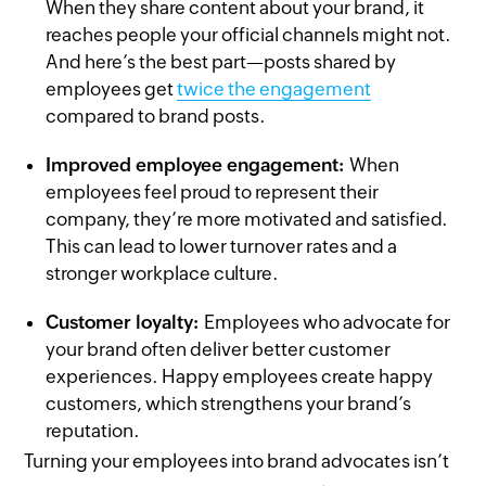
When they share content about your brand, it
reaches people your official channels might not.
And here’s the best part—posts shared by
employees get
twice the engagement
compared to brand posts.
Improved employee engagement:
When
employees feel proud to represent their
company, they’re more motivated and satisfied.
This can lead to lower turnover rates and a
stronger workplace culture.
Customer loyalty:
Employees who advocate for
your brand often deliver better customer
experiences. Happy employees create happy
customers, which strengthens your brand’s
reputation.
Turning your employees into brand advocates isn’t