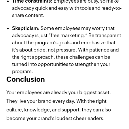
Time constraints:
Employees are busy, so make
advocacy quick and easy with tools and ready-to-
share content.
Skepticism:
Some employees may worry that
advocacy is just “free marketing.” Be transparent
about the program’s goals and emphasize that
it’s about pride, not pressure. With patience and
the right approach, these challenges can be
turned into opportunities to strengthen your
program.
Conclusion
Your employees are already your biggest asset.
They live your brand every day. With the right
culture, knowledge, and support, they can also
become your brand’s loudest cheerleaders.