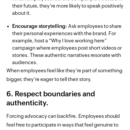
their future, they’re more likely to speak positively
about it.
Encourage storytelling:
Ask employees to share
their personal experiences with the brand. For
example, host a “Why I love working here”
campaign where employees post short videos or
stories. These authentic narratives resonate with
audiences.
When employees feel like they’re part of something
bigger, they’re eager to tell their story.
6. Respect boundaries and
authenticity.
Forcing advocacy can backfire. Employees should
feel free to participate in ways that feel genuine to