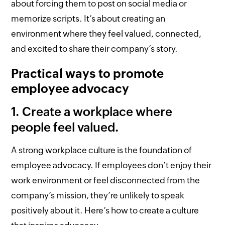
about forcing them to post on social media or
memorize scripts. It’s about creating an
environment where they feel valued, connected,
and excited to share their company’s story.
Practical ways to promote
employee advocacy
1. Create a workplace where
people feel valued.
A strong workplace culture is the foundation of
employee advocacy. If employees don’t enjoy their
work environment or feel disconnected from the
company’s mission, they’re unlikely to speak
positively about it. Here’s how to create a culture