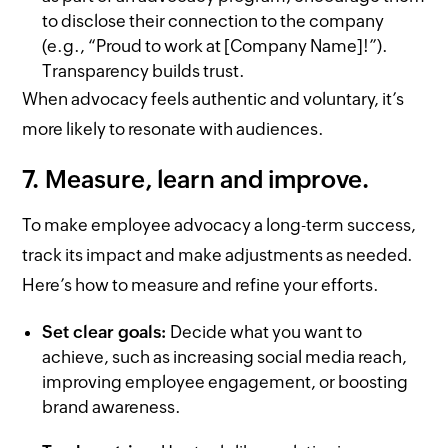
to disclose their connection to the company
(e.g., “Proud to work at [Company Name]!”).
Transparency builds trust.
When advocacy feels authentic and voluntary, it’s
more likely to resonate with audiences.
7. Measure, learn and improve.
To make employee advocacy a long-term success,
track its impact and make adjustments as needed.
Here’s how to measure and refine your efforts.
Set clear goals:
Decide what you want to
achieve, such as increasing social media reach,
improving employee engagement, or boosting
brand awareness.