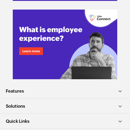
Features
Solutions
Quick Links