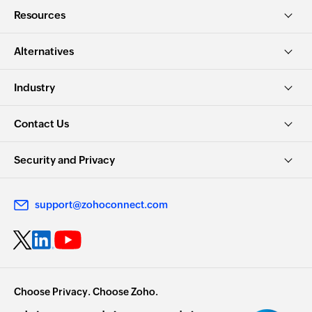
Resources
Alternatives
Industry
Contact Us
Security and Privacy
support@zohoconnect.com
Choose Privacy. Choose Zoho.