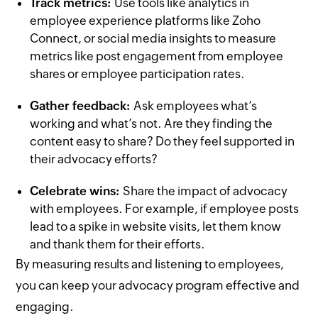
Track metrics:
Use tools like analytics in
employee experience platforms like Zoho
Connect, or social media insights to measure
metrics like post engagement from employee
shares or employee participation rates.
Gather feedback:
Ask employees what’s
working and what’s not. Are they finding the
content easy to share? Do they feel supported in
their advocacy efforts?
Celebrate wins:
Share the impact of advocacy
with employees. For example, if employee posts
lead to a spike in website visits, let them know
and thank them for their efforts.
By measuring results and listening to employees,
you can keep your advocacy program effective and
engaging.