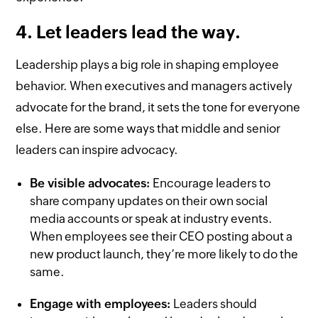
4. Let leaders lead the way.
Leadership plays a big role in shaping employee
behavior. When executives and managers actively
advocate for the brand, it sets the tone for everyone
else. Here are some ways that middle and senior
leaders can inspire advocacy.
Be visible advocates:
Encourage leaders to
share company updates on their own social
media accounts or speak at industry events.
When employees see their CEO posting about a
new product launch, they’re more likely to do the
same.
Engage with employees:
Leaders should