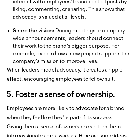
interact with employees’ brand-related posts by
liking, commenting, or sharing. This shows that
advocacy is valued at all levels.
Share the vision:
During meetings or company-
wide announcements, leaders should connect
their work to the brand’s bigger purpose. For
example, explain how a new project supports the
company’s mission to improve lives.
When leaders model advocacy, it creates a ripple
effect, encouraging employees to follow suit.
5. Foster a sense of ownership.
Employees are more likely to advocate for a brand
when they feel like they’re part of its success.
Giving them a sense of ownership can turn them
into passionate ambassadors. Here are some ideas