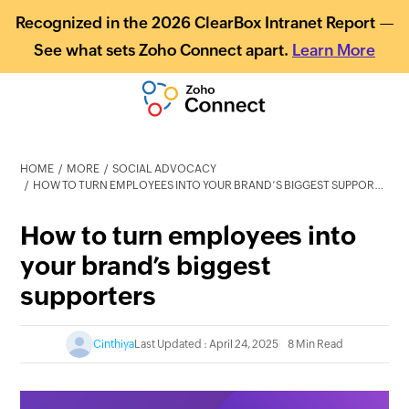
Recognized in the 2026 ClearBox Intranet Report —
See what sets Zoho Connect apart.
Learn More
HOME
MORE
SOCIAL ADVOCACY
HOW TO TURN EMPLOYEES INTO YOUR BRAND’S BIGGEST SUPPORTERS
How to turn employees into
your brand’s biggest
supporters
Cinthiya
Last Updated : April 24, 2025
8 Min Read