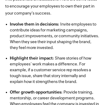
to encourage your employees to own their part in
your company's success.
Involve them in decisions:
Invite employees to
contribute ideas for marketing campaigns,
product improvements, or community initiatives.
When they see their input shaping the brand,
they feel more invested.
Highlight their impact:
Share stories of how
employees’ work makes a difference. For
example, if a customer service rep resolves a
tough issue, share that story internally and
explain how it strengthens the brand.
Offer growth opportunities:
Provide training,
mentorship, or career development programs.
When employees feel the company is invested in