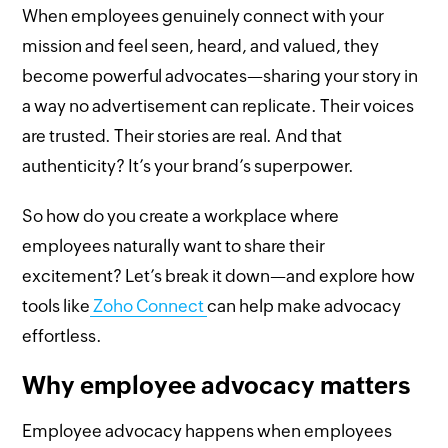
When employees genuinely connect with your
mission and feel seen, heard, and valued, they
become powerful advocates—sharing your story in
a way no advertisement can replicate. Their voices
are trusted. Their stories are real. And that
authenticity? It’s your brand’s superpower.
So how do you create a workplace where
employees naturally want to share their
excitement? Let’s break it down—and explore how
tools like
Zoho Connect
can help make advocacy
effortless.
Why employee advocacy matters
Employee advocacy happens when employees