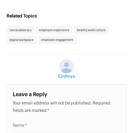
Related Topics
social advocacy
employee experience
healthy work culture
digital workplace
employee engagement
Cinthiya
Leave a Reply
Your email address will not be published. Required
fields are marked
Name