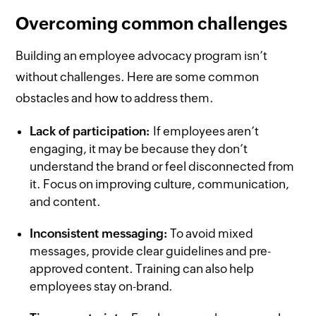
Overcoming common challenges
Building an employee advocacy program isn’t
without challenges. Here are some common
obstacles and how to address them.
Lack of participation:
If employees aren’t
engaging, it may be because they don’t
understand the brand or feel disconnected from
it. Focus on improving culture, communication,
and content.
Inconsistent messaging:
To avoid mixed
messages, provide clear guidelines and pre-
approved content. Training can also help
employees stay on-brand.