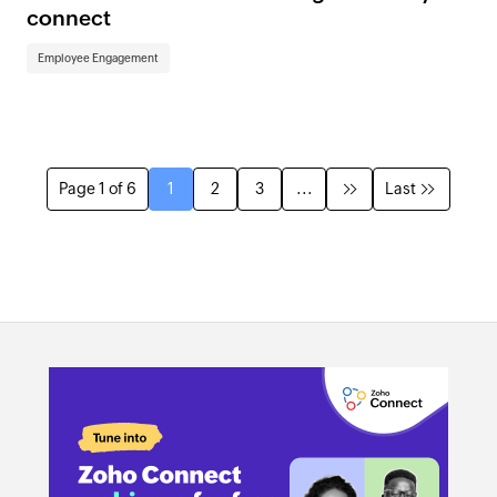
connect
Employee Engagement
Page 1 of 6
1
2
3
...
Last