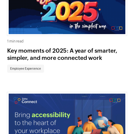
1 min read
Key moments of 2025: A year of smarter,
simpler, and more connected work
Employee Experience