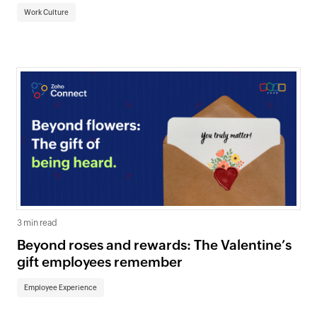
Work Culture
3 min read
Beyond roses and rewards: The Valentine’s
gift employees remember
Employee Experience