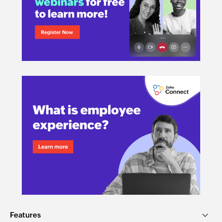
Features