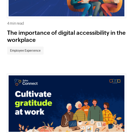
4 min read
The importance of digital accessibility in the
workplace
Employee Experience