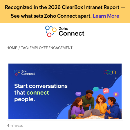
Recognized in the 2026 ClearBox Intranet Report —
See what sets Zoho Connect apart.
Learn More
HOME
TAG: EMPLOYEE ENGAGEMENT
4 min read