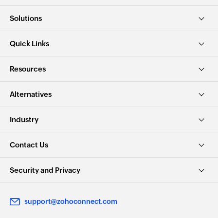
Solutions
Quick Links
Resources
Alternatives
Industry
Contact Us
Security and Privacy
support@zohoconnect.com