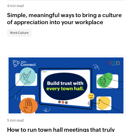
4 min read
Simple, meaningful ways to bring a culture
of appreciation into your workplace
Work Culture
5 min read
How to run town hall meetings that truly