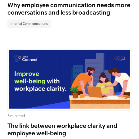
Why employee communication needs more
conversations and less broadcasting
Internal Communications
5 min read
The link between workplace clarity and
employee well-being