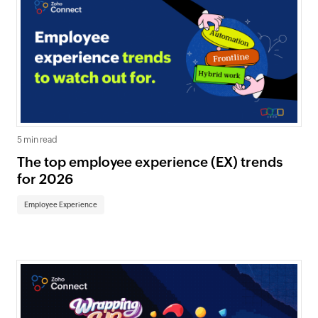
5 min read
The top employee experience (EX) trends
for 2026
Employee Experience