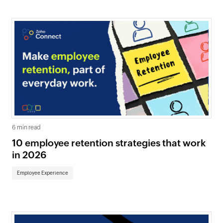
6 min read
10 employee retention strategies that work
in 2026
Employee Experience