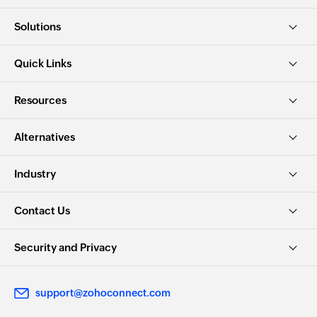
Solutions
Quick Links
Resources
Alternatives
Industry
Contact Us
Security and Privacy
support@zohoconnect.com