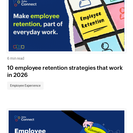
6 min read
10 employee retention strategies that work
in 2026
Employee Experience