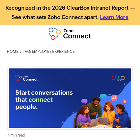
Recognized in the 2026 ClearBox Intranet Report —
See what sets Zoho Connect apart.
Learn More
HOME
TAG: EMPLOYEE EXPERIENCE
4 min read