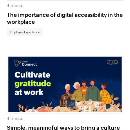
4 min read
The importance of digital accessibility in the
workplace
Employee Experience
4 min read
Simple, meaningful ways to bring a culture