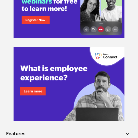
Features