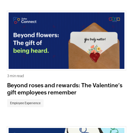
3 min read
Beyond roses and rewards: The Valentine’s
gift employees remember
Employee Experience