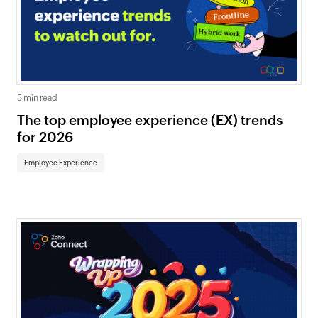
5 min read
The top employee experience (EX) trends
for 2026
Employee Experience