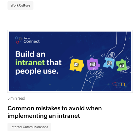
Work Culture
5 min read
Common mistakes to avoid when
implementing an intranet
Internal Communications