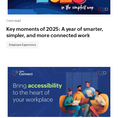
1 min read
Key moments of 2025: A year of smarter,
simpler, and more connected work
Employee Experience