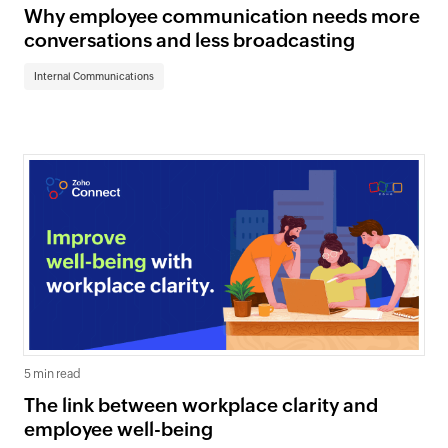
Why employee communication needs more
conversations and less broadcasting
Internal Communications
5 min read
The link between workplace clarity and
employee well-being