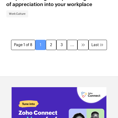
of appreciation into your workplace
Work Culture
Page 1 of 8
1
2
3
...
Last