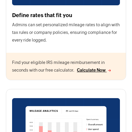
Define rates that fit you
Admins can set personalized mileage rates to align with
tax rules or company policies, ensuring compliance for
every ride logged.
Find your eligible IRS mileage reimbursement in
seconds with our free calculator.
Calculate Now