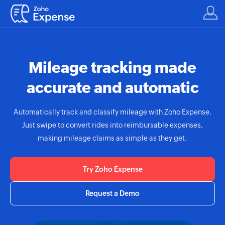
Mileage tracking made
accurate and automatic
Automatically track and classify mileage with
Zoho Expense.
Just swipe to convert rides into reimbursable expenses,
making mileage claims as simple as they get.
Try Zoho Expense
Request a Demo