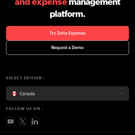
and expense
management
platform.
Try Zoho Expense
Request a Demo
SELECT EDITION :
Canada
FOLLOW US ON :