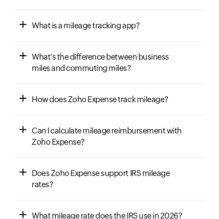
What is a mileage tracking app?
What’s the difference between business
miles and commuting miles?
How does Zoho Expense track mileage?
Can I calculate mileage reimbursement with
Zoho Expense?
Does Zoho Expense support IRS mileage
rates?
What mileage rate does the IRS use in 2026?