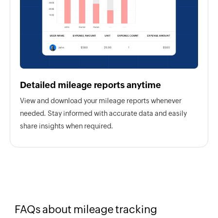
Detailed mileage reports anytime
View and download your mileage reports whenever
needed. Stay informed with accurate data and easily
share insights when required.
FAQs about mileage tracking