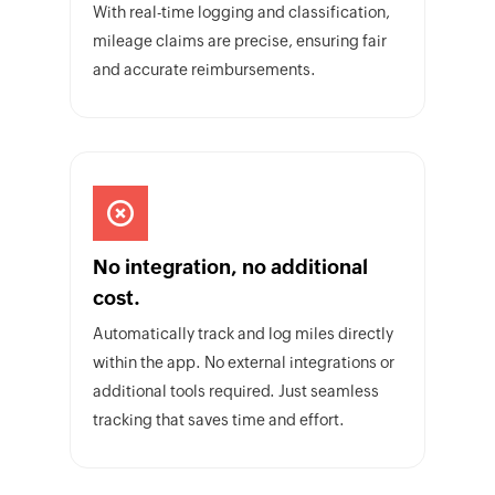
With real-time logging and classification,
mileage claims are precise, ensuring fair
and accurate reimbursements.
No integration, no additional
cost.
Automatically track and log miles directly
within the app. No external integrations or
additional tools required. Just seamless
tracking that saves time and effort.