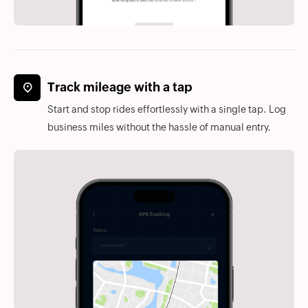
Track mileage with a tap
Start and stop rides effortlessly with a single tap. Log
business miles without the hassle of manual entry.