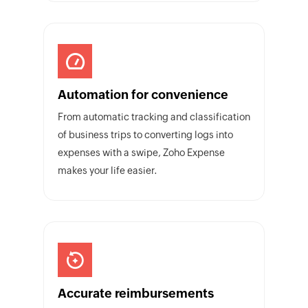
Automation for convenience
From automatic tracking and classification
of business trips to converting logs into
expenses with a swipe, Zoho Expense
makes your life easier.
Accurate reimbursements