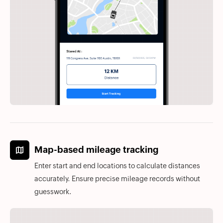
Map-based mileage tracking
Enter start and end locations to calculate distances
accurately. Ensure precise mileage records without
guesswork.