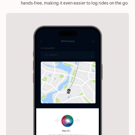
hands-free, making it even easier to log rides on the go.