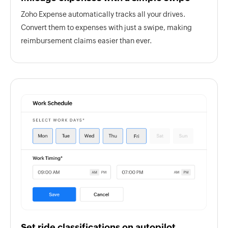
Zoho Expense automatically tracks all your drives.
Convert them to expenses with just a swipe, making
reimbursement claims easier than ever.
Set ride classifications on autopilot