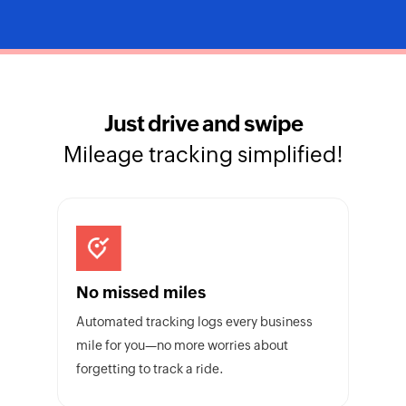
Just drive and swipe
Mileage tracking simplified!
No missed miles
Automated tracking logs every business
mile for you—no more worries about
forgetting to track a ride.