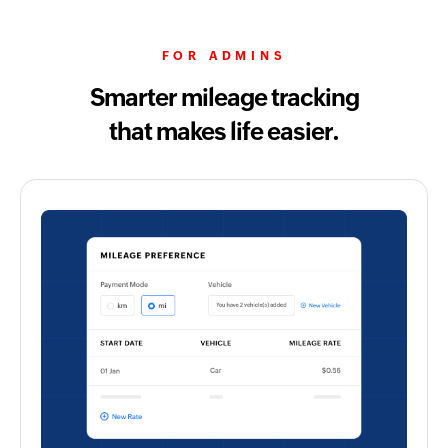
FOR ADMINS
Smarter mileage tracking
that makes life easier.