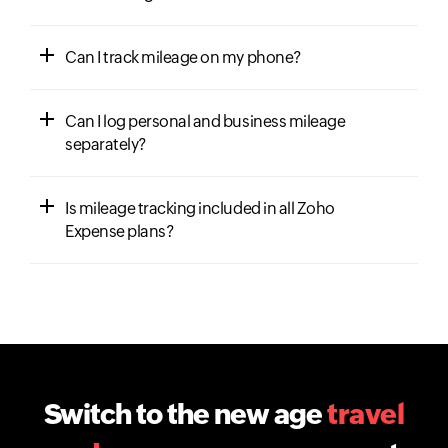
Can I track mileage on my phone?
Can I log personal and business mileage
separately?
Is mileage tracking included in all Zoho
Expense plans?
Switch to the new age
travel