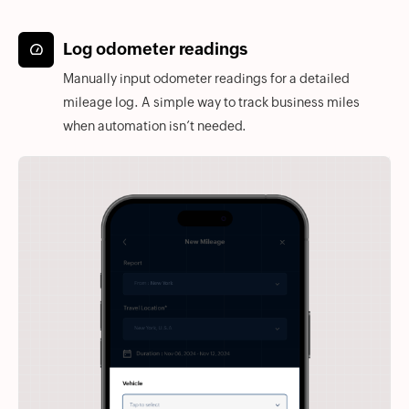
Log odometer readings
Manually input odometer readings for a detailed
mileage log. A simple way to track business miles
when automation isn’t needed.