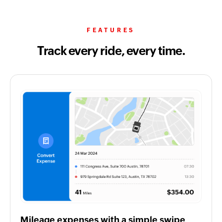
FEATURES
Track every ride, every time.
Mileage expenses with a simple swipe