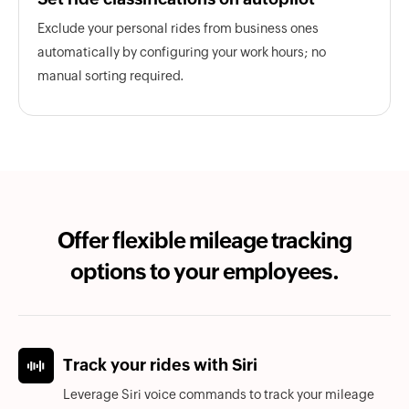
Exclude your personal rides from business ones
automatically by configuring your work hours; no
manual sorting required.
Offer flexible mileage tracking
options to your employees.
Track your rides with Siri
Leverage Siri voice commands to track your mileage