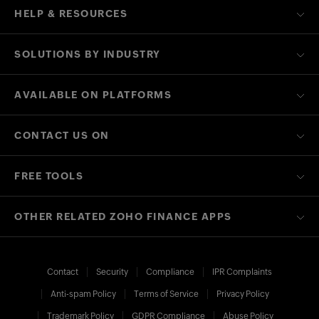
HELP & RESOURCES
SOLUTIONS BY INDUSTRY
AVAILABLE ON PLATFORMS
CONTACT US ON
FREE TOOLS
OTHER RELATED ZOHO FINANCE APPS
Contact
Security
Compliance
IPR Complaints
Anti-spam Policy
Terms of Service
Privacy Policy
Trademark Policy
GDPR Compliance
Abuse Policy