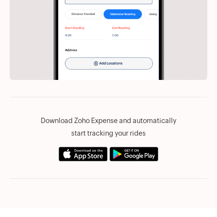
Download Zoho Expense and automatically
start tracking your rides