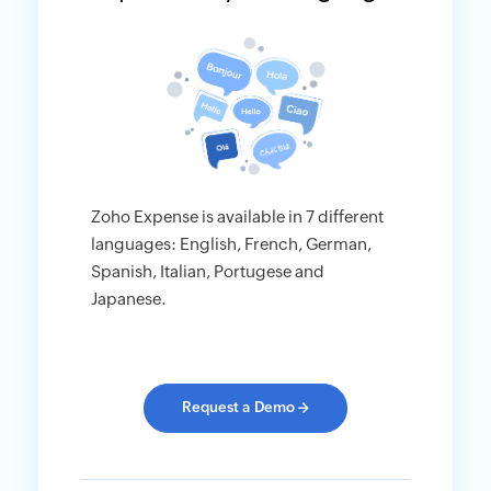
Zoho Expense is available in 7 different
languages: English, French, German,
Spanish, Italian, Portugese and
Japanese.
Request a Demo
→