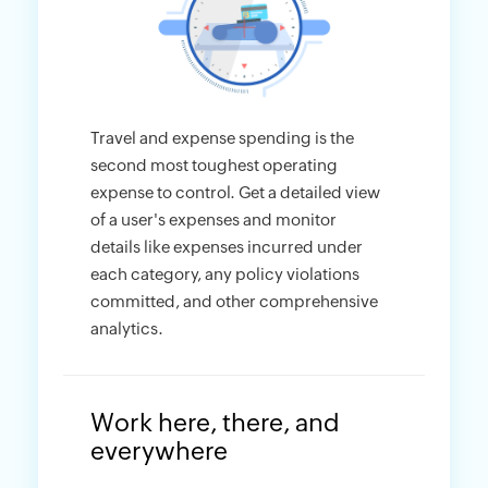
Travel and expense spending is the
second most toughest operating
expense to control. Get a detailed view
of a user's expenses and monitor
details like expenses incurred under
each category, any policy violations
committed, and other comprehensive
analytics.
Work here, there, and
everywhere