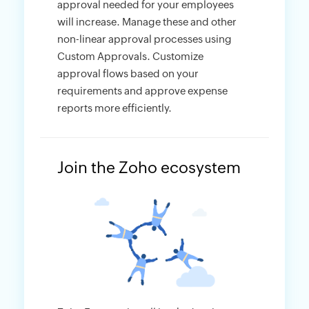
approval needed for your employees
will increase. Manage these and other
non-linear approval processes using
Custom Approvals. Customize
approval flows based on your
requirements and approve expense
reports more efficiently.
Join the Zoho ecosystem