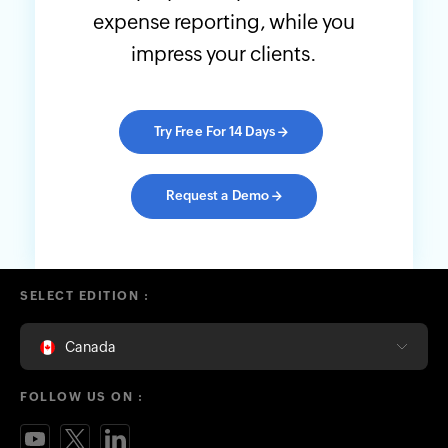
expense reporting, while you
impress your clients.
Try Free For 14 Days
→
Request a Demo
→
SELECT EDITION :
Canada
FOLLOW US ON :