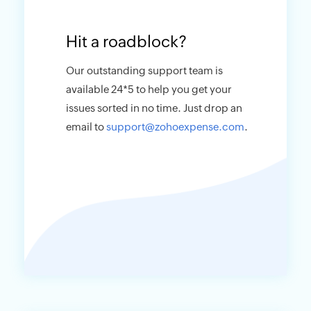
Hit a roadblock?
Our outstanding support team is
available 24*5 to help you get your
issues sorted in no time. Just drop an
email to
support@zohoexpense.com
.