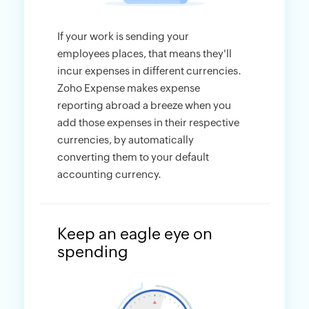
If your work is sending your
employees places, that means they'll
incur expenses in different currencies.
Zoho Expense makes expense
reporting abroad a breeze when you
add those expenses in their respective
currencies, by automatically
converting them to your default
accounting currency.
Keep an eagle eye on
spending