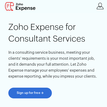
Zoho Expense for
Consultant Services
In a consulting service business, meeting your
clients' requirements is your most important job,
and it demands your full attention. Let Zoho
Expense manage your employees' expenses and
expense reporting, while you impress your clients.
Sign up for free
→