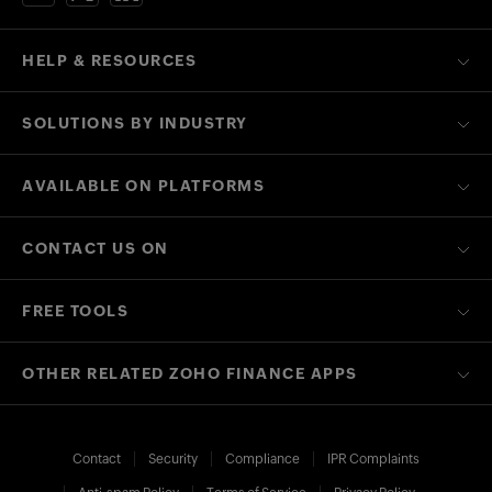
HELP & RESOURCES
SOLUTIONS BY INDUSTRY
AVAILABLE ON PLATFORMS
CONTACT US ON
FREE TOOLS
OTHER RELATED ZOHO FINANCE APPS
Contact
Security
Compliance
IPR Complaints