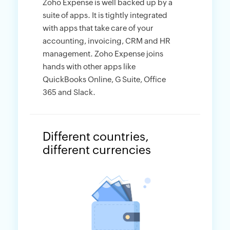
Zoho Expense is well backed up by a
suite of apps. It is tightly integrated
with apps that take care of your
accounting, invoicing, CRM and HR
management. Zoho Expense joins
hands with other apps like
QuickBooks Online, G Suite, Office
365 and Slack.
Different countries,
different currencies