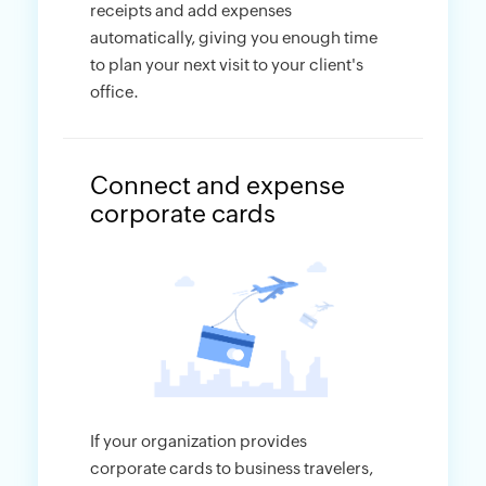
receipts and add expenses
automatically, giving you enough time
to plan your next visit to your client's
office.
Connect and expense
corporate cards
If your organization provides
corporate cards to business travelers,