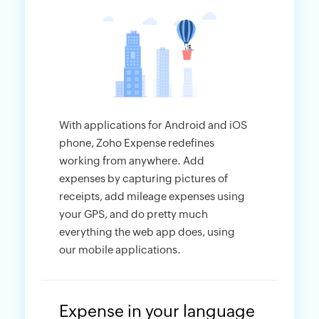
With applications for Android and iOS
phone, Zoho Expense redefines
working from anywhere. Add
expenses by capturing pictures of
receipts, add mileage expenses using
your GPS, and do pretty much
everything the web app does, using
our mobile applications.
Expense in your language