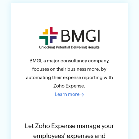
BMGI, a major consultancy company,
focuses on their business more, by
automating their expense reporting with
Zoho Expense.
Learn more
→
Let Zoho Expense manage your
employees' expenses and