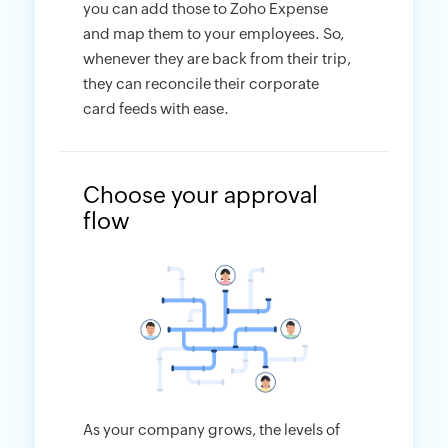
you can add those to Zoho Expense
and map them to your employees. So,
whenever they are back from their trip,
they can reconcile their corporate
card feeds with ease.
Choose your approval
flow
As your company grows, the levels of