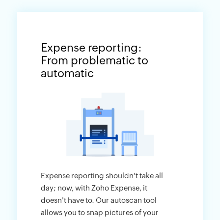
Expense reporting:
From problematic to
automatic
Expense reporting shouldn't take all
day; now, with Zoho Expense, it
doesn't have to. Our autoscan tool
allows you to snap pictures of your