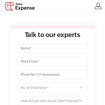
Talk to our experts