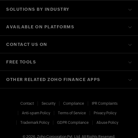
SOLUTIONS BY INDUSTRY
AVAILABLE ON PLATFORMS
CONTACT US ON
FREE TOOLS
OTHER RELATED ZOHO FINANCE APPS
Contact
Security
Compliance
IPR Complaints
Anti-spam Policy
Terms of Service
Privacy Policy
Trademark Policy
GDPR Compliance
Abuse Policy
© 2026, Zoho Corporation Pvt. Ltd. All Rights Reserved.