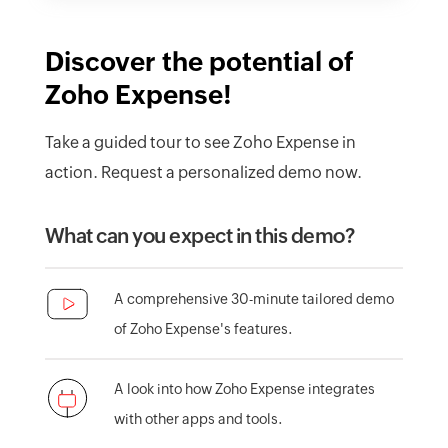
Discover the potential of
Zoho Expense!
Take a guided tour to see Zoho Expense in
action. Request a personalized demo now.
What can you expect in this demo?
A comprehensive 30-minute tailored demo
of Zoho Expense's features.
A look into how Zoho Expense integrates
with other apps and tools.