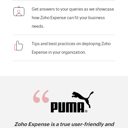
Get answers to your queries as we showcase
how Zoho Expense can fit your business
needs.
Tips and best practices on deploying Zoho
Expense in your organization.
Zoho Expense is a true user-friendly and