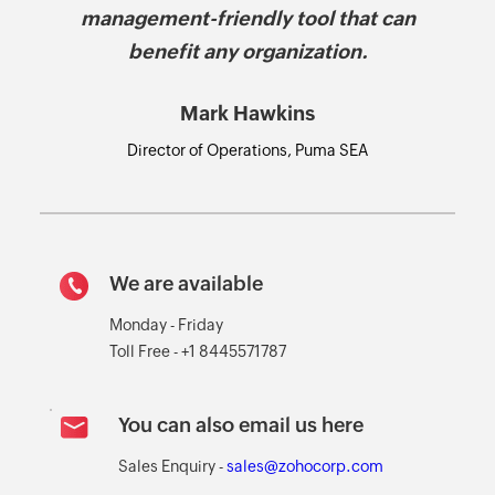
management-friendly tool that can
benefit any organization.
Mark Hawkins
Director of Operations, Puma SEA
We are available
Monday - Friday
Toll Free - +1 8445571787
You can also email us here
Sales Enquiry -
sales@zohocorp.com