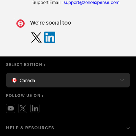
Support Email -
support@zohoexpense.com
We're social too
SELECT EDITION :
Canada
FOLLOW US ON :
HELP & RESOURCES