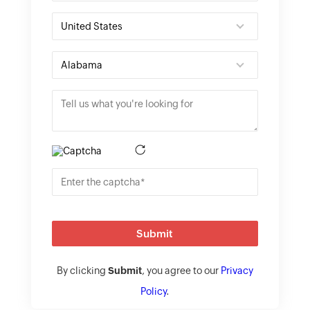
Submit
By clicking
Submit
, you agree to our
Privacy
Policy
.