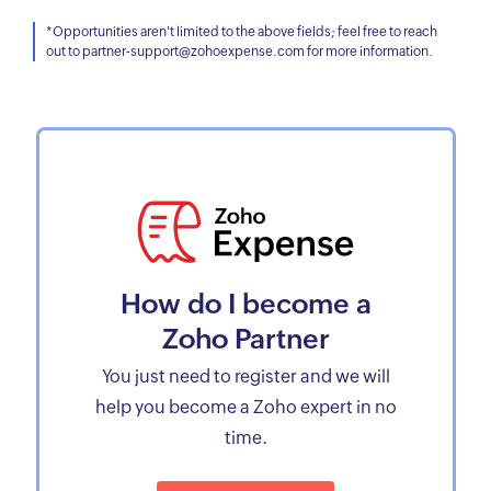
*Opportunities aren't limited to the above fields; feel free to reach
out to partner-support@zohoexpense.com for more information.
How do I become a
Zoho Partner
You just need to register and we will
help you become a Zoho expert in no
time.