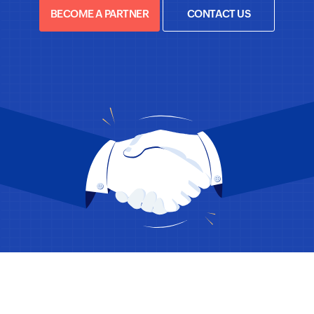
BECOME A PARTNER
CONTACT US