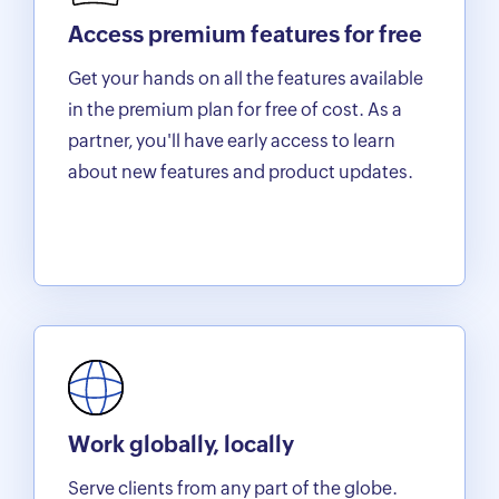
Access premium features for free
Get your hands on all the features available
in the premium plan for free of cost. As a
partner, you'll have early access to learn
about new features and product updates.
Work globally, locally
Serve clients from any part of the globe.