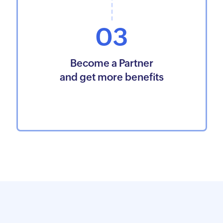
03
Become a Partner
and get more benefits