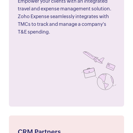
Empower your clients with an integrated
travel and expense management solution.
Zoho Expense seamlessly integrates with
TMCs to track and manage a company's
T&E spending.
CRM Partners