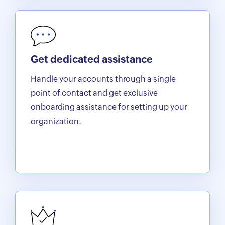
Get dedicated assistance
Handle your accounts through a single
point of contact and get exclusive
onboarding assistance for setting up your
organization.