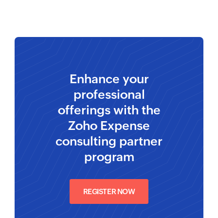
Enhance your
professional
offerings with the
Zoho Expense
consulting partner
program
REGISTER NOW