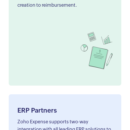
creation to reimbursement.
ERP Partners
Zoho Expense supports two-way
integration with all leading ERP solutions to