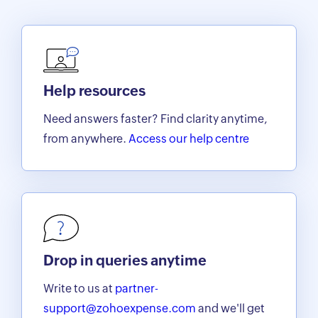
Help resources
Need answers faster? Find clarity anytime,
from anywhere.
Access our help centre
Drop in queries anytime
Write to us at
partner-
support@zohoexpense.com
and we'll get