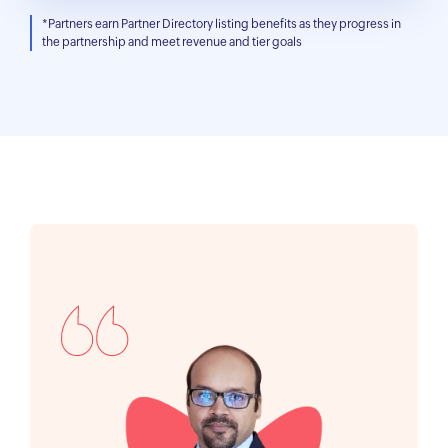
*Partners earn Partner Directory listing benefits as they progress in
the partnership and meet revenue and tier goals