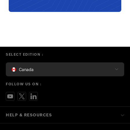
SELECT EDITION :
Canada
FOLLOW US ON :
HELP & RESOURCES