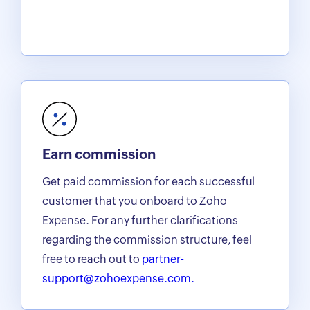
Earn commission
Get paid commission for each successful
customer that you onboard to Zoho
Expense. For any further clarifications
regarding the commission structure, feel
free to reach out to
partner-
support@zohoexpense.com.