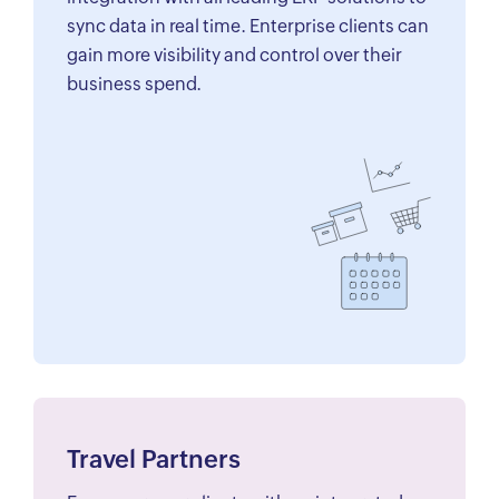
sync data in real time. Enterprise clients can
gain more visibility and control over their
business spend.
Travel Partners