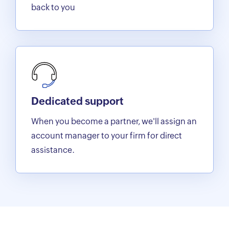
back to you
Dedicated support
When you become a partner, we'll assign an
account manager to your firm for direct
assistance.