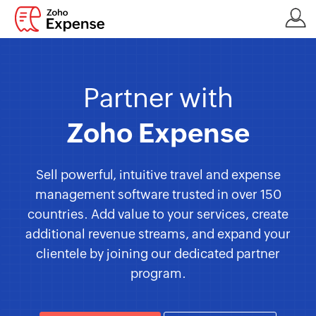
Partner with
Zoho Expense
Sell powerful, intuitive travel and expense
management software trusted in over 150
countries. Add value to your services, create
additional revenue streams, and expand your
clientele by joining our dedicated partner
program.