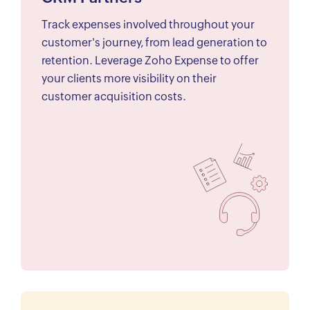
Track expenses involved throughout your
customer's journey, from lead generation to
retention. Leverage Zoho Expense to offer
your clients more visibility on their
customer acquisition costs.