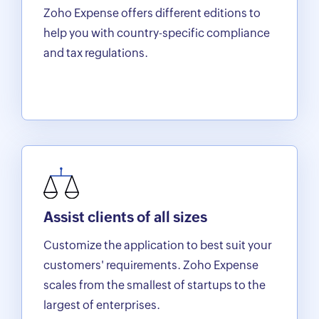
Zoho Expense offers different editions to
help you with country-specific compliance
and tax regulations.
Assist clients of all sizes
Customize the application to best suit your
customers' requirements. Zoho Expense
scales from the smallest of startups to the
largest of enterprises.