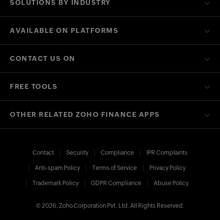
SOLUTIONS BY INDUSTRY
AVAILABLE ON PLATFORMS
CONTACT US ON
FREE TOOLS
OTHER RELATED ZOHO FINANCE APPS
Contact
Security
Compliance
IPR Complaints
Anti-spam Policy
Terms of Service
Privacy Policy
Trademark Policy
GDPR Compliance
Abuse Policy
© 2026, Zoho Corporation Pvt. Ltd. All Rights Reserved.