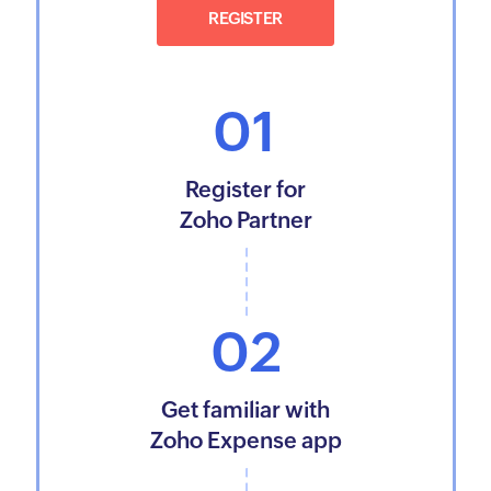
REGISTER
01
Register for
Zoho Partner
02
Get familiar with
Zoho Expense app