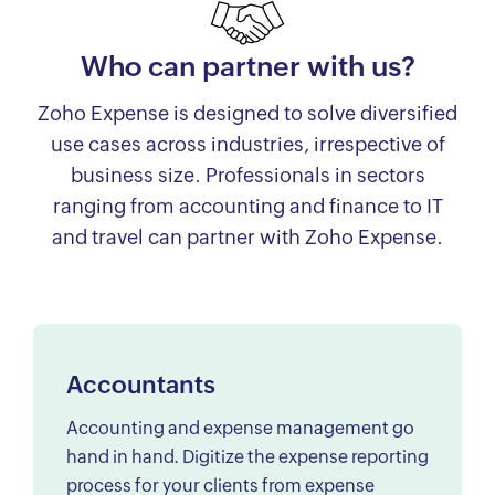
Who can partner with us?
Zoho Expense is designed to solve diversified
use cases across industries, irrespective of
business size. Professionals in sectors
ranging from accounting and finance to IT
and travel can partner with Zoho Expense.
Accountants
Accounting and expense management go
hand in hand. Digitize the expense reporting
process for your clients from expense