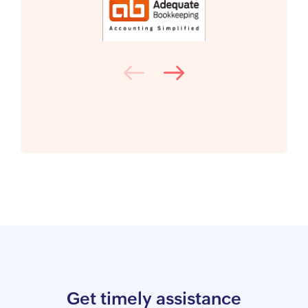
Get timely assistance