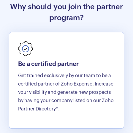
Why should you join the partner
program?
Be a certified partner
Get trained exclusively by our team to be a
certified partner of Zoho Expense. Increase
your visibility and generate new prospects
by having your company listed on our Zoho
Partner Directory*.