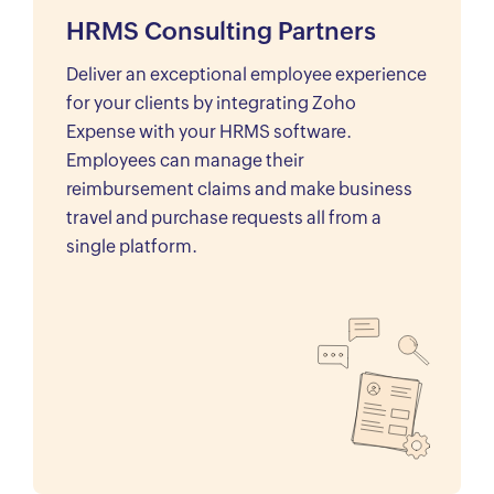
HRMS Consulting Partners
Deliver an exceptional employee experience
for your clients by integrating Zoho
Expense with your HRMS software.
Employees can manage their
reimbursement claims and make business
travel and purchase requests all from a
single platform.