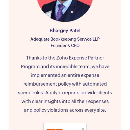
Bhargey Patel
Adequate Bookkeeping Service LLP
Founder & CEO
Thanks to the Zoho Expense Partner
Program and its incredible team, we have
implemented an entire expense
reimbursement policy with automated
spend rules. Analytic reports provide clients
with clear insights into all their expenses
and policy violations across every site.