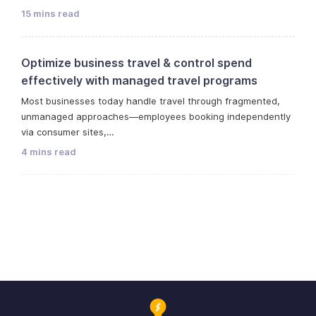
15 mins read
Optimize business travel & control spend
effectively with managed travel programs
Most businesses today handle travel through fragmented,
unmanaged approaches—employees booking independently
via consumer sites,…
4 mins read