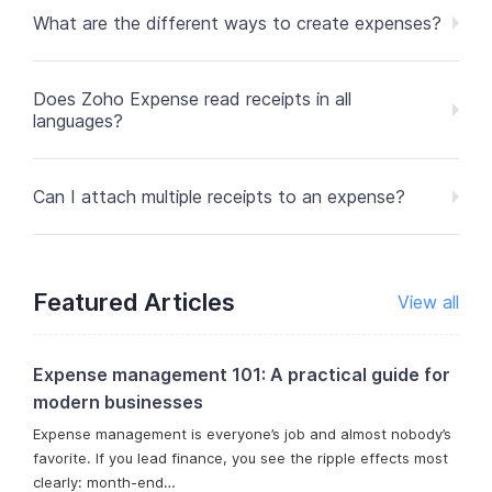
What are the different ways to create expenses?
Does Zoho Expense read receipts in all
languages?
Can I attach multiple receipts to an expense?
Featured Articles
View all
Expense management 101: A practical guide for
modern businesses
Expense management is everyone’s job and almost nobody’s
favorite. If you lead finance, you see the ripple effects most
clearly: month-end…