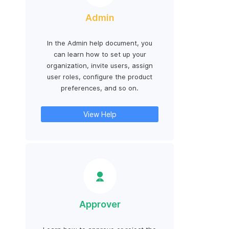
Admin
In the Admin help document, you
can learn how to set up your
organization, invite users, assign
user roles, configure the product
preferences, and so on.
View Help
Approver