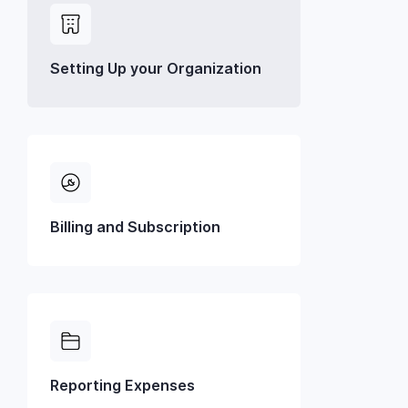
Setting Up your Organization
Billing and Subscription
Reporting Expenses