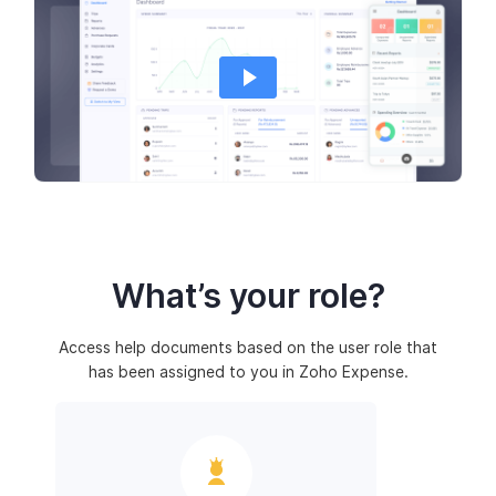
What’s your role?
Access help documents based on the user role that
has been assigned to you in Zoho Expense.