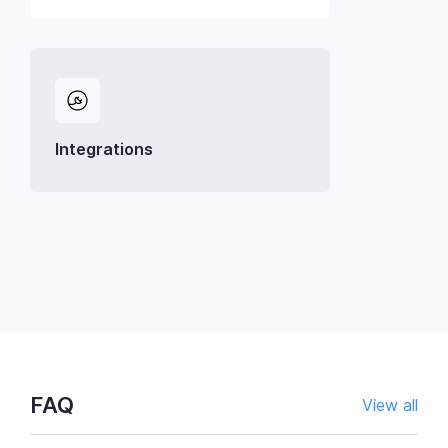
Integrations
FAQ
View all