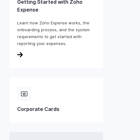
Getting Started with Zoho
Expense
Learn how Zoho Expense works, the
onboarding process, and the system
requirements to get started with
reporting your expenses.
Corporate Cards