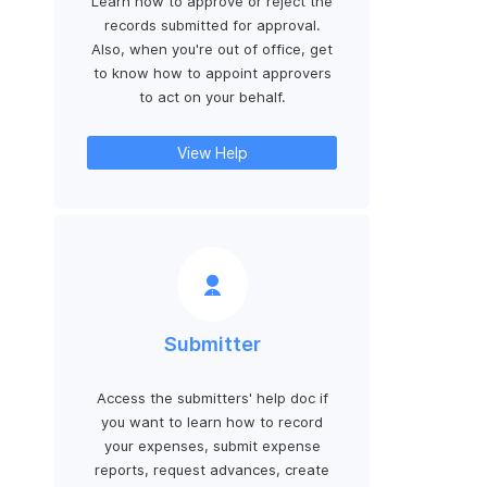
Learn how to approve or reject the
records submitted for approval.
Also, when you're out of office, get
to know how to appoint approvers
to act on your behalf.
View Help
Submitter
Access the submitters' help doc if
you want to learn how to record
your expenses, submit expense
reports, request advances, create