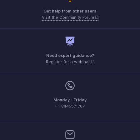
Get help from other users
Visit the Community Forum
Need expert guidance?
Register for a webinar
Monday - Friday
+1 8445571787