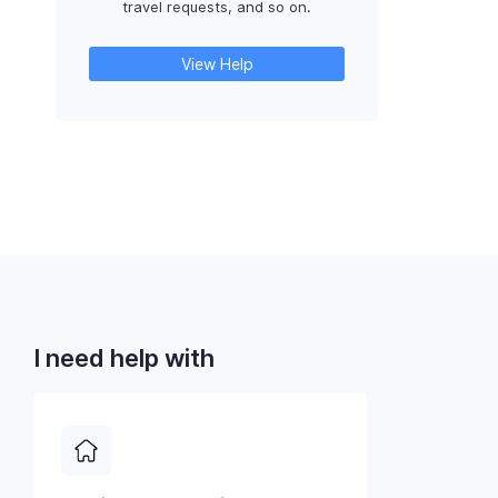
travel requests, and so on.
View Help
I need help with