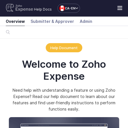
CA-EN
Help Docs
Overview
Submitter & Approver
Admin
Help Document
Welcome to Zoho
Expense
Need help with understanding a feature or using Zoho
Expense? Read our help document to learn about our
features and find user-friendly instructions to perform
functions easily.