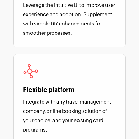
Leverage the intuitive UI to improve user
experience and adoption. Supplement
with simple DIY enhancements for
smoother processes.
Flexible platform
Integrate with any travel management
company, online booking solution of
your choice, and your existing card
programs.