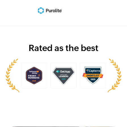
Rated as the best