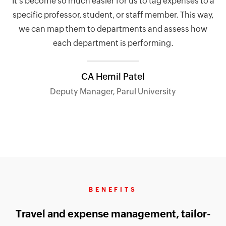
It’s become so much easier for us to tag expenses to a
specific professor, student, or staff member. This way,
we can map them to departments and assess how
each department is performing.
CA Hemil Patel
Deputy Manager, Parul University
BENEFITS
Travel and expense management, tailor-