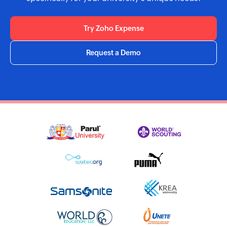
Try Zoho Expense
Request a Demo