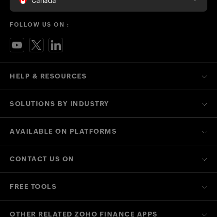
Canada
FOLLOW US ON :
HELP & RESOURCES
SOLUTIONS BY INDUSTRY
AVAILABLE ON PLATFORMS
CONTACT US ON
FREE TOOLS
OTHER RELATED ZOHO FINANCE APPS