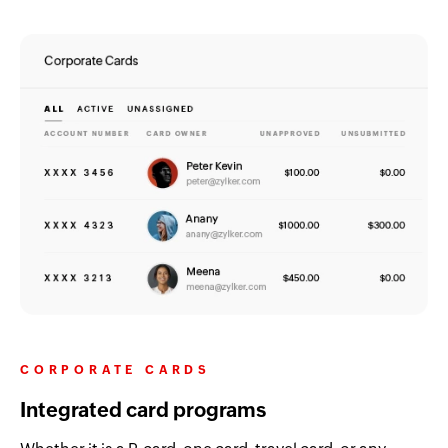
CORPORATE CARDS
Integrated card programs