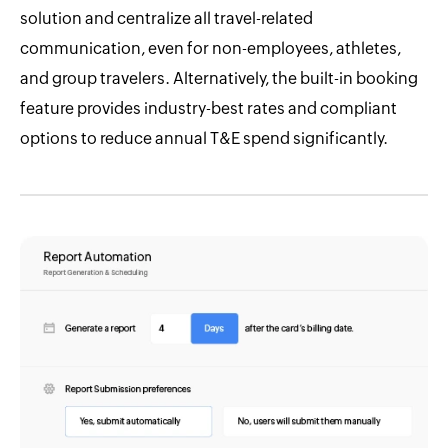
solution and centralize all travel-related
communication, even for non-employees, athletes,
and group travelers. Alternatively, the built-in booking
feature provides industry-best rates and compliant
options to reduce annual T&E spend significantly.