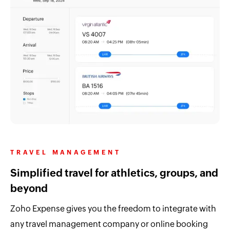
TRAVEL MANAGEMENT
Simplified travel for athletics, groups, and
beyond
Zoho Expense gives you the freedom to integrate with
any travel management company or online booking