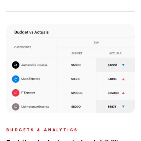
BUDGETS & ANALYTICS