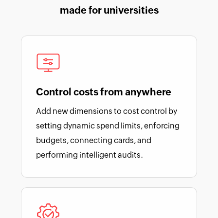
made for universities
Control costs from anywhere
Add new dimensions to cost control by
setting dynamic spend limits, enforcing
budgets, connecting cards, and
performing intelligent audits.