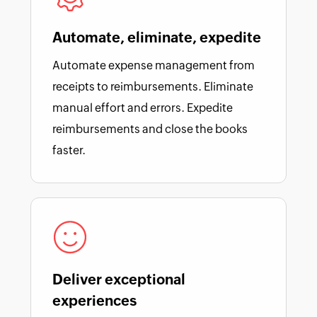
Automate, eliminate, expedite
Automate expense management from
receipts to reimbursements. Eliminate
manual effort and errors. Expedite
reimbursements and close the books
faster.
Deliver exceptional
experiences