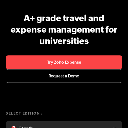
A+ grade travel and
expense management for
universities
Try Zoho Expense
Request a Demo
SELECT EDITION :