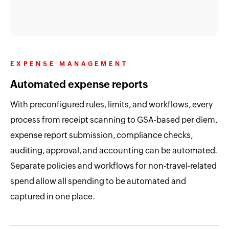
EXPENSE MANAGEMENT
Automated expense reports
With preconfigured rules, limits, and workflows, every
process from receipt scanning to GSA-based per diem,
expense report submission, compliance checks,
auditing, approval, and accounting can be automated.
Separate policies and workflows for non-travel-related
spend allow all spending to be automated and
captured in one place.