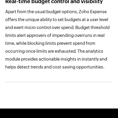
Real-time budget control and visibility
Apart from the usual budget options, Zoho Expense
offers the unique ability to set budgets at a user level
and exert micro control over spend. Budget threshold
limits alert approvers of impending overruns in real
time, while blocking limits prevent spend from
occurring once limits are exhausted. The analytics
module provides actionable insights in instantly and
helps detect trends and cost-saving opportunities.