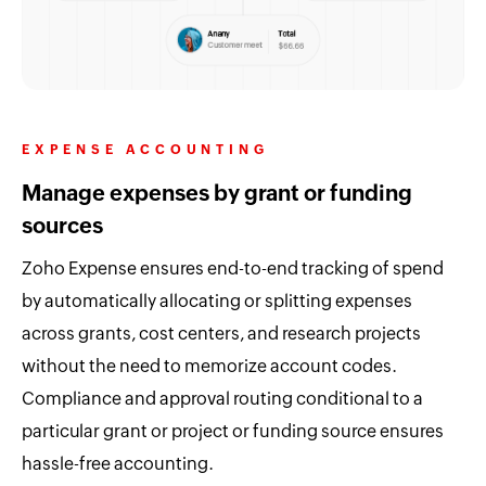
EXPENSE ACCOUNTING
Manage expenses by grant or funding
sources
Zoho Expense ensures end-to-end tracking of spend
by automatically allocating or splitting expenses
across grants, cost centers, and research projects
without the need to memorize account codes.
Compliance and approval routing conditional to a
particular grant or project or funding source ensures
hassle-free accounting.