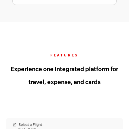
FEATURES
Experience one integrated platform for
travel, expense, and cards