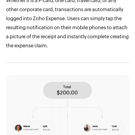
Whether it is a P-card, one card, travel card, or any
other corporate card, transactions are automatically
logged into Zoho Expense. Users can simply tap the
resulting notification on their mobile phones to attach
a picture of the receipt and instantly complete creating
the expense claim.