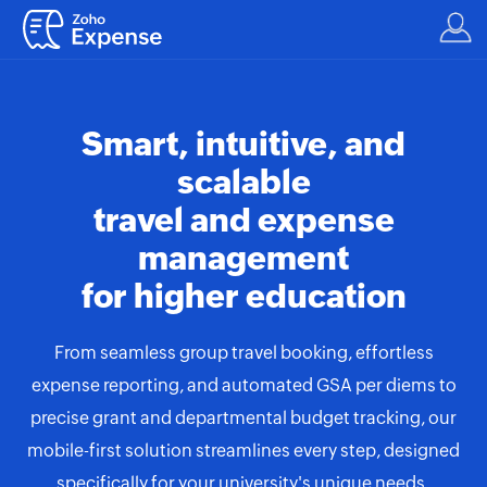
Smart, intuitive, and
scalable
travel and expense
management
for higher education
From seamless group travel booking, effortless
expense reporting, and automated GSA per diems to
precise grant and departmental budget tracking, our
mobile-first solution streamlines every step, designed
specifically for your university's unique needs.