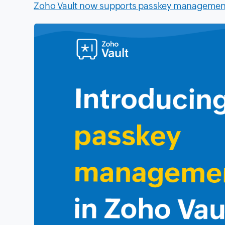
Zoho Vault now supports passkey managemen