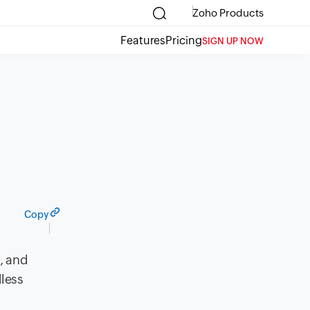
Zoho Products
Features
Pricing
SIGN UP NOW
Copy
, and
less