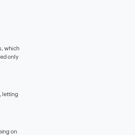
s, which
red only
 letting
ing on