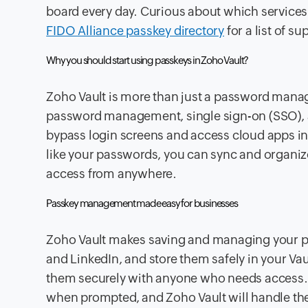
board every day. Curious about which service
FIDO Alliance passkey directory
for a list of s
Why you should start using passkeys in Zoho Vault?
Zoho Vault is more than just a password manag
password management, single sign-on (SSO),
bypass login screens and access cloud apps ins
like your passwords, you can sync and organi
access from anywhere.
Passkey management made easy for businesses
Zoho Vault makes saving and managing your pa
and LinkedIn, and store them safely in your Va
them securely with anyone who needs access. 
when prompted, and Zoho Vault will handle the