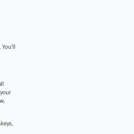
 You'll
ll
 your
w,
skeys,