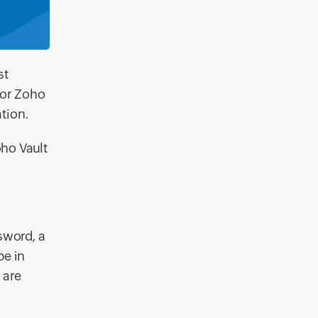
st
for Zoho
tion.
oho Vault
sword, a
pe in
 are