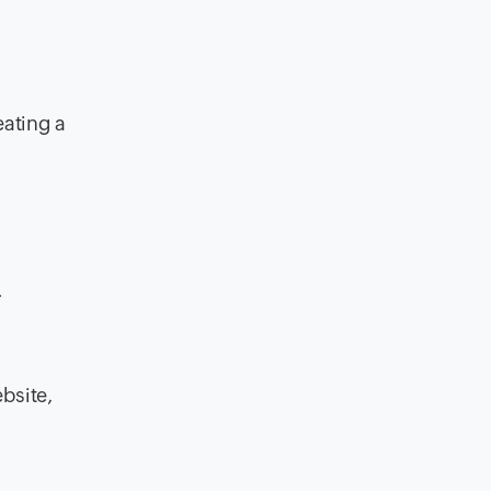
eating a
.
ebsite,