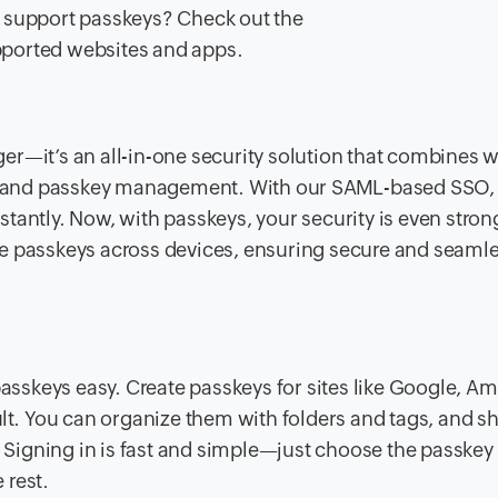
s support passkeys? Check out the
upported websites and apps.
er—it’s an all-in-one security solution that combines 
 and passkey management. With our SAML-based SSO,
tantly. Now, with passkeys, your security is even strong
ze passkeys across devices, ensuring secure and seaml
sskeys easy. Create passkeys for sites like Google, A
ult. You can organize them with folders and tags, and s
Signing in is fast and simple—just choose the passkey
 rest.