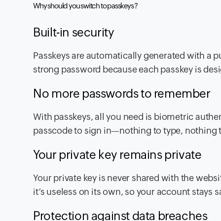
Why should you switch to passkeys ?
Built-in security
Passkeys are automatically generated with a pu
strong password because each passkey is desig
No more passwords to remember
With passkeys, all you need is biometric authent
passcode to sign in—nothing to type, nothing t
Your private key remains private
Your private key is never shared with the websit
it’s useless on its own, so your account stays
Protection against data breaches