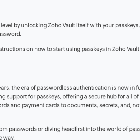
level by unlocking Zoho Vault itself with your passkeys,
password.
structions on how to start using passkeys in Zoho Vault.
rs, the era of passwordless authentication is now in fu
 support for passkeys, offering a secure hub for all of
ords and payment cards to documents, secrets, and, no
om passwords or diving headfirst into the world of pas
e way.