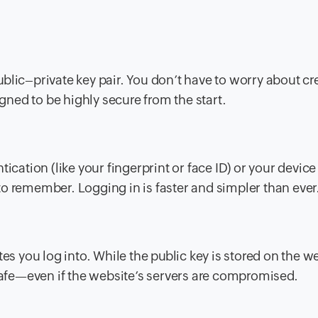
blic–private key pair. You don’t have to worry about cr
ned to be highly secure from the start.
ication (like your fingerprint or face ID) or your device
o remember. Logging in is faster and simpler than ever
es you log into. While the public key is stored on the w
 safe—even if the website’s servers are compromised.