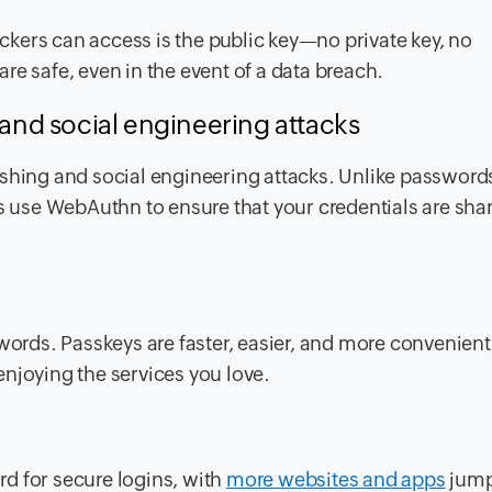
tackers can access is the public key—no private key, no
re safe, even in the event of a data breach.
 and social engineering attacks
ishing and social engineering attacks. Unlike password
ys use WebAuthn to ensure that your credentials are sha
words. Passkeys are faster, easier, and more convenient,
enjoying the services you love.
d for secure logins, with
more websites and apps
jump