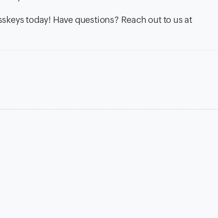
skeys today! Have questions? Reach out to us at