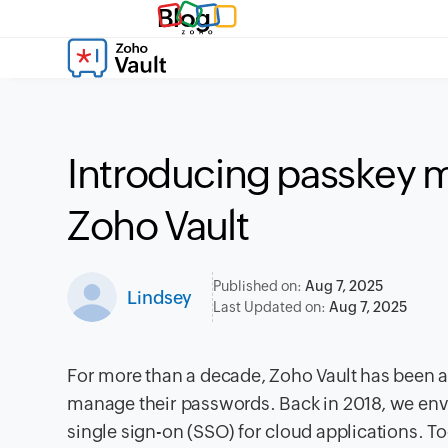
Blog
Introducing passkey 
Zoho Vault
Published on:
Aug 7, 2025
Lindsey
Last Updated on:
Aug 7, 2025
For more than a decade, Zoho Vault has been a 
manage their passwords. Back in 2018, we env
single sign-on (SSO) for cloud applications. T