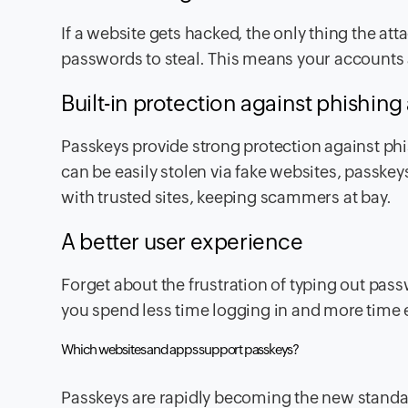
If a website gets hacked, the only thing the at
passwords to steal. This means your accounts a
Built-in protection against phishing
Passkeys provide strong protection against ph
can be easily stolen via fake websites, passke
with trusted sites, keeping scammers at bay.
A better user experience
Forget about the frustration of typing out pass
you spend less time logging in and more time 
Which websites and apps support passkeys?
Passkeys are rapidly becoming the new standar