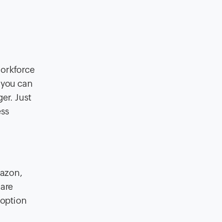
workforce
 you can
er. Just
ess
mazon,
hare
 option