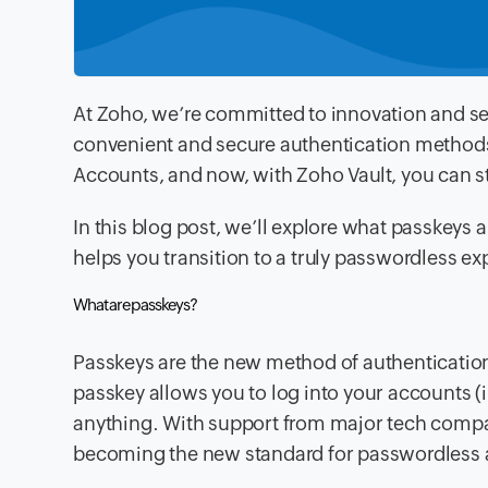
At Zoho, we’re committed to innovation and se
convenient and secure authentication method
Accounts, and now, with Zoho Vault, you can s
In this blog post, we’ll explore what passkeys 
helps you transition to a truly passwordless ex
What are passkeys?
Passkeys are the new method of authentication 
passkey allows you to log into your accounts 
anything. With support from major tech compan
becoming the new standard for passwordless 