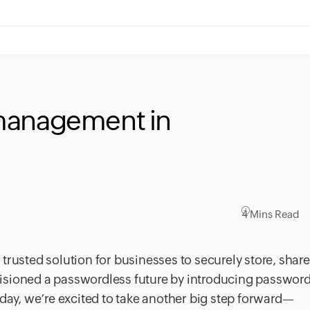
management in
4 Mins Read
trusted solution for businesses to securely store, share
isioned a passwordless future by introducing password
oday, we’re excited to take another big step forward—