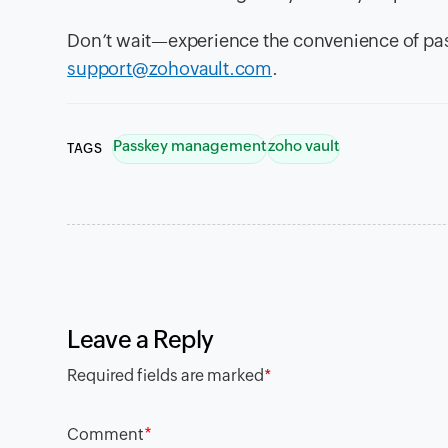
Don’t wait—experience the convenience of pas
support@zohovault.com
.
Passkey management
zoho vault
TAGS
Leave a Reply
Required fields are marked
*
*
Comment