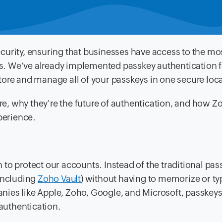
curity, ensuring that businesses have access to the mo
s. We’ve already implemented passkey authentication 
tore and manage all of your passkeys in one secure loca
are, why they're the future of authentication, and how Z
perience.
to protect our accounts. Instead of the traditional pas
(including
Zoho Vault
) without having to memorize or ty
ies like Apple, Zoho, Google, and Microsoft, passkeys
authentication.