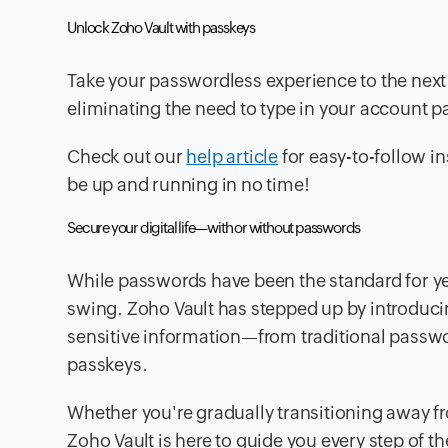
Unlock Zoho Vault with passkeys
Take your passwordless experience to the next 
eliminating the need to type in your account 
Check out our
help article
for easy-to-follow in
be up and running in no time!
Secure your digital life—with or without passwords
While passwords have been the standard for yea
swing. Zoho Vault has stepped up by introducing
sensitive information—from traditional passw
passkeys.
Whether you're gradually transitioning away fr
Zoho Vault is here to guide you every step of th