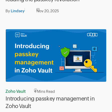
By
Lindsey
Nov 20, 2025
Zoho Vault
4
Mins Read
Introducing passkey management in
Zoho Vault