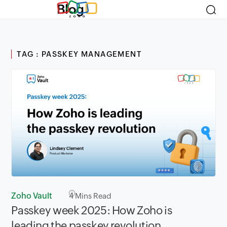
Blog
TAG : PASSKEY MANAGEMENT
Zoho Vault
4
Mins Read
Passkey week 2025: How Zoho is
leading the passkey revolution