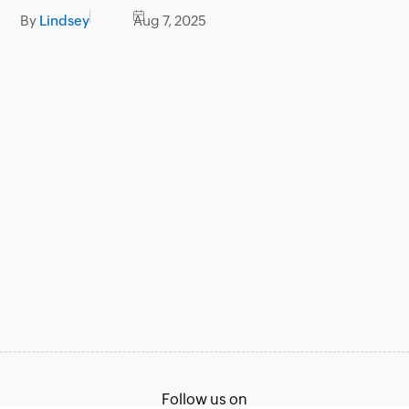
By
Lindsey
Aug 7, 2025
Follow us on