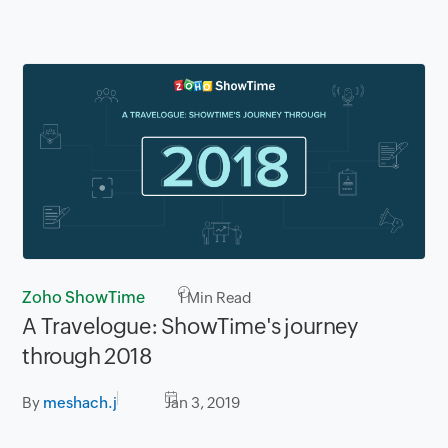
Zoho ShowTime
1
Min Read
A Travelogue: ShowTime's journey
through 2018
By
meshach.j
Jan 3, 2019