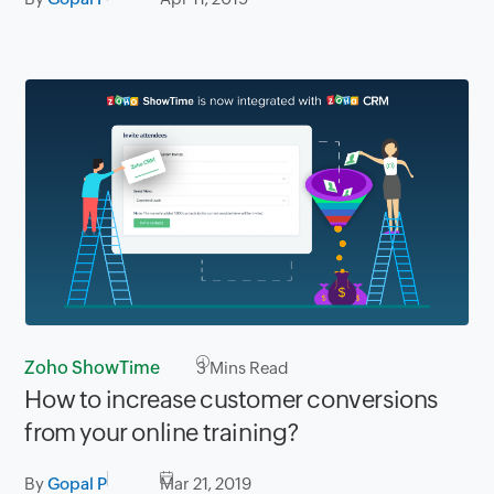
Zoho ShowTime
3
Mins Read
How to increase customer conversions
from your online training?
By
Gopal P
Mar 21, 2019