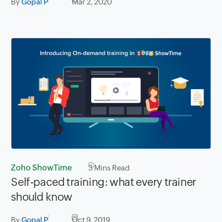
By
Gopal P
Mar 2, 2020
Zoho ShowTime
3
Mins Read
Self-paced training: what every trainer
should know
By
Gopal P
Oct 9, 2019