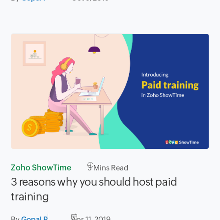
Zoho ShowTime
3
Mins Read
3 reasons why you should host paid
training
By
Gopal P
Apr 11, 2019