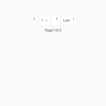
Last
Page 1 of 2