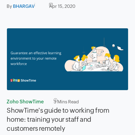
By
BHARGAV
Apr 15, 2020
Zoho ShowTime
3
Mins Read
ShowTime's guide to working from
home: training your staff and
customers remotely