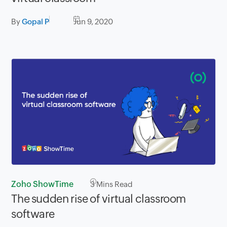
By
Gopal P
Jun 9, 2020
Zoho ShowTime
3
Mins Read
The sudden rise of virtual classroom
software