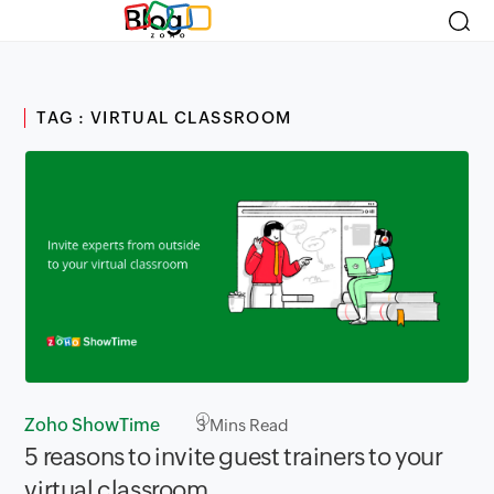
Blog
TAG : VIRTUAL CLASSROOM
Zoho ShowTime
3
Mins Read
5 reasons to invite guest trainers to your
virtual classroom