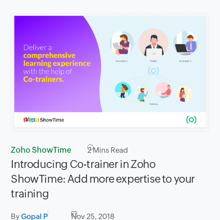
Zoho ShowTime
2
Mins Read
Introducing Co-trainer in Zoho
ShowTime: Add more expertise to your
training
By
Gopal P
Nov 25, 2018