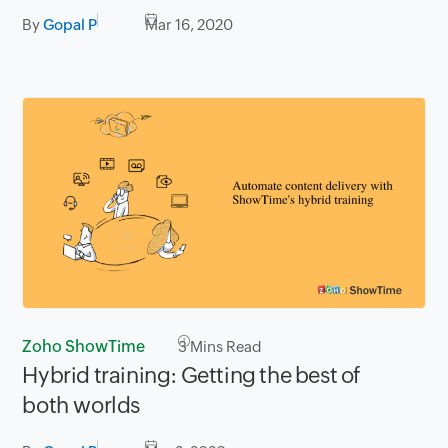
By
Gopal P
Mar 16, 2020
Zoho ShowTime
3
Mins Read
Hybrid training: Getting the best of
both worlds