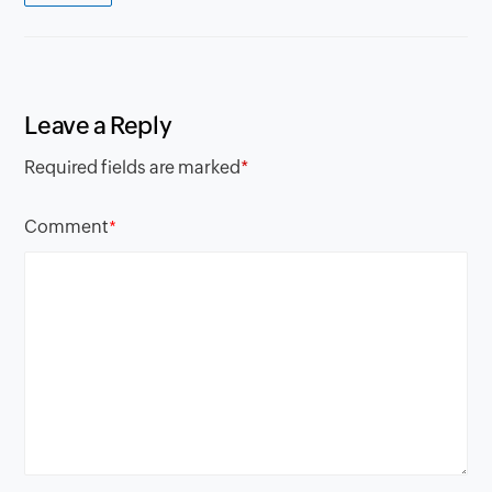
Leave a Reply
Required fields are marked
*
Comment
*