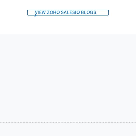
VIEW ZOHO SALESIQ BLOGS