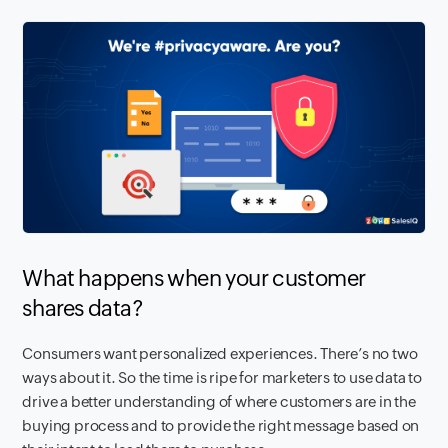
What happens when your customer
shares data?
Consumers want personalized experiences. There’s no two
ways about it. So the time is ripe for marketers to use data to
drive a better understanding of where customers are in the
buying process and to provide the right message based on