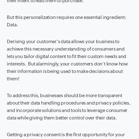
their intent to lead them to purchase.
But this personalization requires one essential ingredient:
Data.
Deriving your customer’s data allows your business to
achieve this necessary understanding of consumers and
lets you tailor digital content to fit their custom needs and
interests. But alarmingly, your customers don’t know how
their information is being used to make decisions about
them!
To address this, businesses should be more transparent
about their data handling procedures and privacy policies,
and incorporate solutions and tools to leverage consumer
data while giving them better control over their data.
Getting a privacy consent is the first opportunity for your