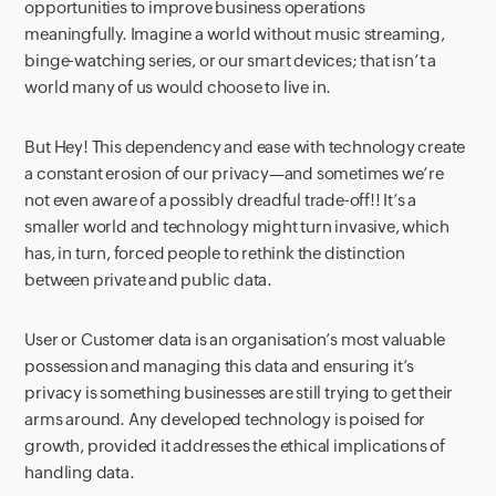
opportunities to improve business operations
meaningfully. Imagine a world without music streaming,
binge-watching series, or our smart devices; that isn’t a
world many of us would choose to live in.
But Hey! This dependency and ease with technology create
a constant erosion of our privacy—and sometimes we’re
not even aware of a possibly dreadful trade-off!! It’s a
smaller world and technology might turn invasive, which
has, in turn, forced people to rethink the distinction
between private and public data.
User or Customer data is an organisation’s most valuable
possession and managing this data and ensuring it’s
privacy is something businesses are still trying to get their
arms around. Any developed technology is poised for
growth, provided it addresses the ethical implications of
handling data.