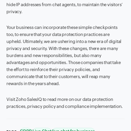
hide IP addresses from chat agents, to maintain the visitors’
privacy.
Your business can incorporate these simple checkpoints
too, to ensure that your data protection practices are
upheld. Ultimately, we are ushering into a new era of digital
privacy and security. With these changes, there are many
burdens and new responsibilities, but also many
advantages and opportunities. Those companies that take
the effort to reinforce their privacy policies, and
communicate that to their customers, will reap many
rewards in the years ahead.
Visit Zoho SalesIQ to read more on our data protection
practices, privacy policy and compliance implementation.