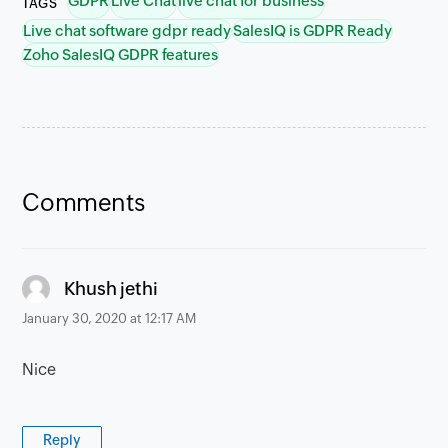
GDPR
Live Chat
live chat for business
TAGS
Live chat software gdpr ready
SalesIQ is GDPR Ready
Zoho SalesIQ GDPR features
Comments
says:
Khush jethi
January 30, 2020 at 12:17 AM
Nice
Reply