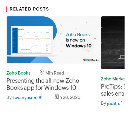
RELATED POSTS
Zoho Books
3 Min Read
Zoho Marketp
Presenting the all-new Zoho
ProTips: 5
Books app for Windows 10
sales enab
By
Jan 28, 2020
Lavanyasree S
By
judith.f