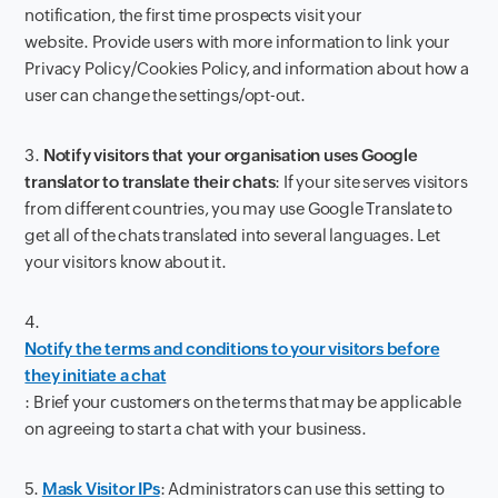
notification, the first time prospects visit your
website. Provide users with more information to link your
Privacy Policy/Cookies Policy, and information about how a
user can change the settings/opt-out.
3.
Notify visitors that your organisation uses Google
translator to translate their chats
: If your site serves visitors
from different countries, you may use Google Translate to
get all of the chats translated into several languages. Let
your visitors know about it.
4.
Notify the terms and conditions to your visitors before
they initiate a chat
: Brief your customers on the terms that may be applicable
on agreeing to start a chat with your business.
5.
Mask Visitor IPs
: Administrators can use this setting to