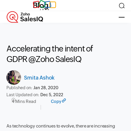
Blog
Accelerating the intent of
GDPR @Zoho SalesIQ
Smita Ashok
Published on:
Jan 28, 2020
Last Updated on:
Dec 5, 2022
4 Mins Read
Copy
As technology continues to evolve, there are increasing