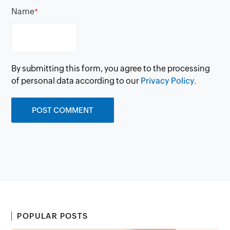
Name
*
By submitting this form, you agree to the processing
of personal data according to our
Privacy Policy.
POPULAR POSTS