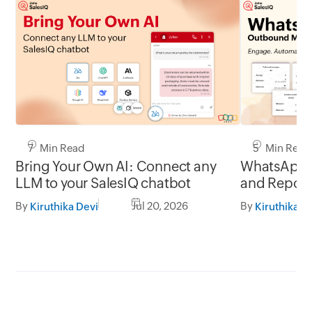
7 Min Read
5 Min Read
Bring Your Own AI: Connect any
WhatsApp 
LLM to your SalesIQ chatbot
and Report
By
Jul 20, 2026
By
Kiruthika Devi
Kiruthika D