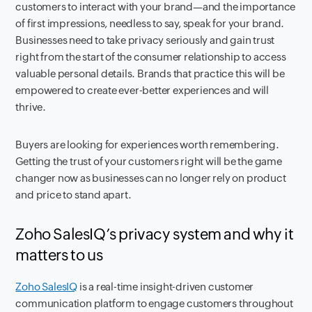
customers to interact with your brand—and the importance
of first impressions, needless to say, speak for your brand.
Businesses need to take privacy seriously and gain trust
right from the start of the consumer relationship to access
valuable personal details. Brands that practice this will be
empowered to create ever-better experiences and will
thrive.
Buyers are looking for experiences worth remembering.
Getting the trust of your customers right will be the game
changer now as businesses can no longer rely on product
and price to stand apart.
Zoho SalesIQ’s privacy system and why it
matters to us
Zoho SalesIQ
is a real-time insight-driven customer
communication platform to engage customers throughout