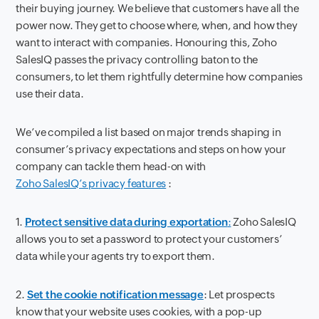
their buying journey. We believe that customers have all the
power now. They get to choose where, when, and how they
want to interact with companies. Honouring this, Zoho
SalesIQ passes the privacy controlling baton to the
consumers, to let them rightfully determine how companies
use their data.
We’ve compiled a list based on major trends shaping in
consumer’s privacy expectations and steps on how your
company can tackle them head-on with
Zoho SalesIQ’s privacy features
:
1.
Protect sensitive data during exportation
:
Zoho SalesIQ
allows you to set a password to protect your customers’
data while your agents try to export them.
2.
Set the cookie notification message
: Let prospects
know that your website uses cookies, with a pop-up