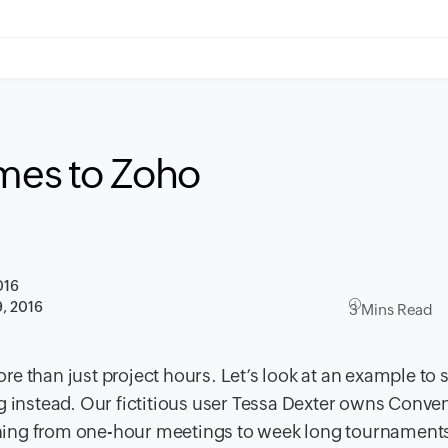
omes to Zoho
016
, 2016
3 Mins Read
e than just project hours. Let’s look at an example t
o 
g instead. Our fictitious user Tessa Dexter owns Conven
hing from one-hour meetings to week long tournaments