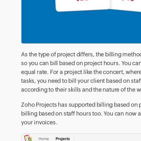
As the type of project differs, the billing metho
so you can bill based on project hours. You ca
equal rate.
For a project like the concert, where
tasks,
you need to bill your client based on sta
according to their skills and
the nature of the 
Zoho Projects has supported billing based on 
billing based on
staff hours too. You can now a
your invoices
.