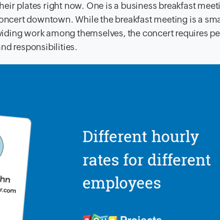
eir plates right now. One is a business breakfast mee
concert downtown. While the breakfast meeting is a sma
ividing work among themselves, the concert requires p
and responsibilities.