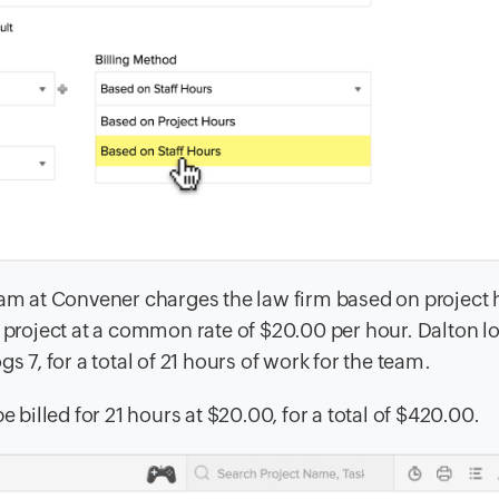
team at Convener charges the law firm based on project
s project at a common rate of $20.00 per hour. Dalton l
gs 7, for a total of 21 hours of work for the team.
e billed for 21 hours at $20.00, for a total of $420.00.