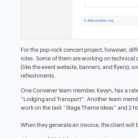
For the pop-rock concert project, however, di
roles. Some
of them are working on technical 
(like
the event website, banners, and flyers), s
refreshments.
One Convener team member, Kevyn, has a rate o
“Lodging and Transport”
. Another team member
work on the task “Stage Theme Ideas” and 2 ho
When they generate an invoice, the client will b