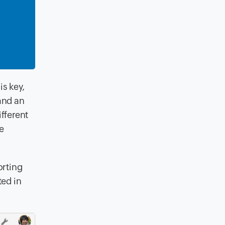
is key
,
and an
ifferent
te
orting
ted in