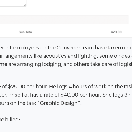
fferent employees on the Convener team have taken on d
arrangements like acoustics and lighting, some on desi
ome are arranging lodging, and others take care of logis
f $25.00 per hour. He logs 4 hours of work on the tas
, Priscilla, has a rate of $40.00 per hour. She logs 3 
urs on the task “Graphic Design”.
e billed: