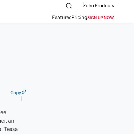
Zoho Products
Features
Pricing
SIGN UP NOW
Copy
see
er, an
. Tessa