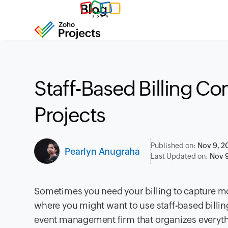
Blog
Staff-Based Billing C
Projects
Published on:
Nov 9, 2
Pearlyn Anugraha
Last Updated on:
Nov 9
Sometimes you need your billing to capture mor
where you might want to use staff-based billin
event management firm
that organizes everyt