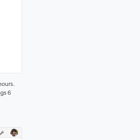
 hours
.
ogs 6