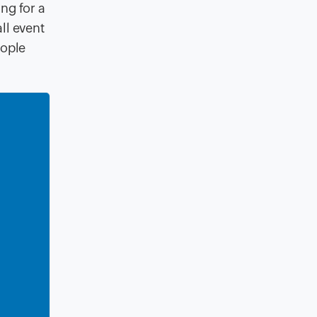
ting
for a
ll event
eople