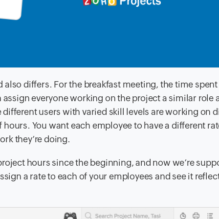
d also differs. For the breakfast meeting, the time spent 
n assign everyone working on the project a similar role 
 different users with varied skill levels are working on d
ff hours. You want each employee to have a different ra
work they’re doing.
project hours since the beginning, and now we’re supp
ssign a rate to each of your employees and see it reflec