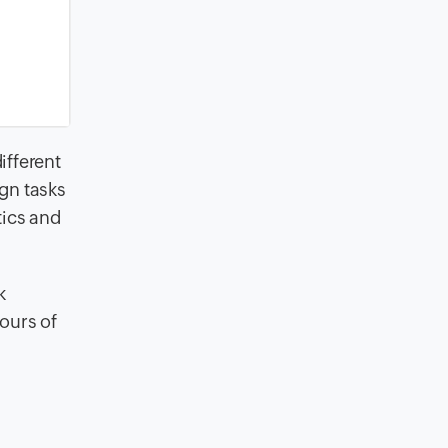
ifferent
gn tasks
tics and
k
hours of