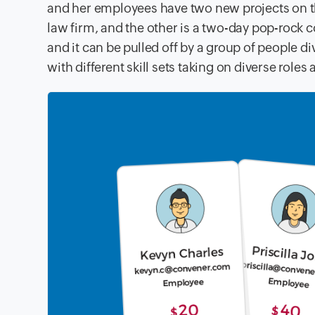
and her employees have two new projects on th
law firm, and the other is a two-day pop-rock 
and it
can be pulled off by a group of people d
with different skill sets taking
on diverse roles 