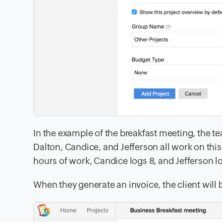
In the example of the breakfast meeting, the 
Dalton, Candice, and Jefferson all work on thi
hours of work, Candice
logs 8, and Jefferson lo
When they generate an invoice, the client will b