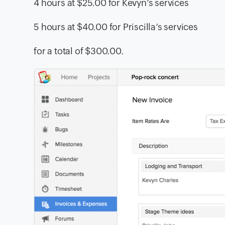
4 hours at $25.00 for Kevyn’s services
5 hours at $40.00 for Priscilla’s services
for a total of $300.00.