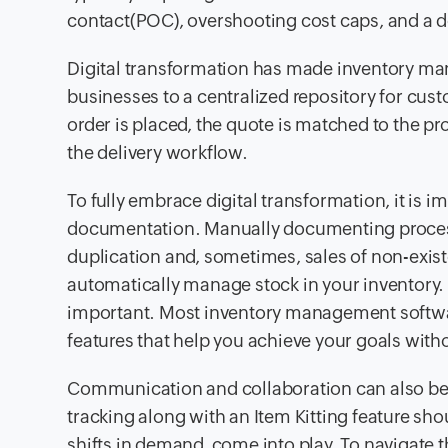
contact(POC), overshooting cost caps, and a de
Digital transformation has made inventory man
businesses to a centralized repository for cu
order is placed, the quote is matched to the pr
the delivery workflow.
To fully embrace digital transformation, it is i
documentation. Manually documenting processe
duplication and, sometimes, sales of non-exis
automatically manage stock in your inventory. 
important. Most inventory management softw
features that help you achieve your goals wit
Communication and collaboration can also be o
tracking along with an Item Kitting feature sh
shifts in demand, come into play. To navigate t