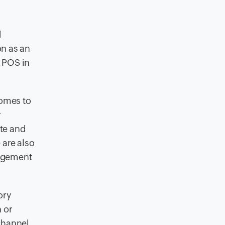
d
on as an
t POS in
comes to
r
te and
 are also
nagement
ory
 or
 channel