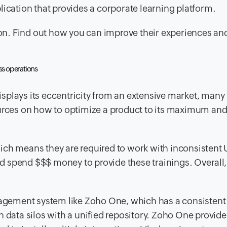
pplication that provides a corporate learning platform.
tion. Find out how you can improve their experiences an
ss operations
splays its eccentricity from an extensive market, many
ources on how to optimize a product to its maximum an
ich means they are required to work with inconsistent 
 spend $$$ money to provide these trainings. Overall, 
anagement system like Zoho One, which has a consistent
 data silos with a unified repository. Zoho One provide