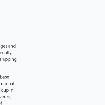
ages and
nually,
 shipping
abase
 manual
k up in
vered,
of