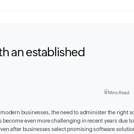
th an established
6 Mins Read
 modern businesses, the need to administer the right s
as become even more challenging in recent years due to
even after businesses select promising software soluti