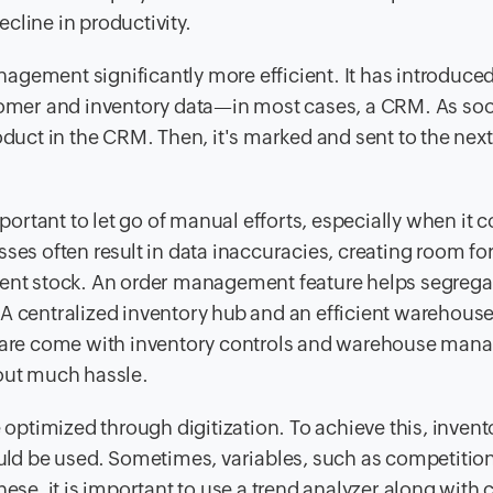
cline in productivity.
agement significantly more efficient. It has introduce
stomer and inventory data—in most cases, a CRM. As so
oduct in the CRM. Then, it's marked and sent to the nex
mportant to let go of manual efforts, especially when it 
s often result in data inaccuracies, creating room fo
tent stock. An order management feature helps segrega
A centralized inventory hub and an efficient warehouse
are come with inventory controls and warehouse ma
hout much hassle.
ptimized through digitization. To achieve this, invent
ould be used. Sometimes, variables, such as competition
hese, it is important to use a trend analyzer along with