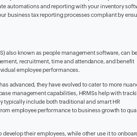
te automations and reporting with your inventory soft
your business tax reporting processes compliant by ens
 also known as people management software, can be
ement, recruitment, time and attendance, and benefit
ndividual employee performances.
has advanced, they have evolved to cater to more nua
base management capabilities, HRMSs help with track
y typically include both traditional and smart HR
 from employee performance to business growth to quar
develop their employees, while other use it to onboard