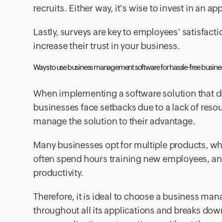
recruits. Either way, it's wise to invest in an a
Lastly, surveys are key to employees' satisfac
increase their trust in your business.
Ways to use business management software for hassle-free busine
When implementing a software solution that di
businesses face setbacks due to a lack of res
manage the solution to their advantage.
Many businesses opt for multiple products, wh
often spend hours training new employees, and
productivity.
Therefore, it is ideal to choose a business m
throughout all its applications and breaks down