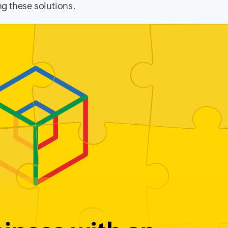
g these solutions.