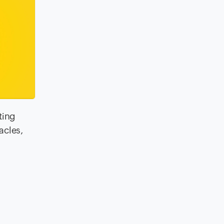
ting
acles,