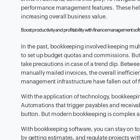
performance management features. These help 
increasing overall business value.
Boost productivity and profitability with finance management so
In the past, bookkeeping involved keeping mult
to set up budget quotas and commissions. But
take precautions in case of a trend dip. Betwee
manually mailed invoices, the overall ineffic
management infrastructure have fallen out of f
With the application of technology, bookkeepi
Automations that trigger payables and receivabl
button. But modern bookkeeping is complex a
With bookkeeping software, you can stay on 
by getting estimates, and regulate projects with