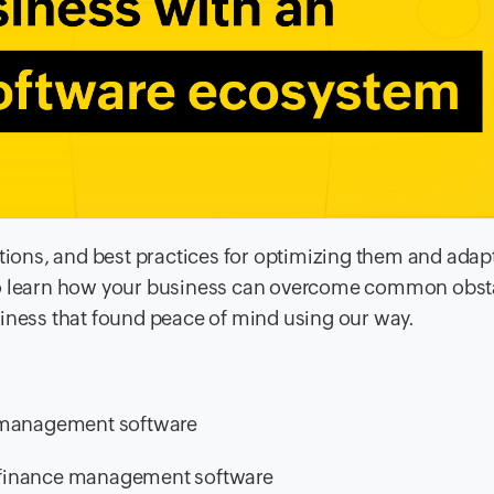
ations, and best practices for optimizing them and adap
 to learn how your business can overcome common obst
siness that found peace of mind using our way.
y management software
th finance management software