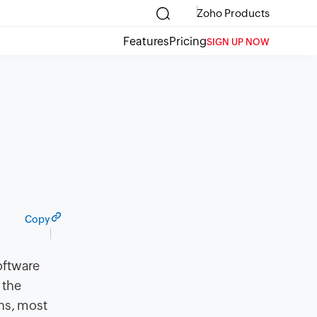
Zoho Products
Features
Pricing
SIGN UP NOW
Copy
oftware
 the
ons, most