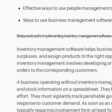
Effective ways to use people management 
Ways to use business management software 
Best practices for implementing inventory management software
Inventory management software helps business 
surpluses, and assign products to the right o
inventory management involves developing and
orders to the corresponding customers.
A business operating without inventory mana
and stock information on a spreadsheet. The
effort. They must vigilantly track perishable 
response to customer demand. As soon as an or
typically requiring involvement from at least fo