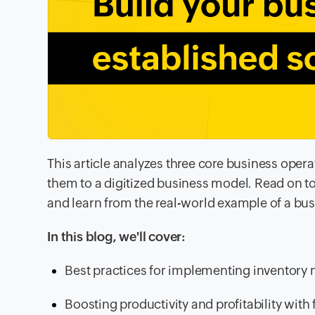
This article analyzes three core business oper
them to a digitized business model. Read on
and learn from the real-world example of a bu
In this blog, we'll cover:
Best practices for implementing inventor
Boosting productivity and profitability wi