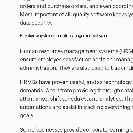
orders and purchase orders, and even coordina
Most important of all, quality software keeps 
data security.
Effective ways to use people management software
Human resources management systems (HRMS)
ensure employee satisfaction and track manag
administration. They are also used to track i
HRMSs have proven useful, and as technology 
demands. Apart from providing thorough data
attendance, shift schedules, and analytics. The
automations and assist in tracking everything
goals.
Some businesses provide corporate learning to 