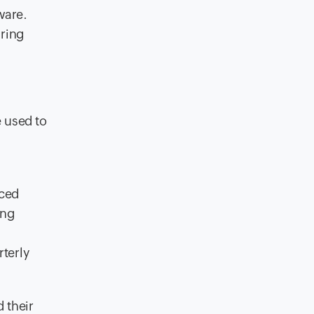
ware.
uring
 used to
nced
ing
terly
 their