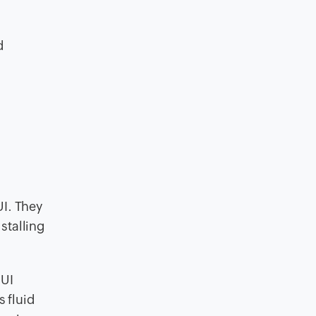
d
d
UI. They
stalling
 UI
s fluid