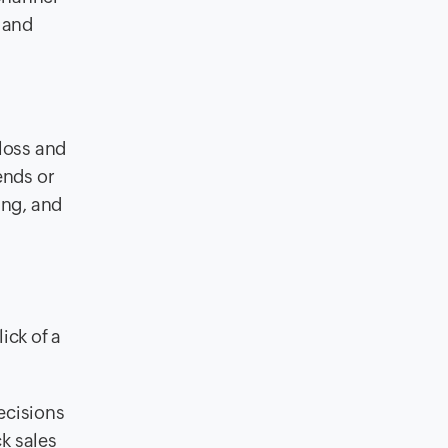
 and
 loss and
ends or
ing, and
ick of a
ecisions
ck sales