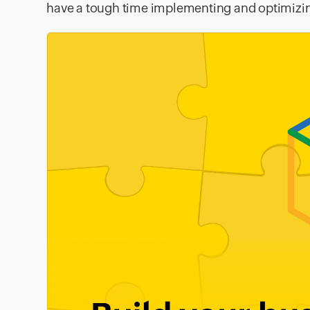
have a tough time implementing and optimizin