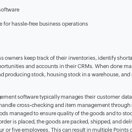
software
for hassle-free business operations
owners keep track of their inventories, identify short
pportunities and accounts in their CRMs. When done ma
 producing stock, housing stock in a warehouse, and
gement software typically manages their customer dat
y handle cross-checking and item management through
goods managed to ensure quality of the goods and to stoc
der is placed, the goods are packed, shipped, and deli
ur or five employees. This can result in multiple Points 