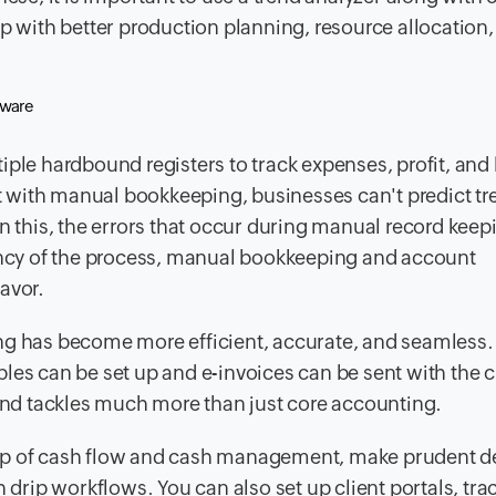
with better production planning, resource allocation,
ftware
iple hardbound registers to track expenses, profit, and
 with manual bookkeeping, businesses can't predict tr
n this, the errors that occur during manual record keep
iency of the process, manual bookkeeping and account
avor.
ng has become more efficient, accurate, and seamless.
es can be set up and e-invoices can be sent with the cl
nd tackles much more than just core accounting.
top of cash flow and cash management, make prudent d
 drip workflows. You can also set up client portals, tra