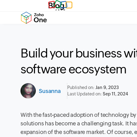
Blog
Build your business wi
software ecosystem
Published on:
Jan 9, 2023
Susanna
Last Updated on:
Sep 11, 2024
With the fast-paced adoption of technology by
solutions has become a challenging task. It h
expansion of the software market. Of course, 