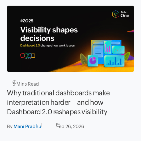
5
Mins Read
Why traditional dashboards make
interpretation harder—and how
Dashboard 2.0 reshapes visibility
By
Mani Prabhu
Feb 26, 2026