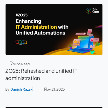
6
Mins Read
ZO25: Refreshed and unified IT
administration
By
Danish Razak
Nov 21, 2025