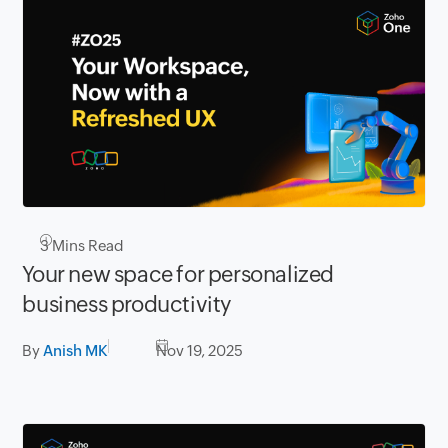
3
Mins Read
Your new space for personalized
business productivity
By
Anish MK
Nov 19, 2025