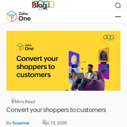
Blog
4
Mins Read
Convert your shoppers to customers
By
Susanna
Apr 13, 2026