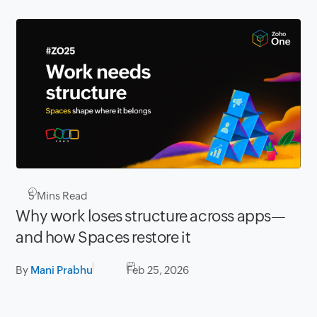
5
Mins Read
Why work loses structure across apps—
and how Spaces restore it
By
Mani Prabhu
Feb 25, 2026