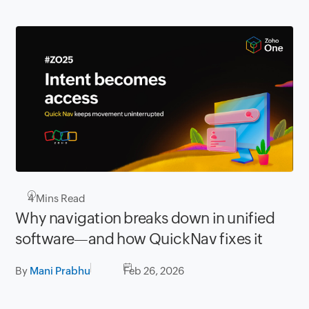
4
Mins Read
Why navigation breaks down in unified
software—and how QuickNav fixes it
By
Mani Prabhu
Feb 26, 2026