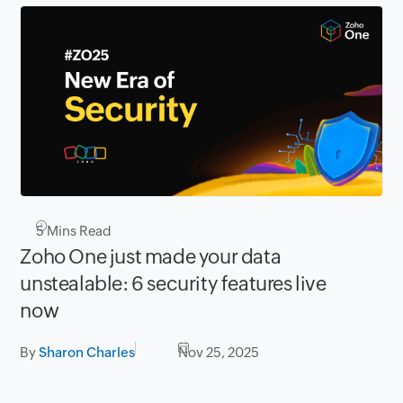
5
Mins Read
Zoho One just made your data
unstealable: 6 security features live
now
By
Sharon Charles
Nov 25, 2025