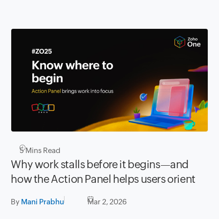
5
Mins Read
Why work stalls before it begins—and
how the Action Panel helps users orient
By
Mani Prabhu
Mar 2, 2026