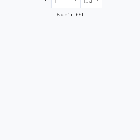
Last
Page 1 of 691