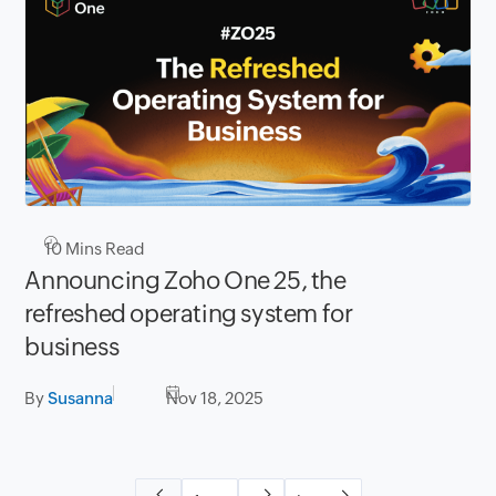
10
Mins Read
Announcing Zoho One 25, the
refreshed operating system for
business
By
Susanna
Nov 18, 2025