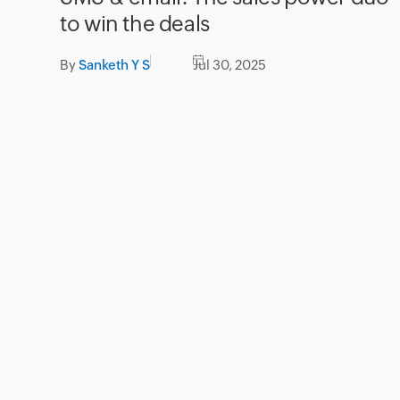
to win the deals
By
Sanketh Y S
Jul 30, 2025