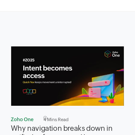
Zoho One
4
Mins Read
Why navigation breaks down in