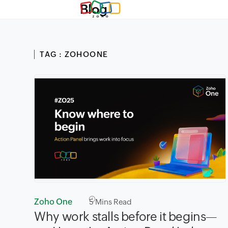
Blog
TAG : ZOHOONE
Zoho One
5
Mins Read
Why work stalls before it begins—