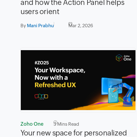
and how the Action Panel helps
users orient
By
Mani Prabhu
Mar 2, 2026
Zoho One
3
Mins Read
Your new space for personalized