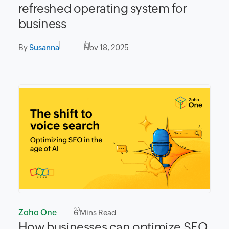
refreshed operating system for
business
By
Susanna
Nov 18, 2025
Zoho One
6
Mins Read
How businesses can optimize SEO