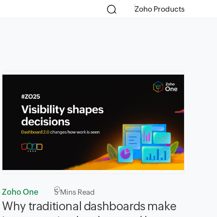
Zoho Products
Zoho One
5
Mins Read
Why traditional dashboards make