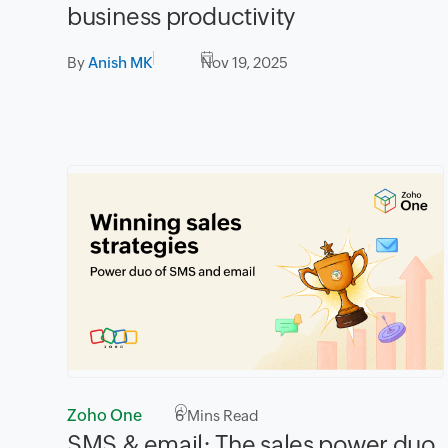
business productivity
By
Anish MK
Nov 19, 2025
Zoho One
6
Mins Read
SMS & email: The sales power duo