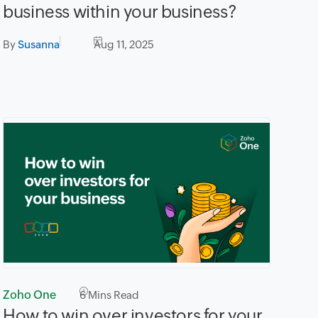
business within your business?
By
Susanna
Aug 11, 2025
Zoho One
6
Mins Read
How to win over investors for your