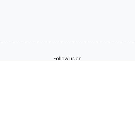
Follow us on
Terms of Service
Privacy Policy
© 2026, Zoho Corporation Pvt. Ltd. All Rights Reserved.