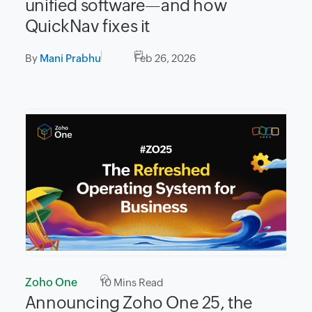
unified software—and how
QuickNav fixes it
By
Mani Prabhu
Feb 26, 2026
Zoho One
10
Mins Read
Announcing Zoho One 25, the