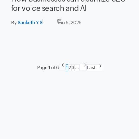
for voice search and AI
By
Sanketh Y S
Jun 5, 2025
Page 1 of 6
1
2
3
...
Last