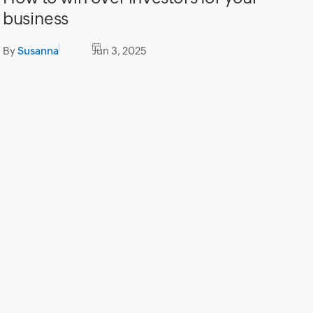
business
By
Susanna
Jun 3, 2025