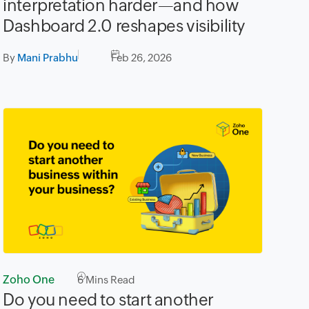
interpretation harder—and how
Dashboard 2.0 reshapes visibility
By
Mani Prabhu
Feb 26, 2026
Zoho One
6
Mins Read
Do you need to start another