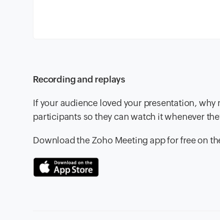
Recording and replays
If your audience loved your presentation, why 
participants so they can watch it whenever th
Download the Zoho Meeting app for free on t