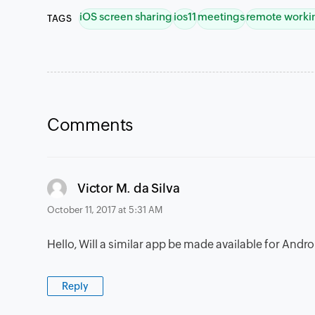
iOS screen sharing
ios11
meetings
remote worki
TAGS
Comments
says:
Victor M. da Silva
October 11, 2017 at 5:31 AM
Hello, Will a similar app be made available for Andr
Reply