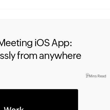
 Meeting iOS App:
essly from anywhere
2 Mins Read