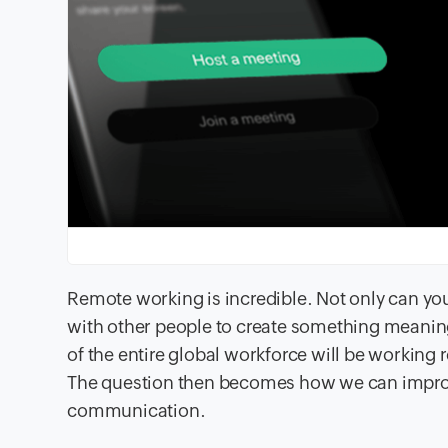
Remote working is incredible. Not only can y
with other people to create something meanin
of the entire global workforce will be working 
The question then becomes how we can improv
communication.