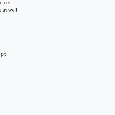
rkers
 as well
 app