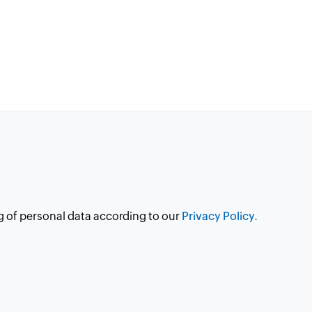
g of personal data according to our
Privacy Policy.