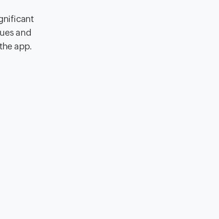
gnificant
cues and
 the app.