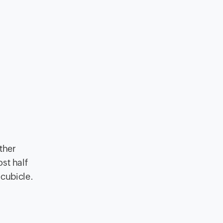
ther
st half
 cubicle.