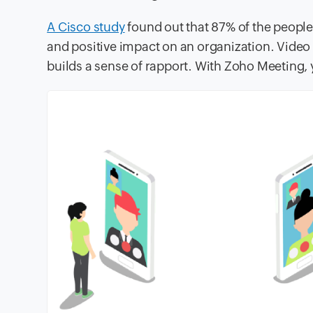
A Cisco study
found out that 87% of the people 
and positive impact on an organization. Vid
builds a sense of rapport. With Zoho Meeting, 