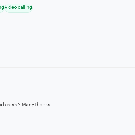
ng
video calling
oid users ? Many thanks