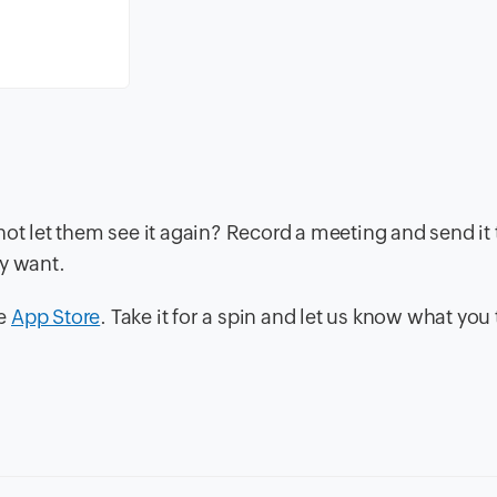
not let them see it again? Record a meeting and send it 
ey want.
he
App Store
. Take it for a spin and let us know what you 