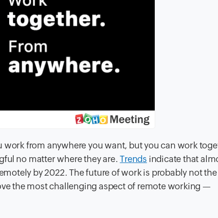
ou work from anywhere you want, but you can work toge
gful no matter where they are.
Trends
indicate that almo
remotely by 2022. The future of work is probably not the
e the most challenging aspect of remote working —