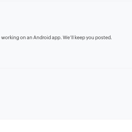
’re working on an Android app. We’ll keep you posted.