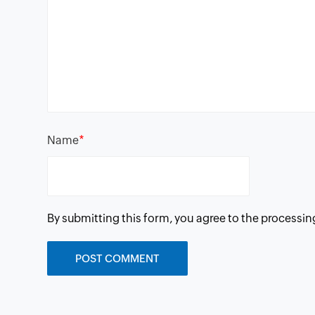
*
Name
By submitting this form, you agree to the processin