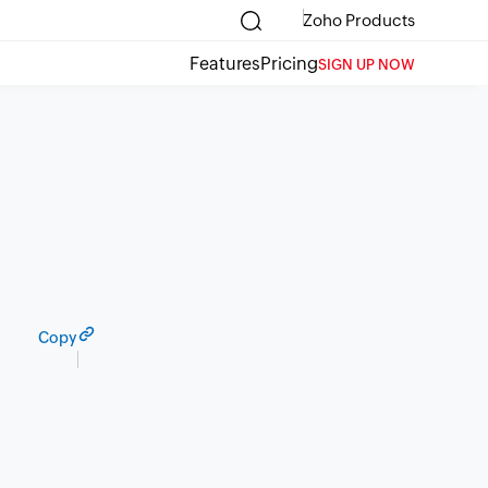
Zoho Products
Features
Pricing
SIGN UP NOW
Copy