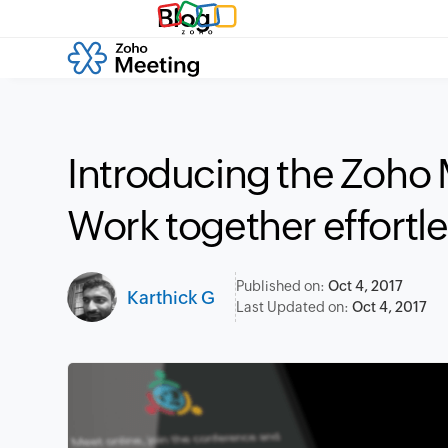
Blog
Introducing the Zoho
Work together effortl
Published on:
Oct 4, 2017
Karthick G
Last Updated on:
Oct 4, 2017