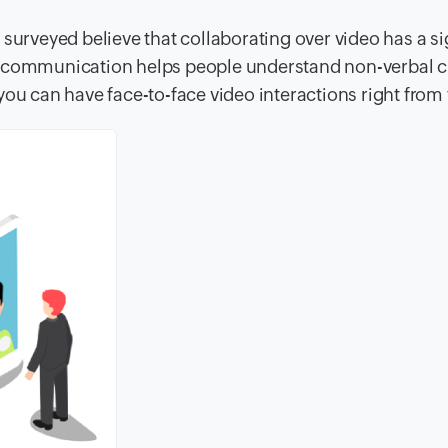
surveyed believe that collaborating over video has a si
eo communication helps people understand non-verbal 
you can have face-to-face video interactions right from