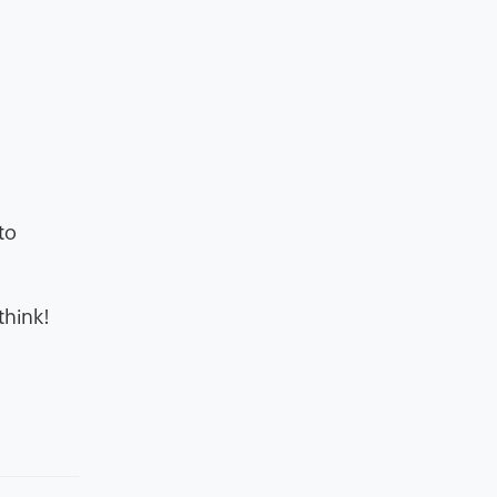
to
think!