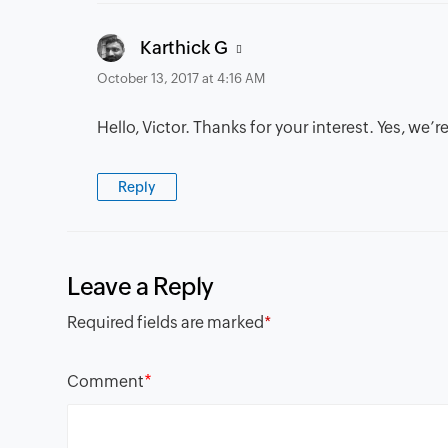
says:
Karthick G
October 13, 2017 at 4:16 AM
Hello, Victor. Thanks for your interest. Yes, we
Reply
Leave a Reply
Required fields are marked
*
*
Comment