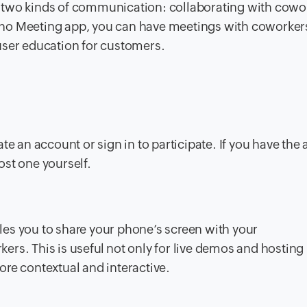
 two kinds of communication: collaborating with cowo
ho Meeting app, you can have meetings with coworkers
user education for customers.
te an account or sign in to participate. If you have the
host one yourself.
es you to share your phone’s screen with your
rs. This is useful not only for live demos and hosting
re contextual and interactive.