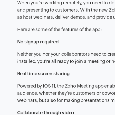
When you’re working remotely, you need to do
and presenting to customers. With the new Zo
as host webinars, deliver demos, and provide 
Here are some of the features of the app:
No signup required
Neither you nor your collaborators need to crea
installed, you’re all ready to join a meeting or 
Real time screen sharing
Powered by iOS 11, the Zoho Meeting app enabl
audience, whether they’re customers or coworke
webinars, but also for making presentations mo
Collaborate through video